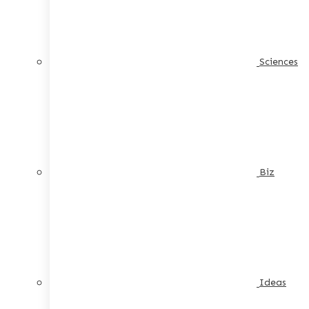
Sciences
Biz
Ideas