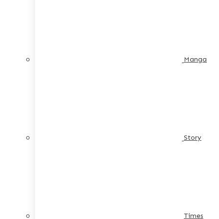
Manga
Story
Times