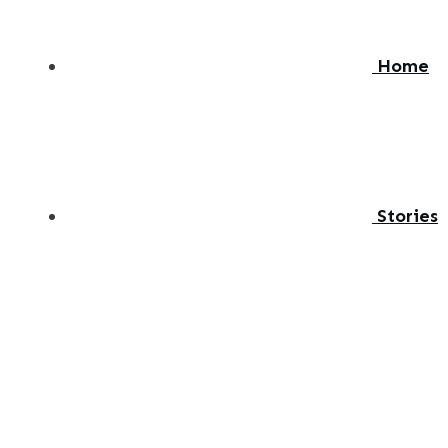
Home
Stories