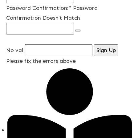
Password Confirmation:*
Password
Confirmation Doesn't Match
No val
Please fix the errors above