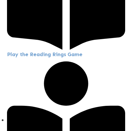
Play the Reading Rings Game