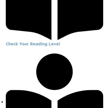
Check Your Reading Level