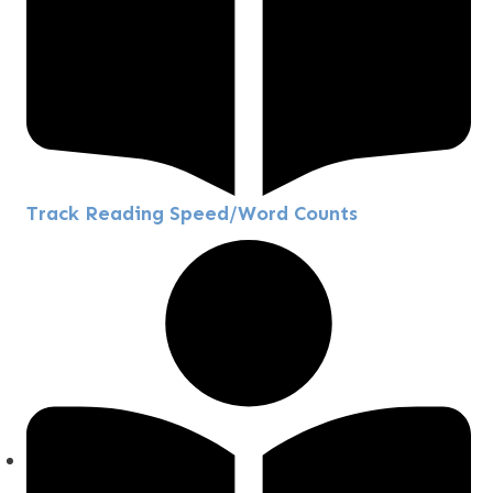
Track Reading Speed/Word Counts