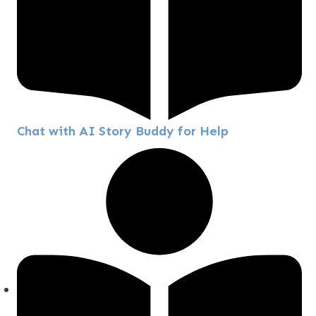
Chat with AI Story Buddy for Help