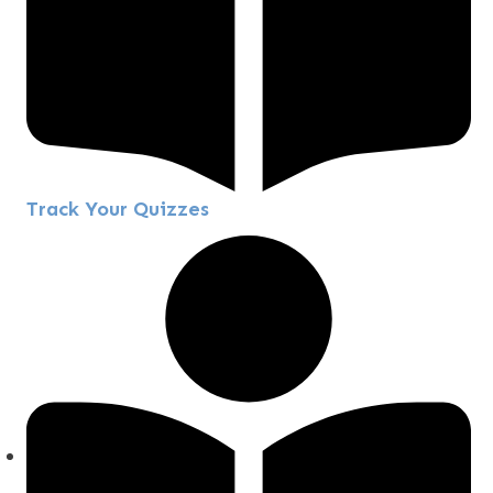
Track Your Quizzes