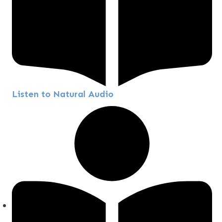
Listen to Natural Audio