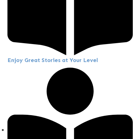
Enjoy Great Stories at Your Level