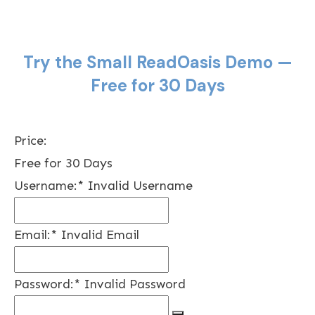
Try the Small ReadOasis Demo —
Free for 30 Days
Price:
Free for 30 Days
Username:*
Invalid Username
Email:*
Invalid Email
Password:*
Invalid Password