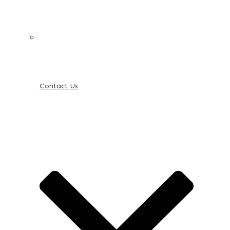
Contact Us