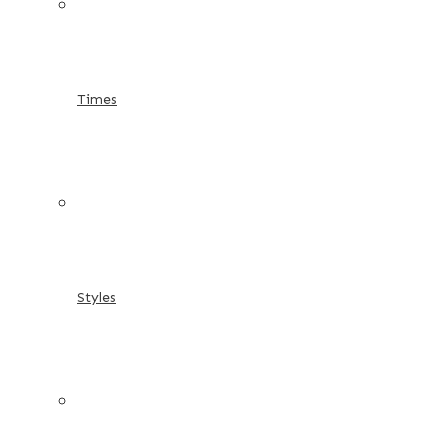
Times
Styles