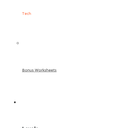
Tech
Bonus Worksheets