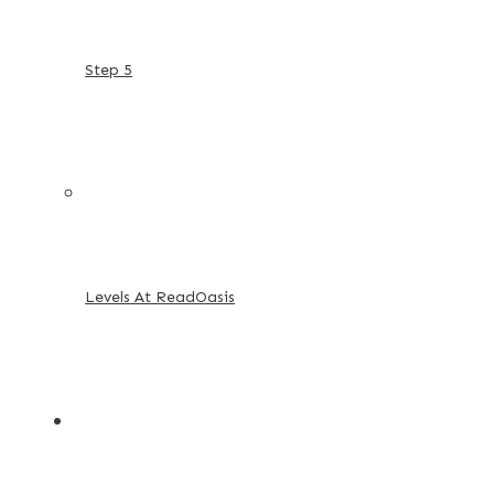
Step 5
Levels At ReadOasis