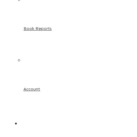
Book Reports
Account