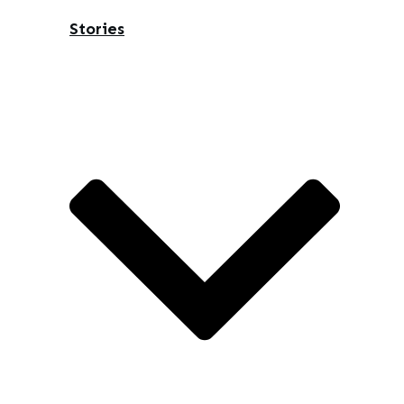
Stories