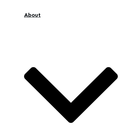
About