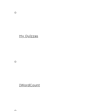
My Quizzes
IWordCount