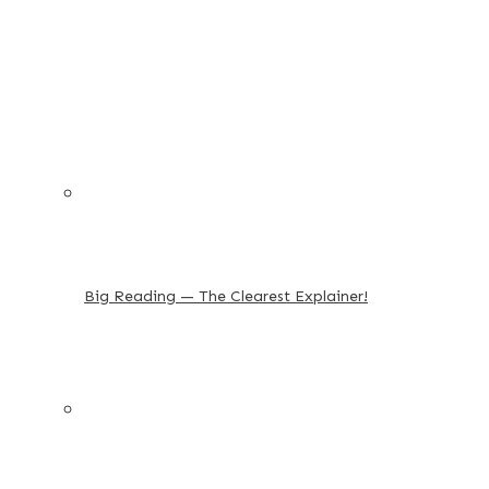
Big Reading — The Clearest Explainer!