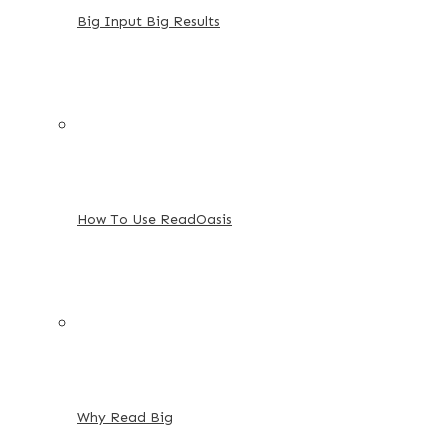
Big Input Big Results
How To Use ReadOasis
Why Read Big