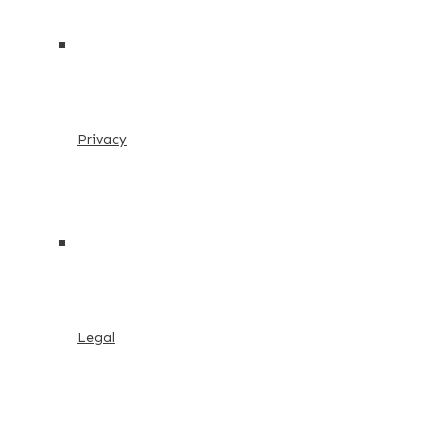
Privacy
Legal