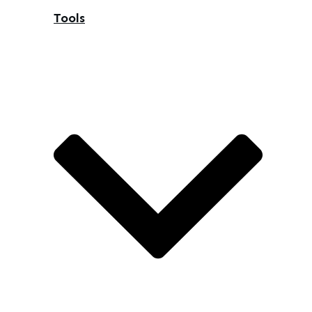
Tools