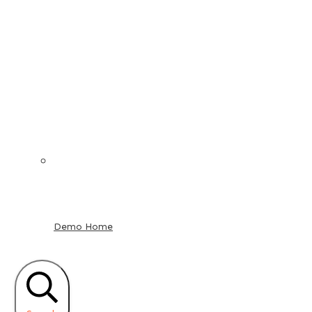
Demo Home