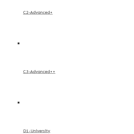
C2-Advanced+
C3-Advanced++
D1-University