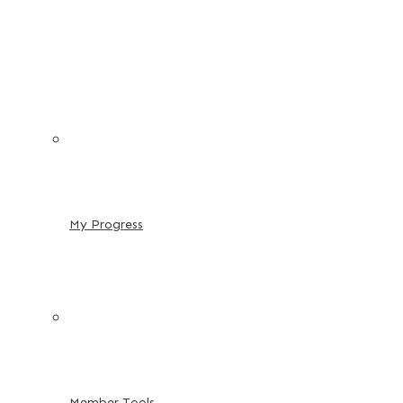
My Progress
Member Tools