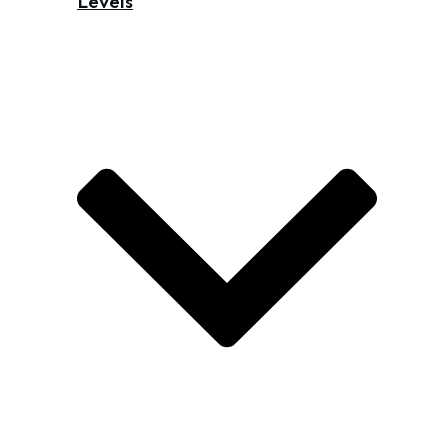
Levels