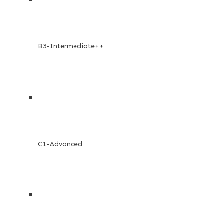
B3-Intermediate++
C1-Advanced