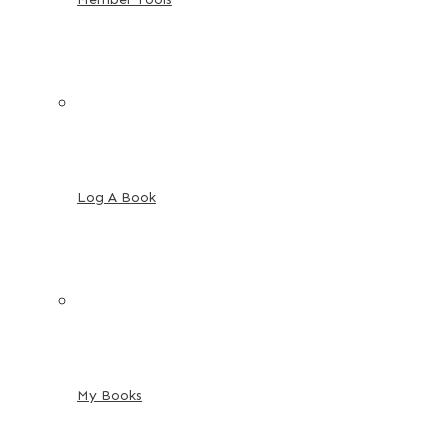
Log A Book
My Books