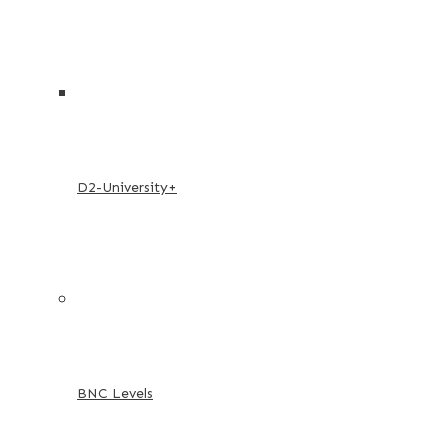
D2-University+
BNC Levels