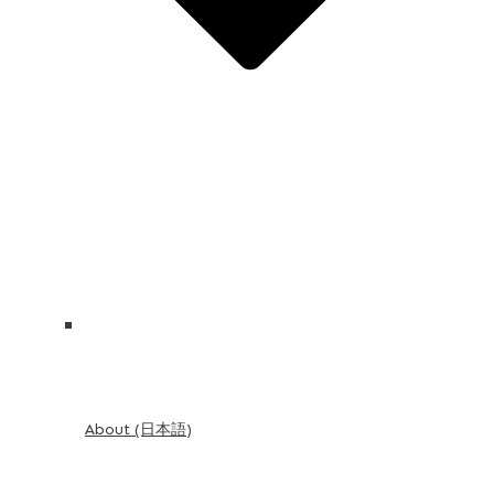
About (日本語)