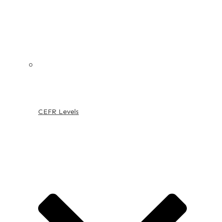
CEFR Levels