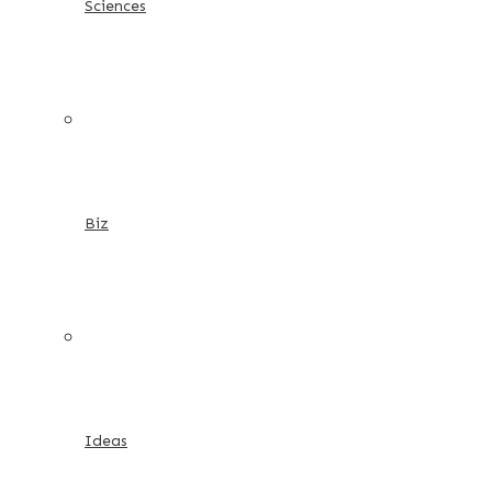
Sciences
Biz
Ideas