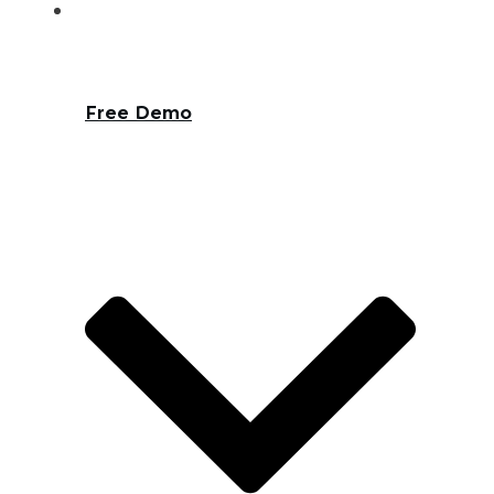
Free Demo