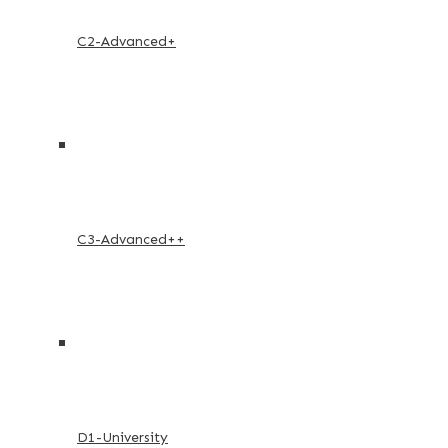
C2-Advanced+
C3-Advanced++
D1-University