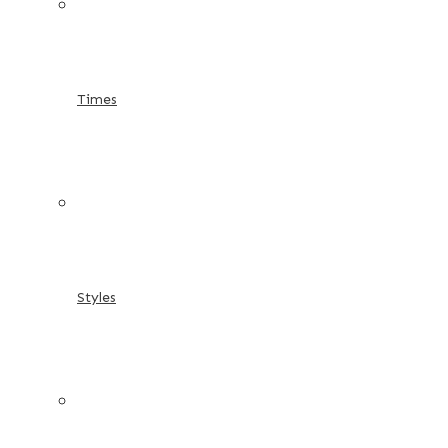
Times
Styles