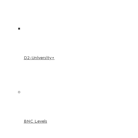
D2-University+
BNC Levels