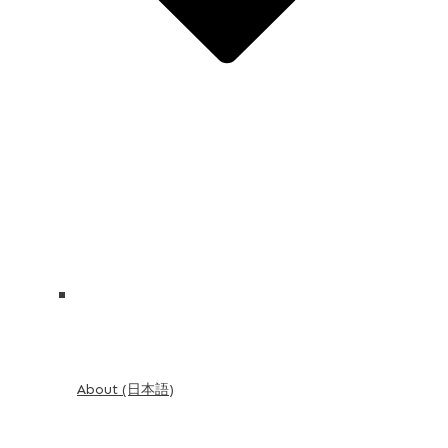
About (日本語)