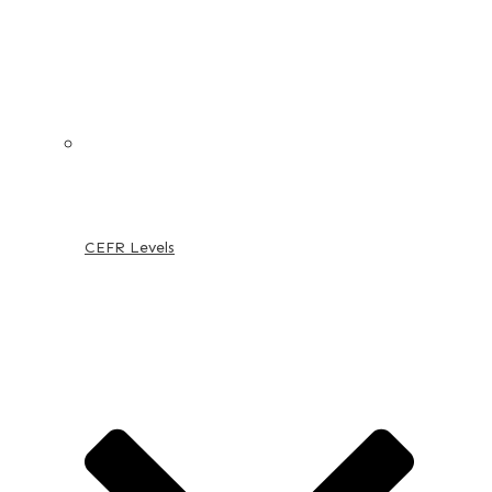
CEFR Levels