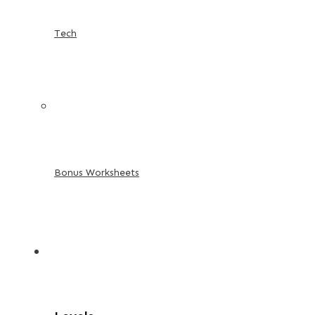
Tech
Bonus Worksheets