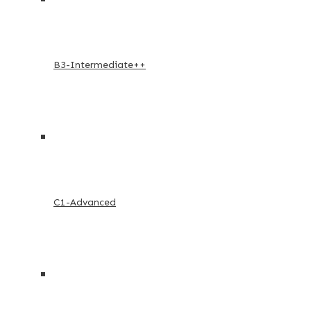
B3-Intermediate++
C1-Advanced