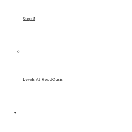
Step 5
Levels At ReadOasis