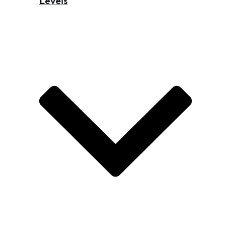
Levels