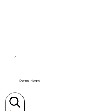
Demo Home