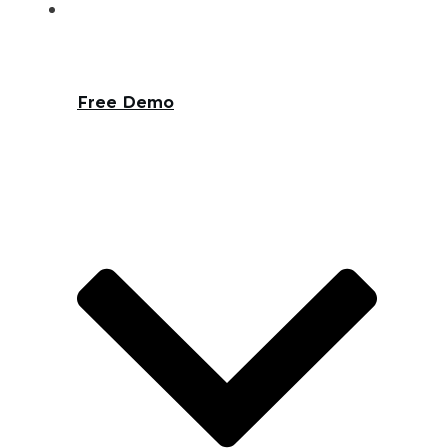
Free Demo