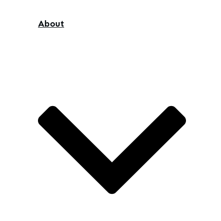
About