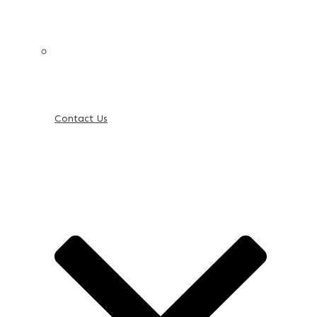
Contact Us