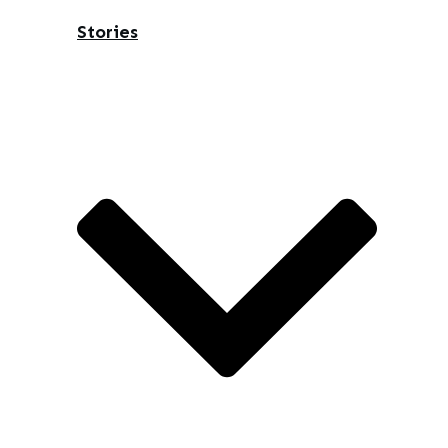
Stories