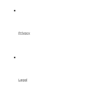
Privacy
Legal