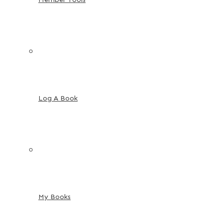
Log A Book
My Books