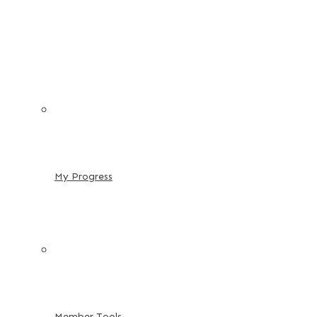
My Progress
Member Tools