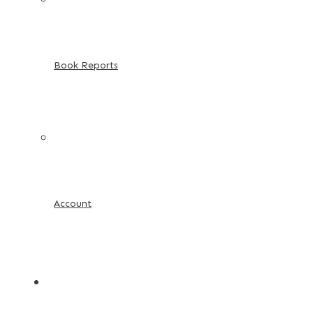
Book Reports
Account