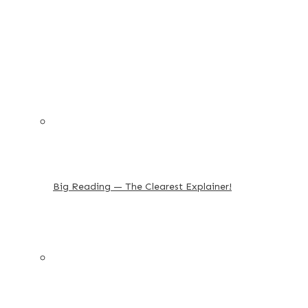
Big Reading — The Clearest Explainer!