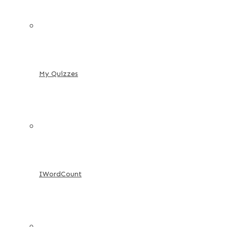
My Quizzes
IWordCount