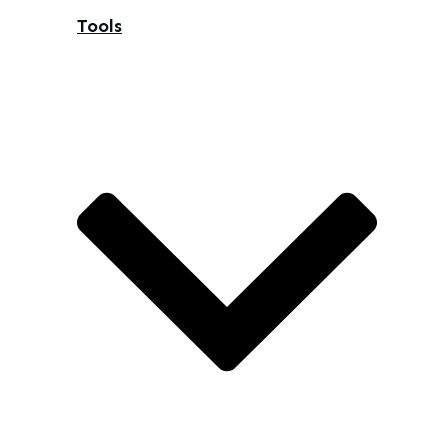
Tools