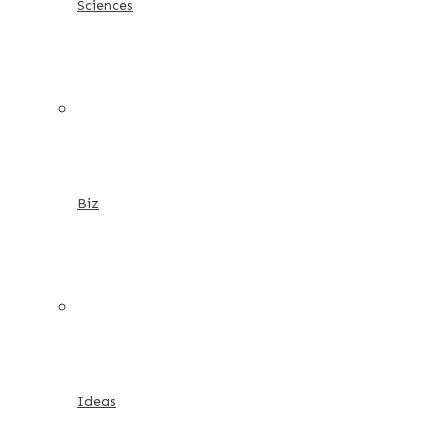
Sciences
Biz
Ideas