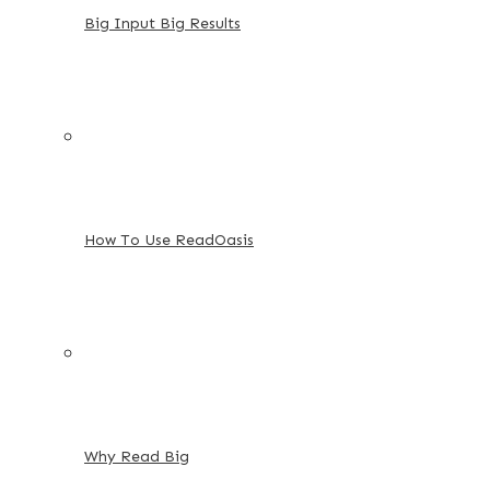
Big Input Big Results
How To Use ReadOasis
Why Read Big