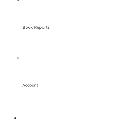
Book Reports
Account