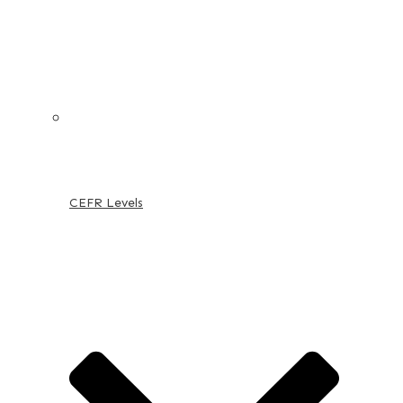
CEFR Levels