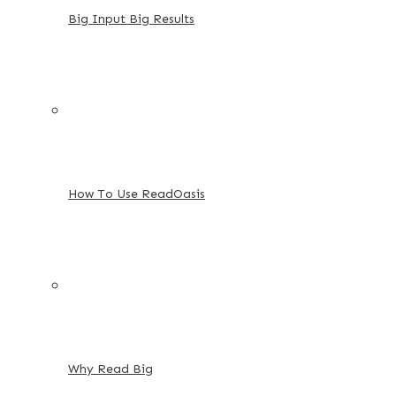
Big Input Big Results
How To Use ReadOasis
Why Read Big