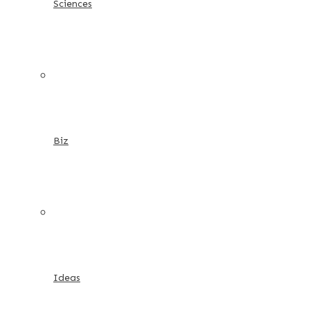
Sciences
Biz
Ideas