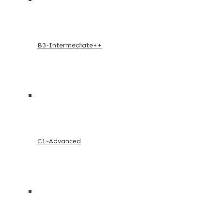
B3-Intermediate++
C1-Advanced