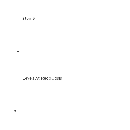
Step 5
Levels At ReadOasis