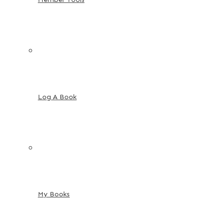
Log A Book
My Books