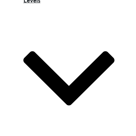
Levels