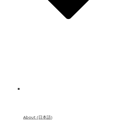
About (日本語)