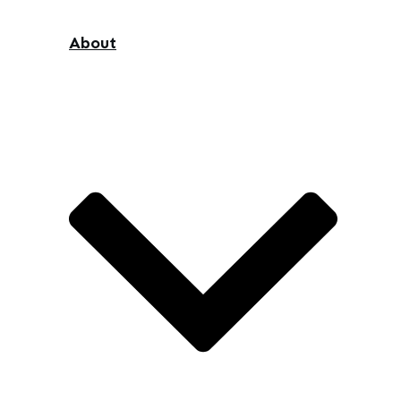
About