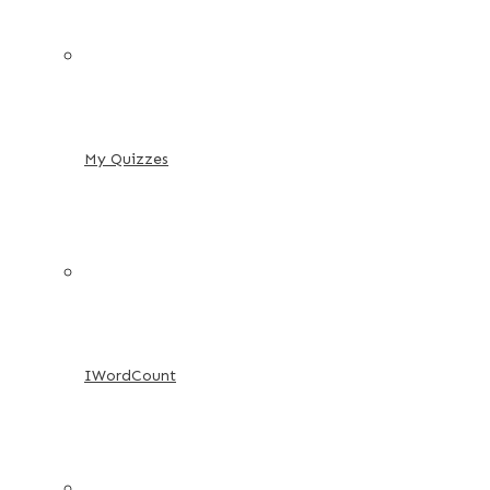
My Quizzes
IWordCount