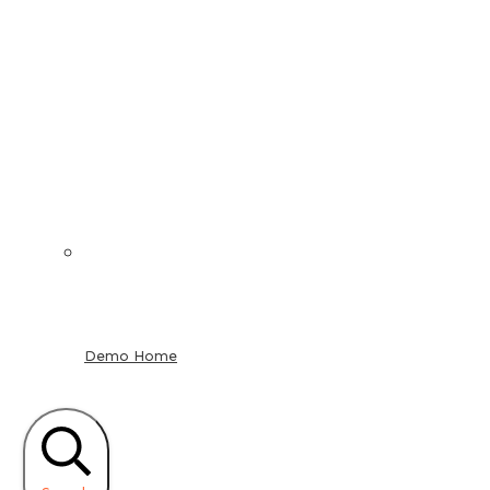
Demo Home