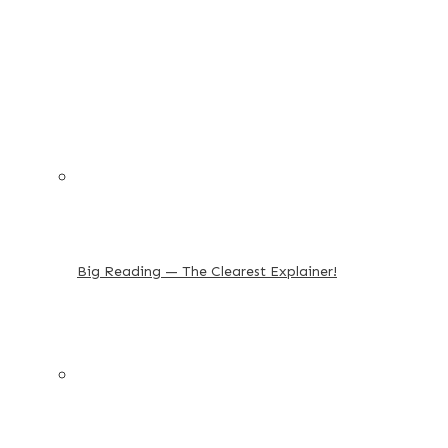
Big Reading — The Clearest Explainer!