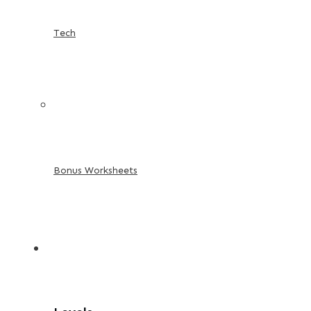
Tech
Bonus Worksheets