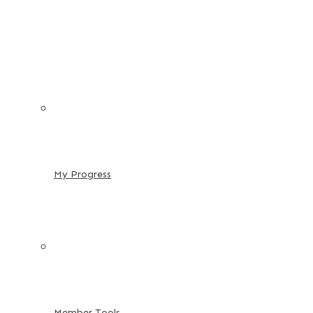
My Progress
Member Tools