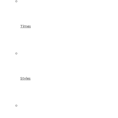
Times
Styles