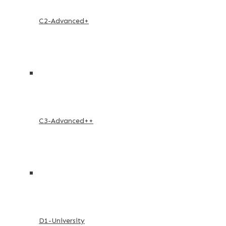
C2-Advanced+
C3-Advanced++
D1-University