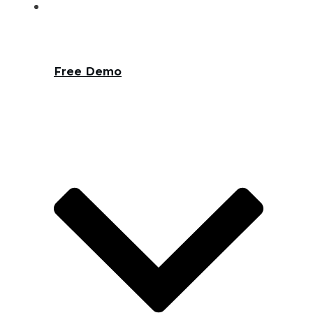
Free Demo