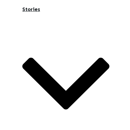
Stories