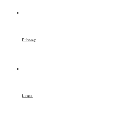
Privacy
Legal