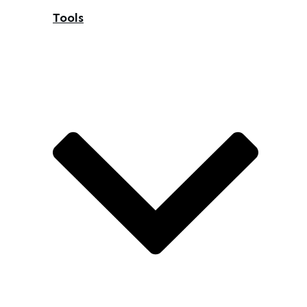
Tools