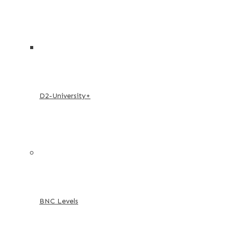
D2-University+
BNC Levels