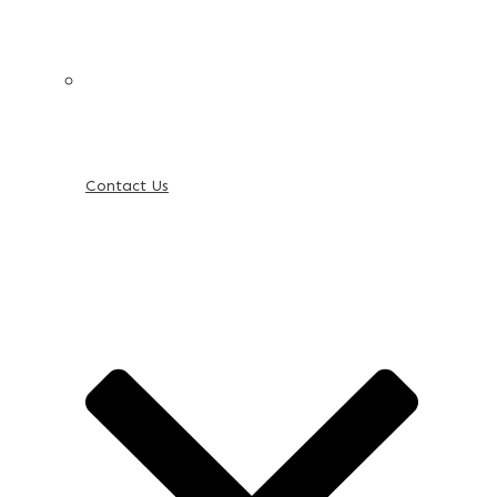
Contact Us