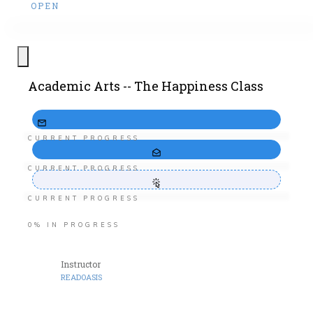
OPEN
Academic Arts -- The Happiness Class
CURRENT PROGRESS
CURRENT PROGRESS
CURRENT PROGRESS
0%
IN PROGRESS
Instructor
READOASIS