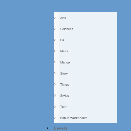
Arts
Sciences
Biz
Ideas
Manga
Story
Times
Styles
Tech
Bonus Worksheets
Levels