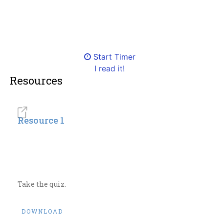
Start Timer
I read it!
Resources
Resource 1
Take the quiz.
DOWNLOAD