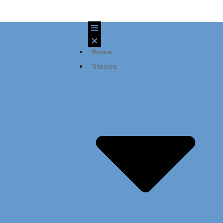
Home
Stories