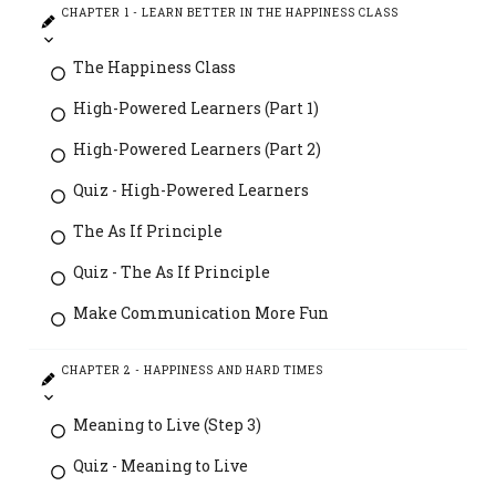
CHAPTER 1 - LEARN BETTER IN THE HAPPINESS CLASS
The Happiness Class
High-Powered Learners (Part 1)
High-Powered Learners (Part 2)
Quiz - High-Powered Learners
The As If Principle
Quiz - The As If Principle
Make Communication More Fun
CHAPTER 2 - HAPPINESS AND HARD TIMES
Meaning to Live (Step 3)
Quiz - Meaning to Live