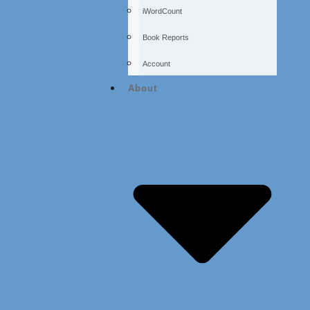
iWordCount
Book Reports
Account
About