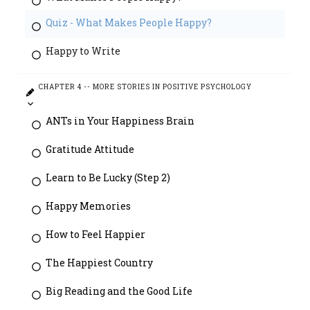
Quiz - What Makes People Happy?
Happy to Write
CHAPTER 4 -- MORE STORIES IN POSITIVE PSYCHOLOGY
ANTs in Your Happiness Brain
Gratitude Attitude
Learn to Be Lucky (Step 2)
Happy Memories
How to Feel Happier
The Happiest Country
Big Reading and the Good Life