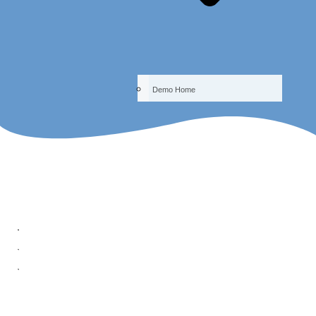
Demo Home
Quiz - What Makes People Happy?
ReadOasis Courses
Academic Arts -- The Happiness Class
Chapter 3 – The Tricks And Tools Of Happiness
Quiz – What Makes People Happy?