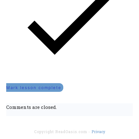
Mark lesson complete
Comments are closed.
Copyright
ReadOasis.com
-
Privacy