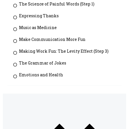
The Science of Painful Words (Step 1)
Expressing Thanks
Music as Medicine
Make Communication More Fun
Making Work Fun: The Levity Effect (Step 3)
The Grammar of Jokes
Emotions and Health