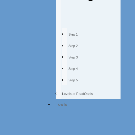
Step 1
Step 2
Step 3
Step 4
Step 5
Levels at ReadOasis
Tools