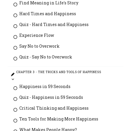
Find Meaning in Life's Story
Hard Times and Happiness
Quiz - Hard Times and Happiness
Experience Flow
Say No to Overwork
Quiz - Say No to Overwork
CHAPTER 3 - THE TRICKS AND TOOLS OF HAPPINESS
Happiness in 59 Seconds
Quiz - Happiness in 59 Seconds
Critical Thinking and Happiness
Ten Tools for Making More Happiness
What Makes People Happy?