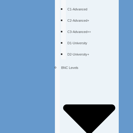
C1-Advanced
C2-Advanced+
C3-Advanced++
D1-University
D2-University+
BNC Levels