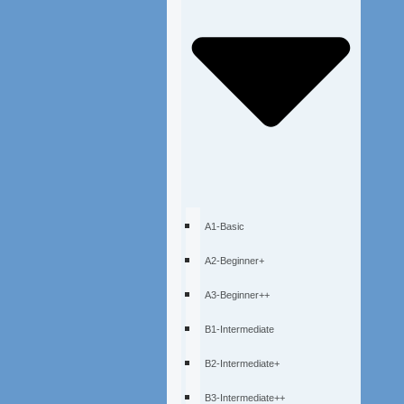
A1-Basic
A2-Beginner+
A3-Beginner++
B1-Intermediate
B2-Intermediate+
B3-Intermediate++