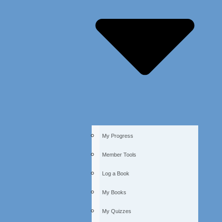
My Progress
Member Tools
Log a Book
My Books
My Quizzes