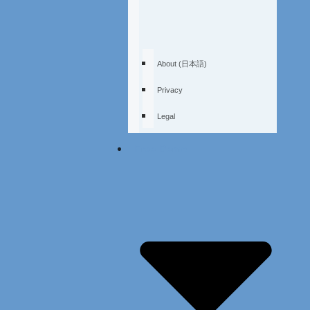
About (日本語)
Privacy
Legal
Free Demo