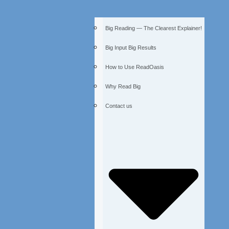
Big Reading — The Clearest Explainer!
Big Input Big Results
How to Use ReadOasis
Why Read Big
Contact us