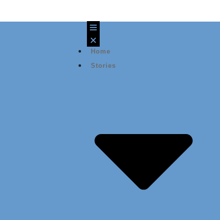
Home
Stories