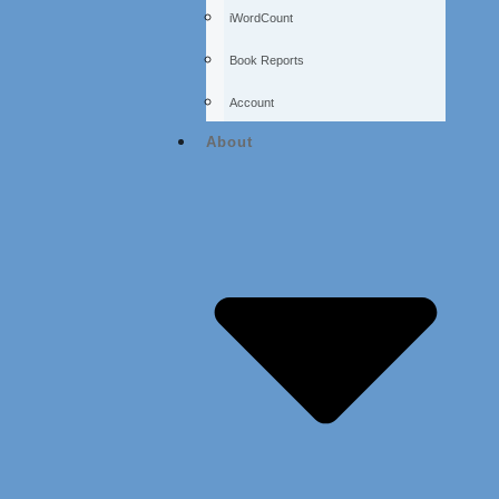
iWordCount
Book Reports
Account
About