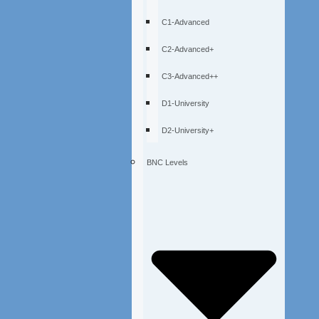
C1-Advanced
C2-Advanced+
C3-Advanced++
D1-University
D2-University+
BNC Levels