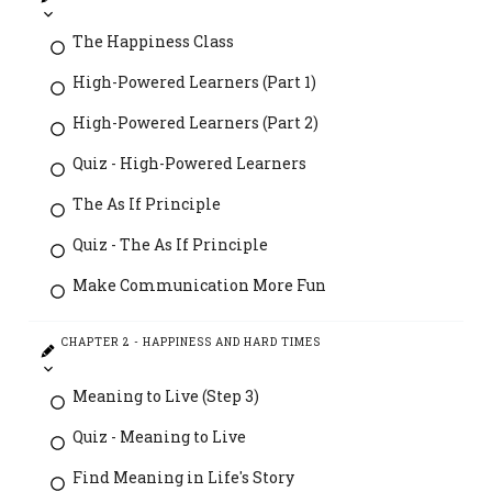
The Happiness Class
High-Powered Learners (Part 1)
High-Powered Learners (Part 2)
Quiz - High-Powered Learners
The As If Principle
Quiz - The As If Principle
Make Communication More Fun
CHAPTER 2 - HAPPINESS AND HARD TIMES
Meaning to Live (Step 3)
Quiz - Meaning to Live
Find Meaning in Life's Story