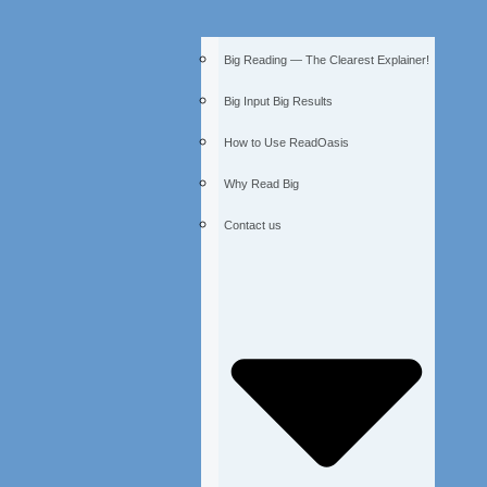
Big Reading — The Clearest Explainer!
Big Input Big Results
How to Use ReadOasis
Why Read Big
Contact us