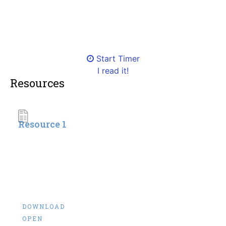
Start Timer
I read it!
Resources
Resource 1
DOWNLOAD
OPEN