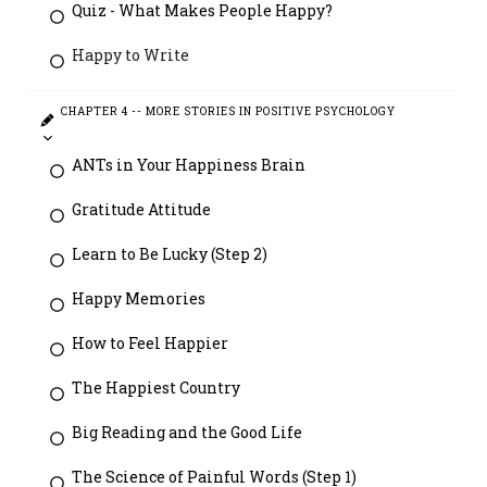
Quiz - What Makes People Happy?
Happy to Write
CHAPTER 4 -- MORE STORIES IN POSITIVE PSYCHOLOGY
ANTs in Your Happiness Brain
Gratitude Attitude
Learn to Be Lucky (Step 2)
Happy Memories
How to Feel Happier
The Happiest Country
Big Reading and the Good Life
The Science of Painful Words (Step 1)