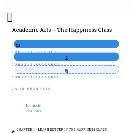
Academic Arts -- The Happiness Class
CURRENT PROGRESS
CURRENT PROGRESS
CURRENT PROGRESS
0%
IN PROGRESS
Instructor
READOASIS
CHAPTER 1 - LEARN BETTER IN THE HAPPINESS CLASS