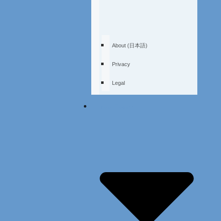
About (日本語)
Privacy
Legal
Free Demo