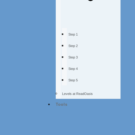
Step 1
Step 2
Step 3
Step 4
Step 5
Levels at ReadOasis
Tools