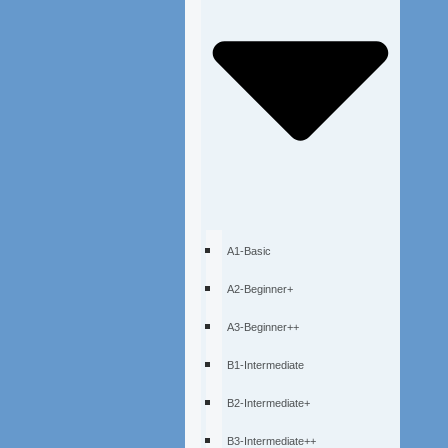
A1-Basic
A2-Beginner+
A3-Beginner++
B1-Intermediate
B2-Intermediate+
B3-Intermediate++