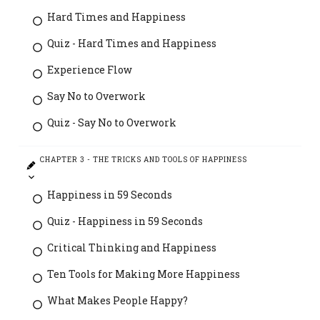
Hard Times and Happiness
Quiz - Hard Times and Happiness
Experience Flow
Say No to Overwork
Quiz - Say No to Overwork
CHAPTER 3 - THE TRICKS AND TOOLS OF HAPPINESS
Happiness in 59 Seconds
Quiz - Happiness in 59 Seconds
Critical Thinking and Happiness
Ten Tools for Making More Happiness
What Makes People Happy?