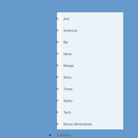
Arts
Sciences
Biz
Ideas
Manga
Story
Times
Styles
Tech
Bonus Worksheets
Levels