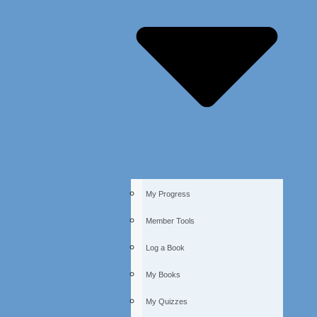
My Progress
Member Tools
Log a Book
My Books
My Quizzes