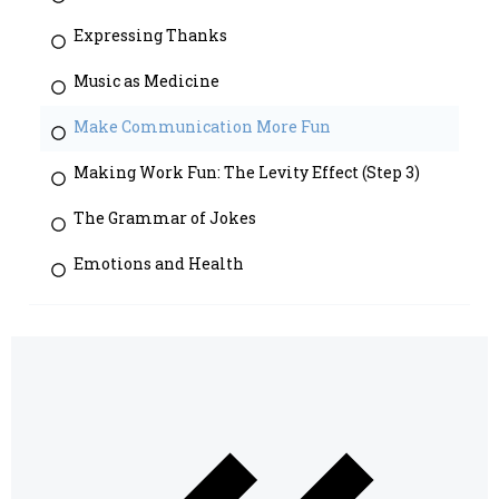
Expressing Thanks
Music as Medicine
Make Communication More Fun
Making Work Fun: The Levity Effect (Step 3)
The Grammar of Jokes
Emotions and Health