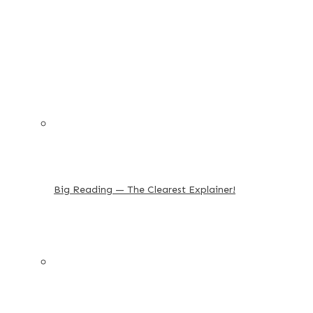
Big Reading — The Clearest Explainer!