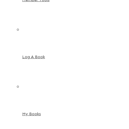
Log A Book
My Books