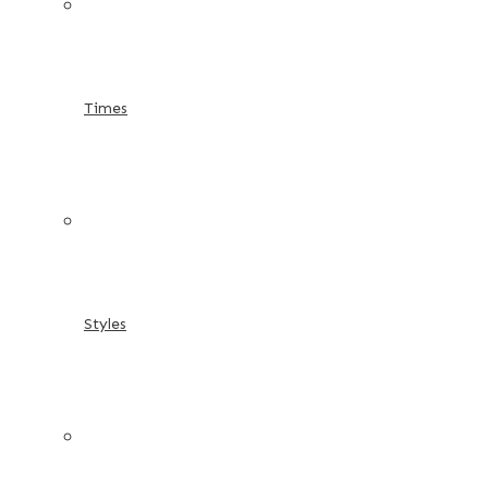
Times
Styles