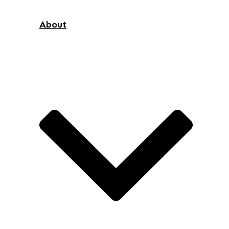
About