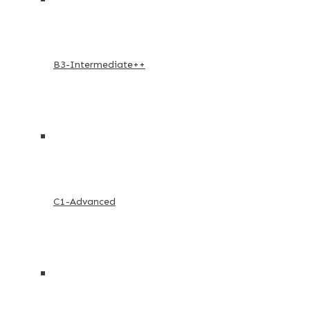
B3-Intermediate++
C1-Advanced