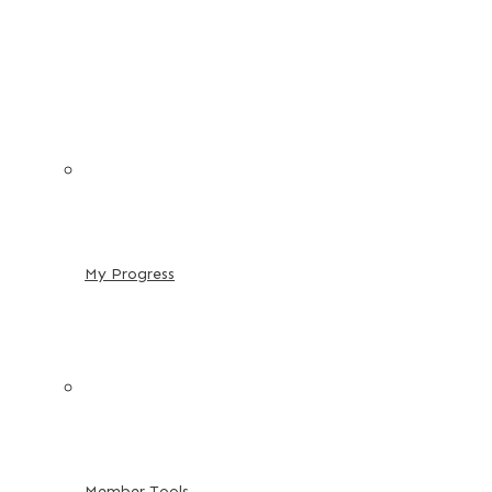
My Progress
Member Tools