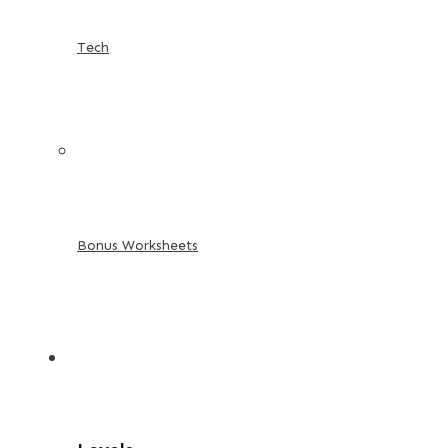
Tech
Bonus Worksheets