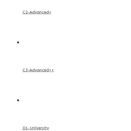
C2-Advanced+
C3-Advanced++
D1-University