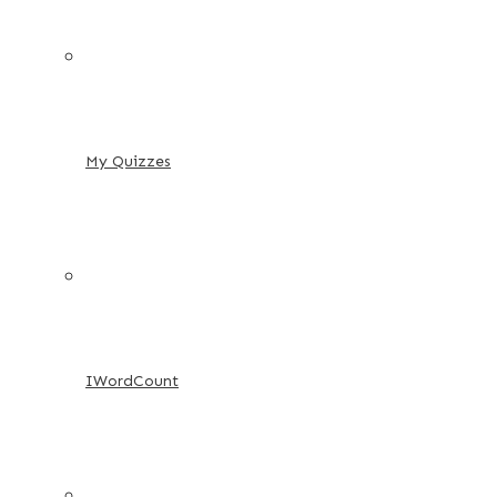
My Quizzes
IWordCount