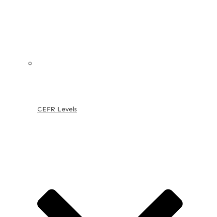
CEFR Levels