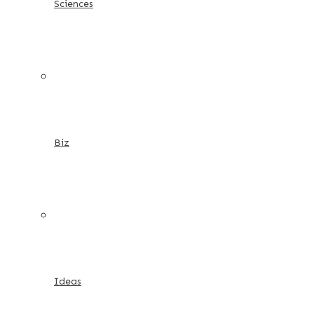
Sciences
Biz
Ideas