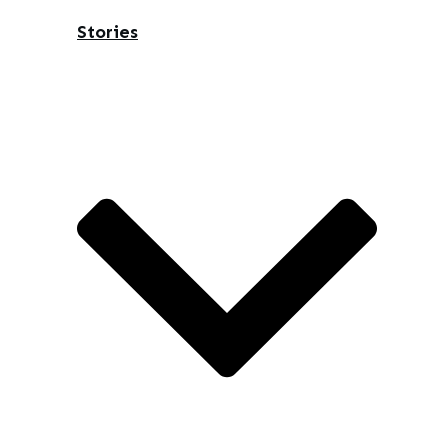
Stories