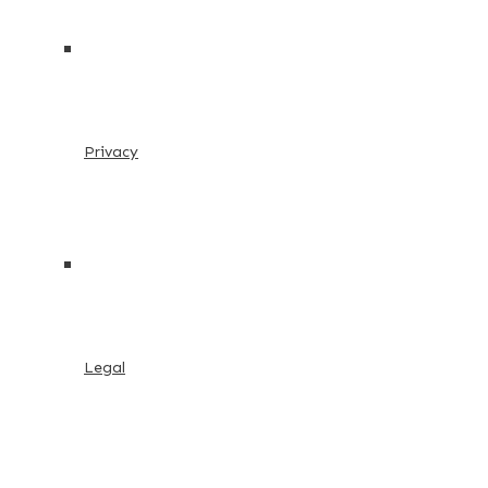
Privacy
Legal