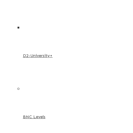
D2-University+
BNC Levels