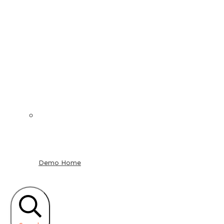
Demo Home