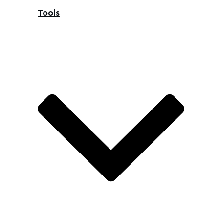
Tools