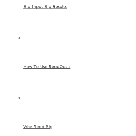
Big Input Big Results
How To Use ReadOasis
Why Read Big