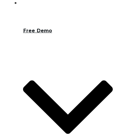
Free Demo