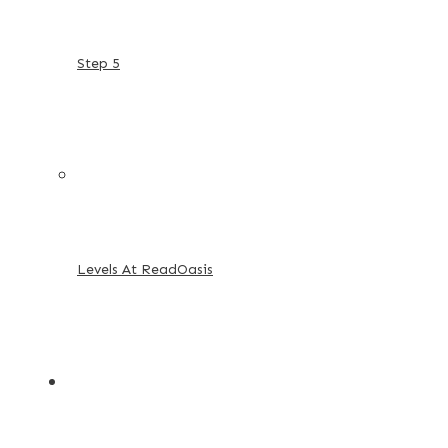
Step 5
Levels At ReadOasis