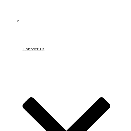
Contact Us