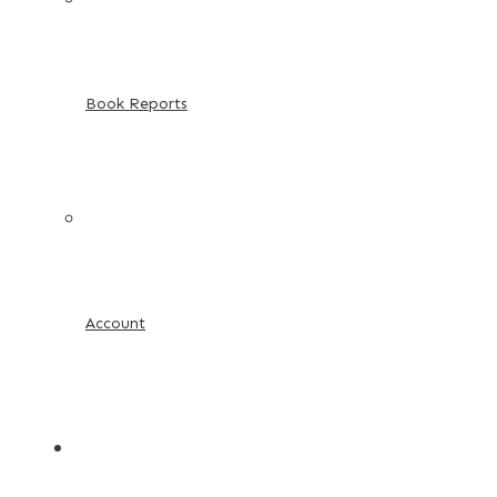
Book Reports
Account