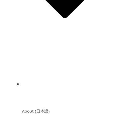
About (日本語)