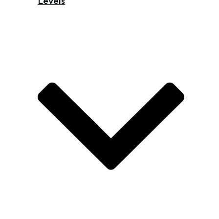
Levels