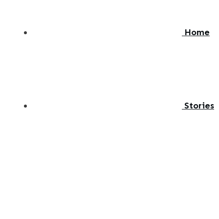
Home
Stories