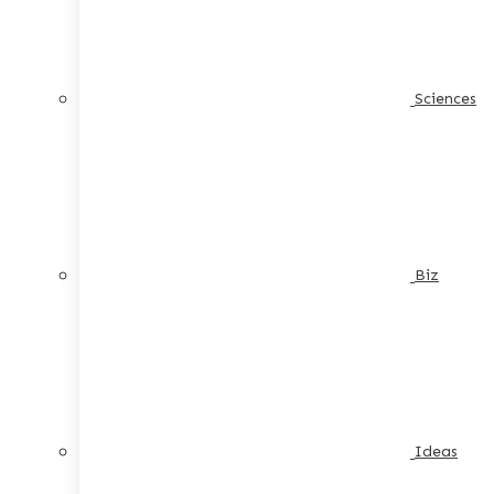
Sciences
Biz
Ideas