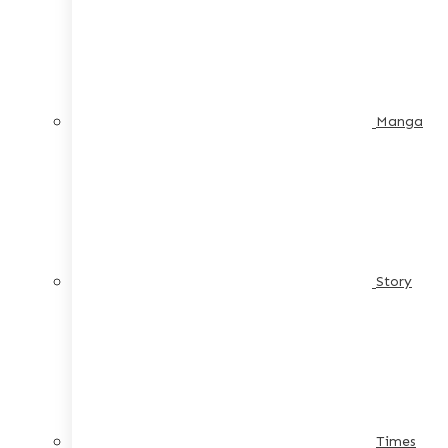
Manga
Story
Times