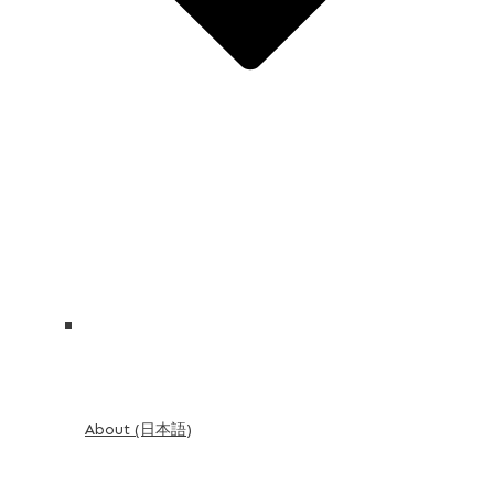
About (日本語)