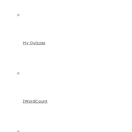
My Quizzes
IWordCount