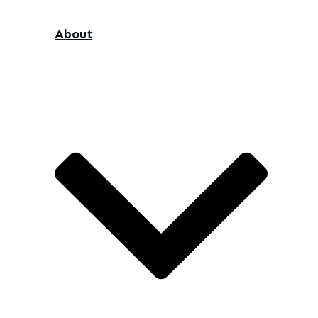
About