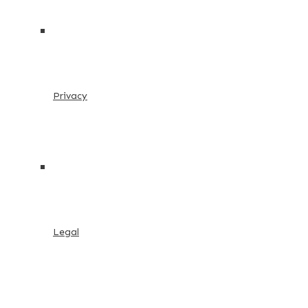
Privacy
Legal