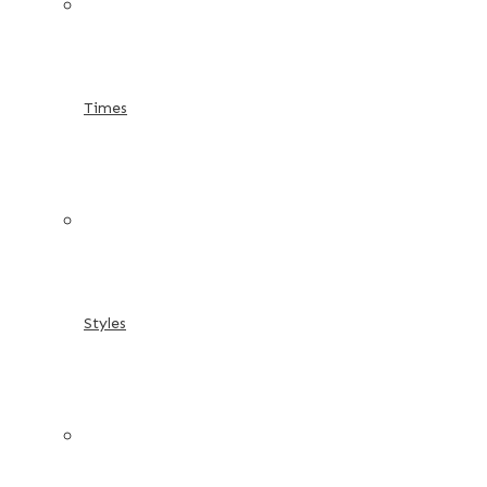
Times
Styles