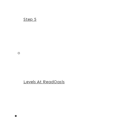
Step 5
Levels At ReadOasis