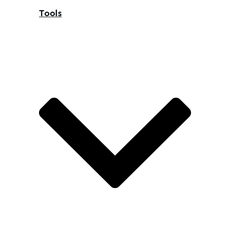
Tools