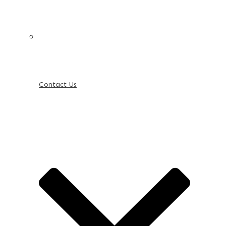
Contact Us