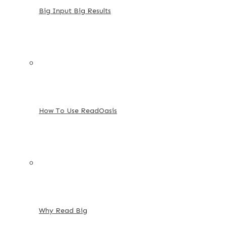
Big Input Big Results
How To Use ReadOasis
Why Read Big