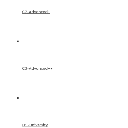
C2-Advanced+
C3-Advanced++
D1-University