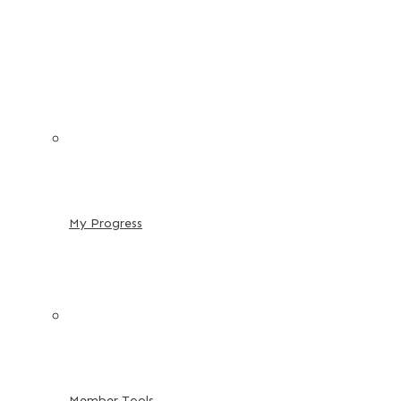
My Progress
Member Tools