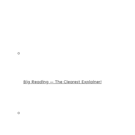
Big Reading — The Clearest Explainer!