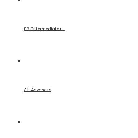
B3-Intermediate++
C1-Advanced