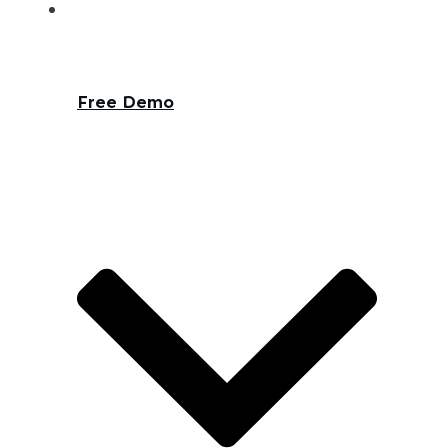
Free Demo