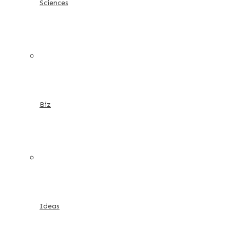
Sciences
Biz
Ideas