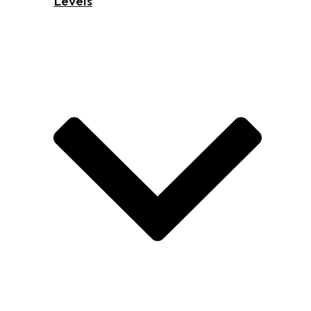
Levels