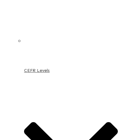
CEFR Levels