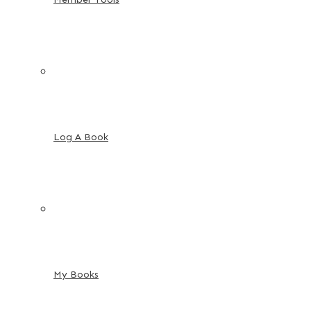
Log A Book
My Books