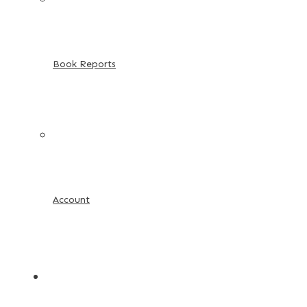
Book Reports
Account