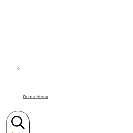
Demo Home