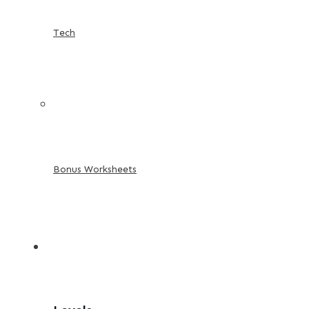
Tech
Bonus Worksheets