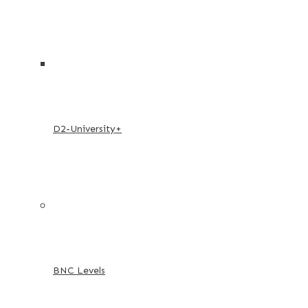
D2-University+
BNC Levels