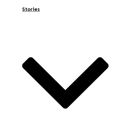
Stories