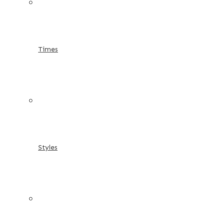
Times
Styles