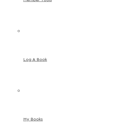
Log A Book
My Books