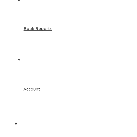
Book Reports
Account