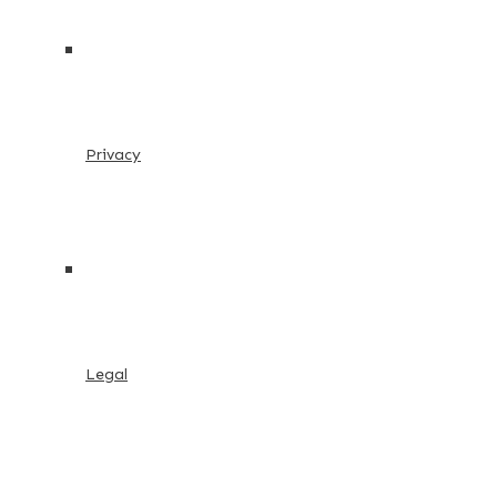
Privacy
Legal