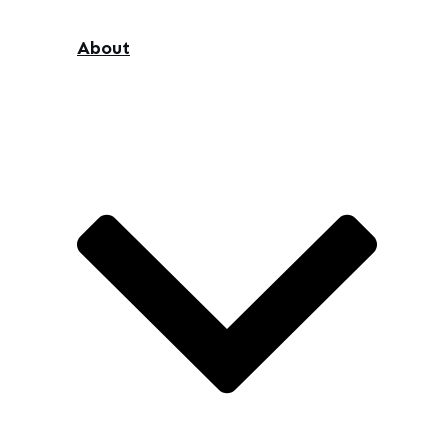
About