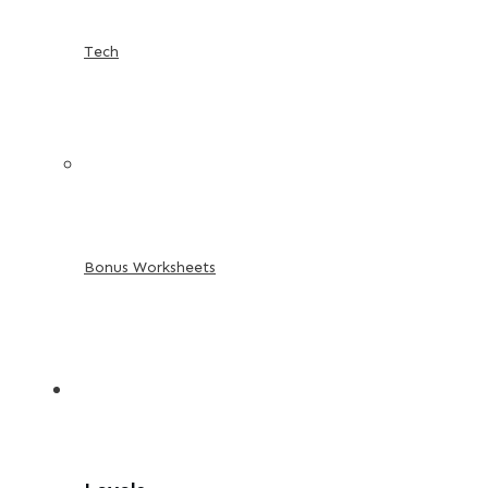
Tech
Bonus Worksheets