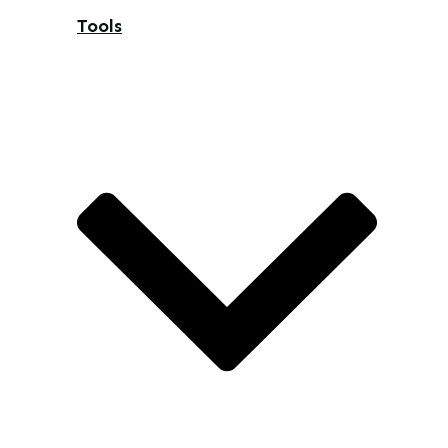
Tools