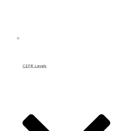
CEFR Levels