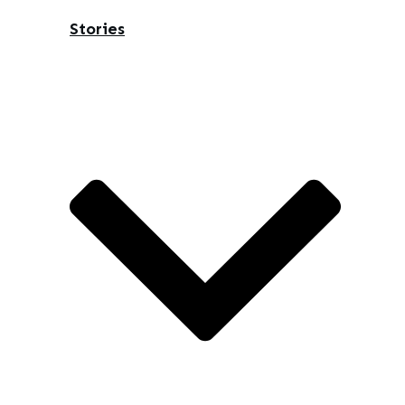
Stories