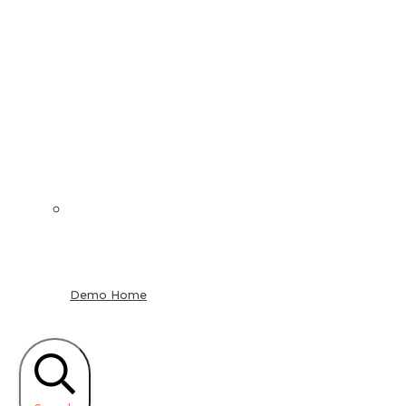
Demo Home