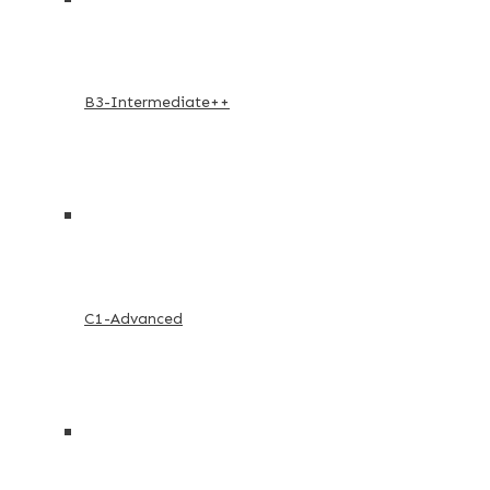
B3-Intermediate++
C1-Advanced