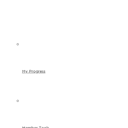
My Progress
Member Tools