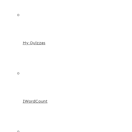
My Quizzes
IWordCount