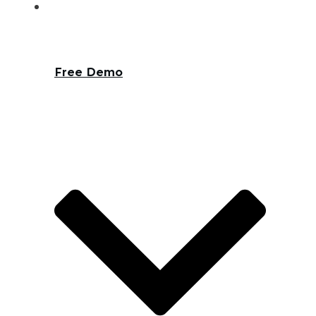
Free Demo