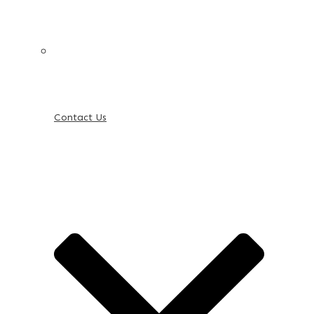
Contact Us