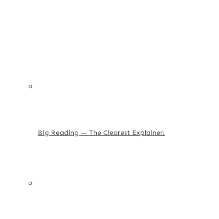
Big Reading — The Clearest Explainer!