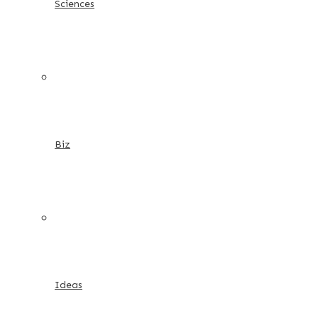
Sciences
Biz
Ideas