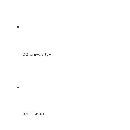
D2-University+
BNC Levels