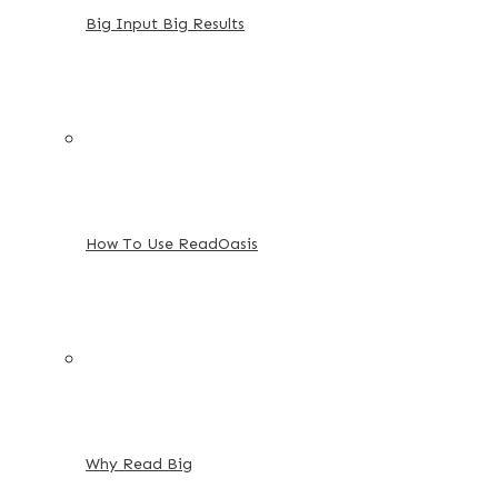
Big Input Big Results
How To Use ReadOasis
Why Read Big