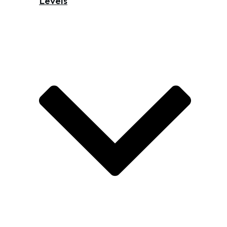
Levels