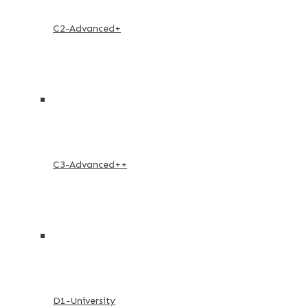
C2-Advanced+
C3-Advanced++
D1-University