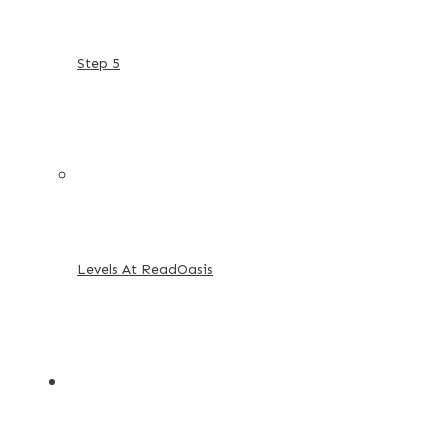
Step 5
Levels At ReadOasis