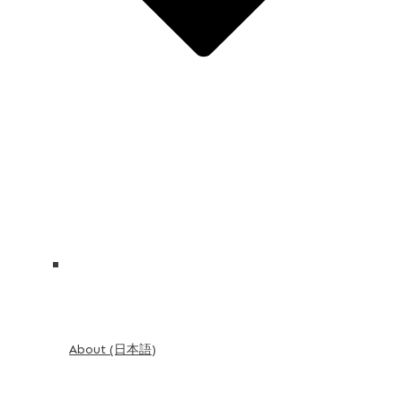
About (日本語)