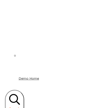
Demo Home