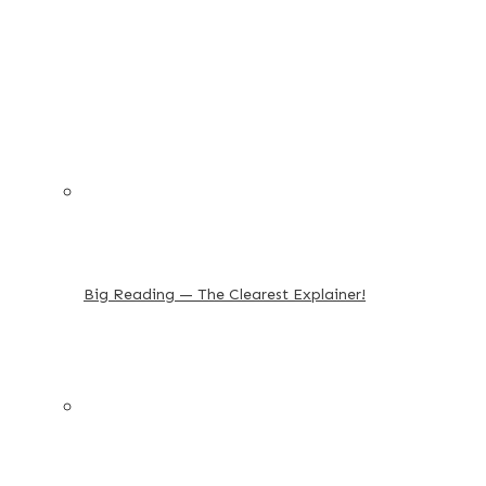
Big Reading — The Clearest Explainer!