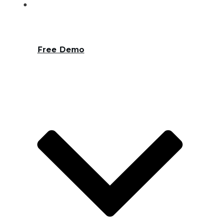
Free Demo