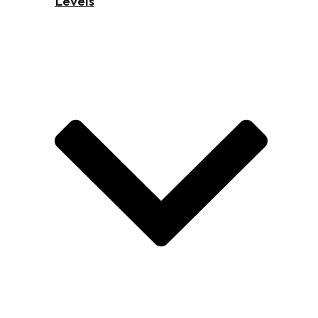
Levels