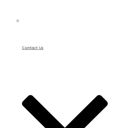
Contact Us