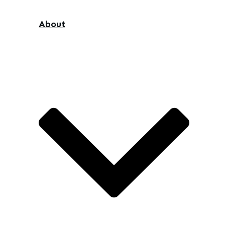
About