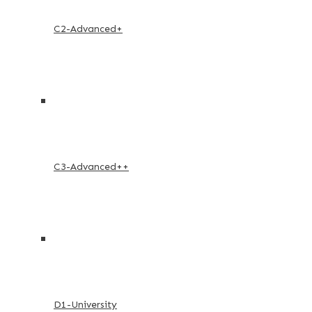
C2-Advanced+
C3-Advanced++
D1-University