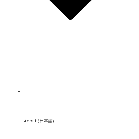
About (日本語)