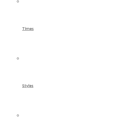
Times
Styles