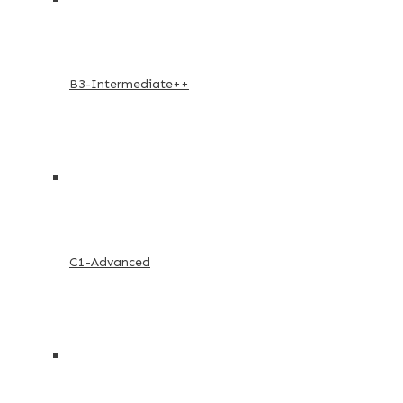
B3-Intermediate++
C1-Advanced