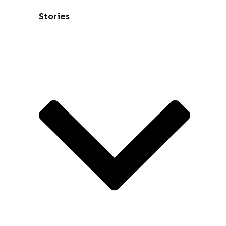
Stories