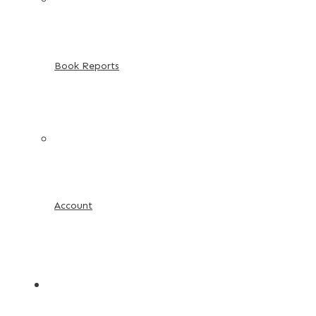
Book Reports
Account