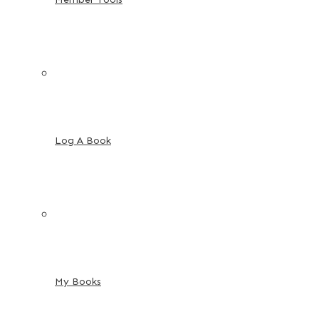
Log A Book
My Books