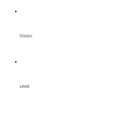
Privacy
Legal