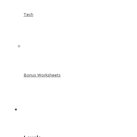
Tech
Bonus Worksheets