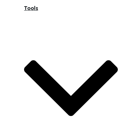
Tools