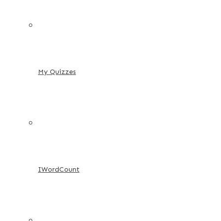
My Quizzes
IWordCount