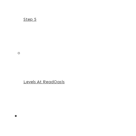
Step 5
Levels At ReadOasis