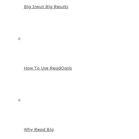
Big Input Big Results
How To Use ReadOasis
Why Read Big