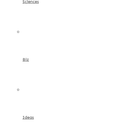
Sciences
Biz
Ideas