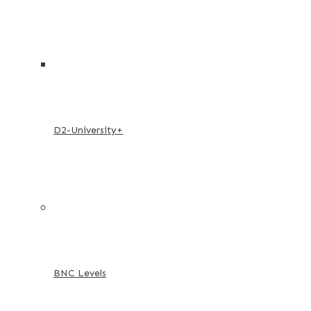
D2-University+
BNC Levels