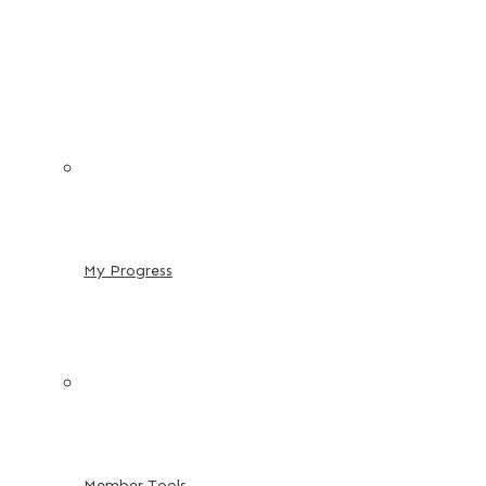
My Progress
Member Tools