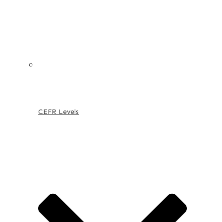
CEFR Levels