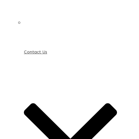
Contact Us