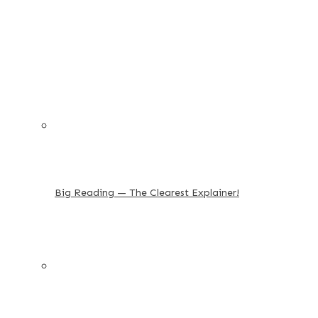
Big Reading — The Clearest Explainer!