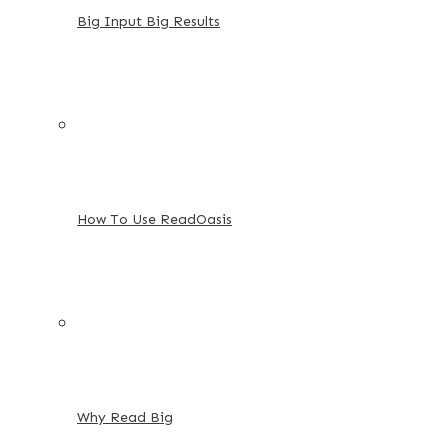
Big Input Big Results
How To Use ReadOasis
Why Read Big