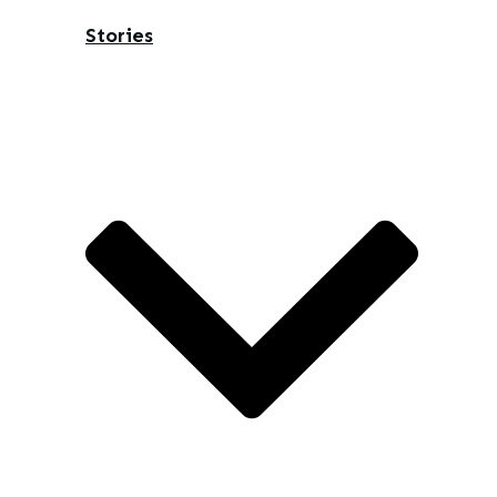
Stories