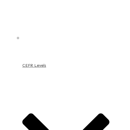
CEFR Levels