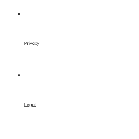
Privacy
Legal