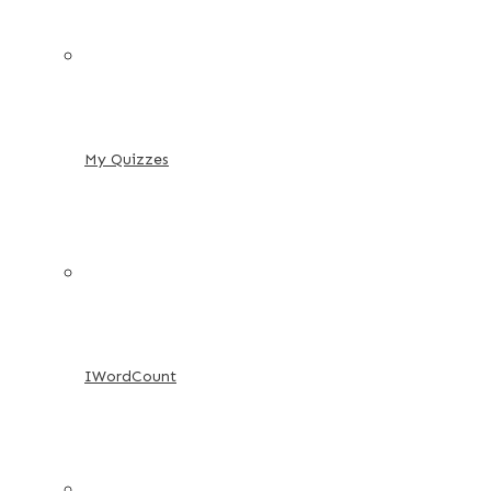
My Quizzes
IWordCount