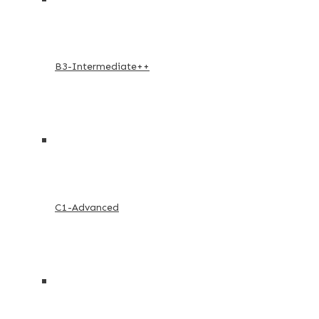
B3-Intermediate++
C1-Advanced