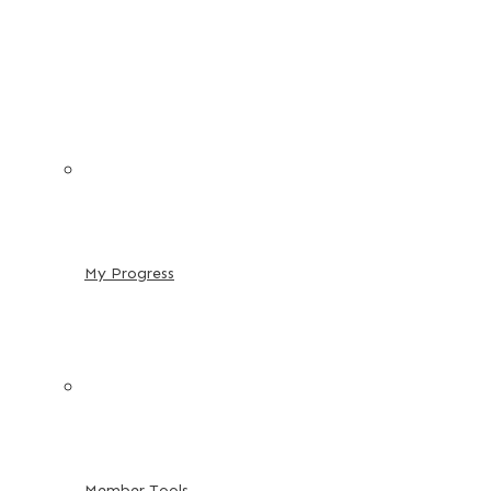
My Progress
Member Tools