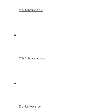
C2-Advanced+
C3-Advanced++
D1-University