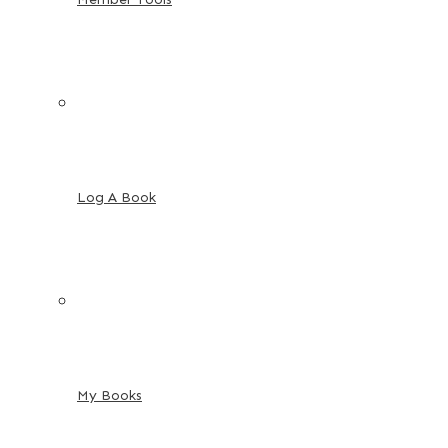
Log A Book
My Books