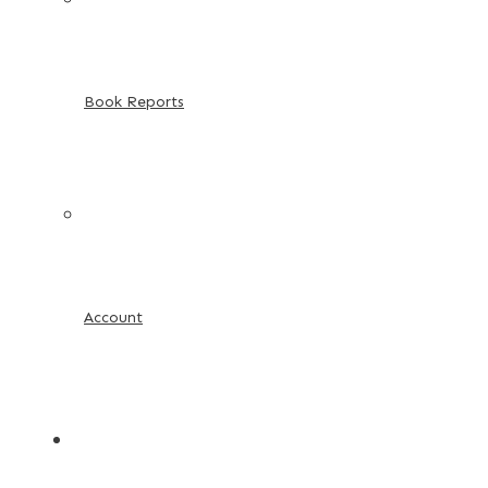
Book Reports
Account