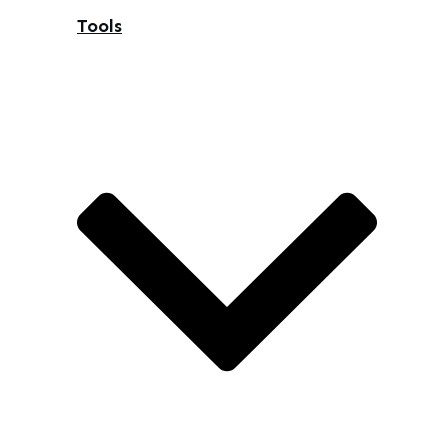
Tools