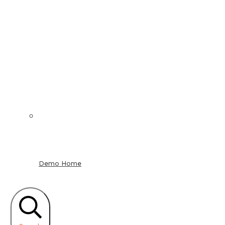
Demo Home