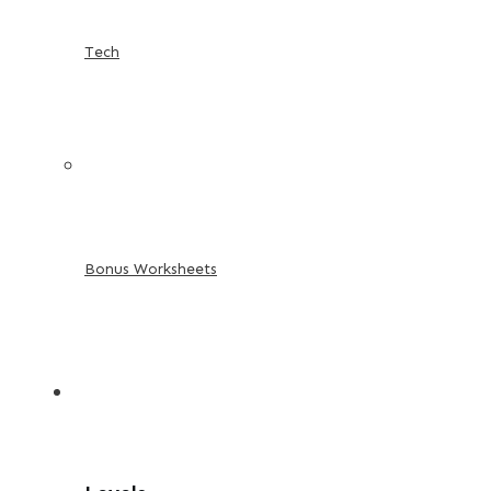
Tech
Bonus Worksheets