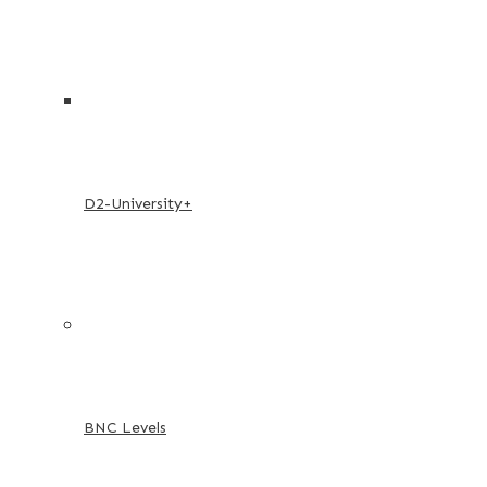
D2-University+
BNC Levels