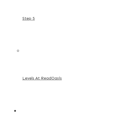
Step 5
Levels At ReadOasis