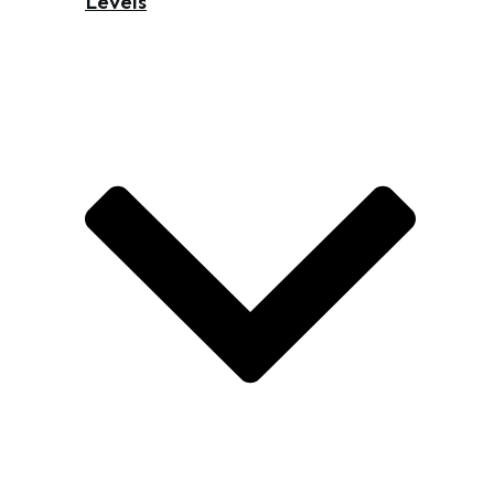
Levels