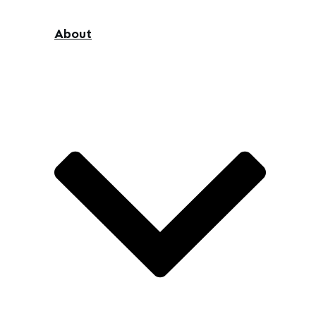
About