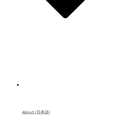
About (日本語)