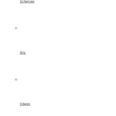
Sciences
Biz
Ideas