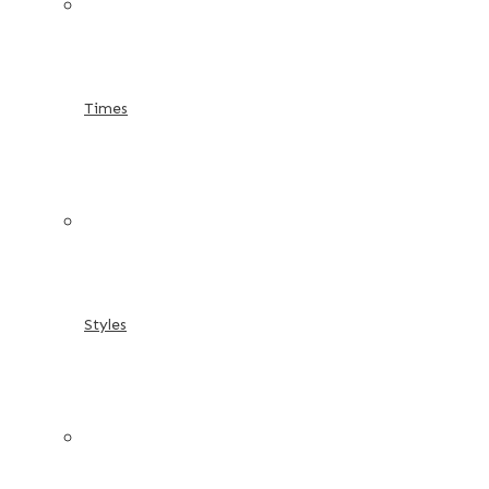
Times
Styles