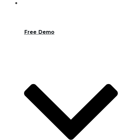
Free Demo