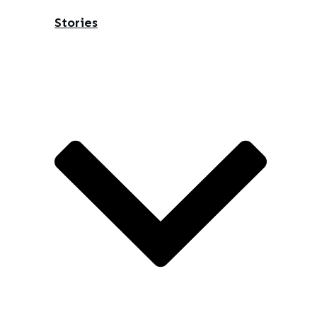
Stories