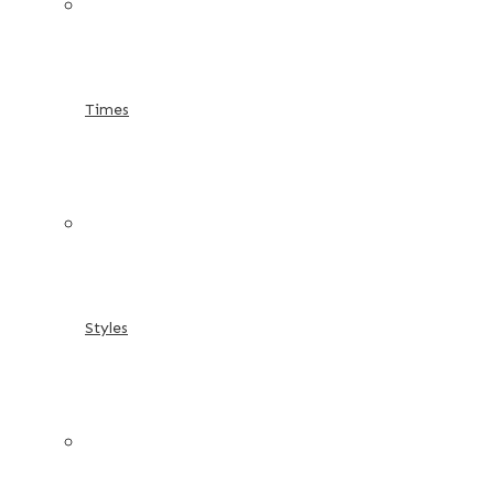
Times
Styles