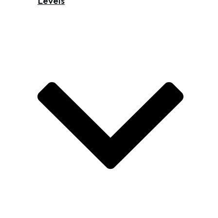
Levels