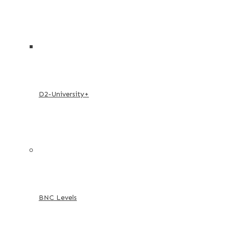
D2-University+
BNC Levels