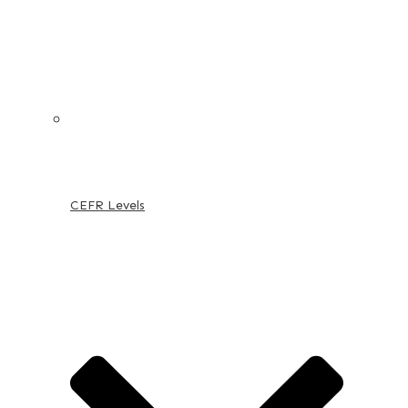
CEFR Levels