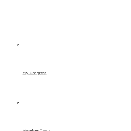
My Progress
Member Tools