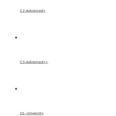
C2-Advanced+
C3-Advanced++
D1-University