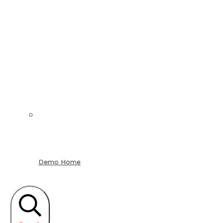
Demo Home