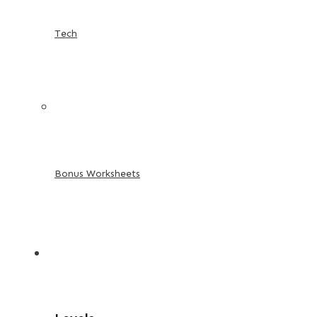
Tech
Bonus Worksheets