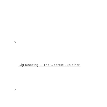
Big Reading — The Clearest Explainer!