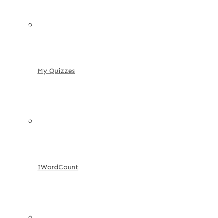
My Quizzes
IWordCount