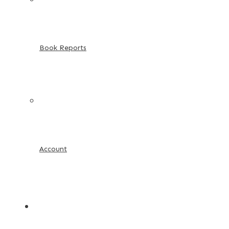
Book Reports
Account