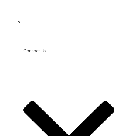
Contact Us