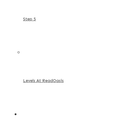
Step 5
Levels At ReadOasis