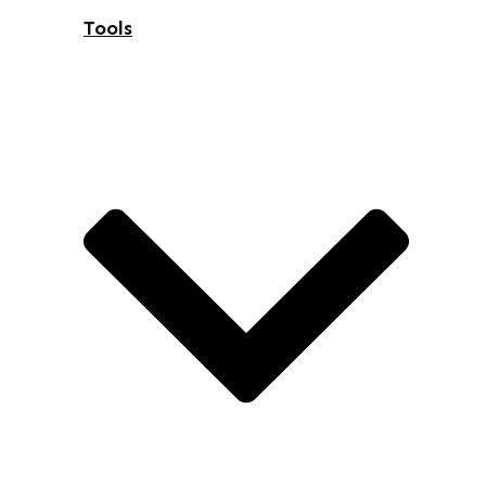
Tools