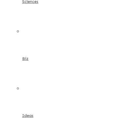
Sciences
Biz
Ideas