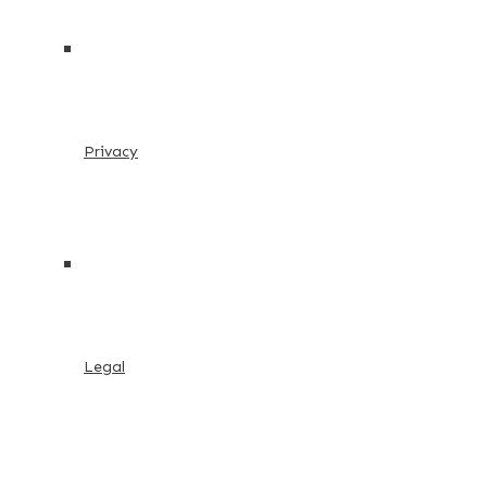
Privacy
Legal