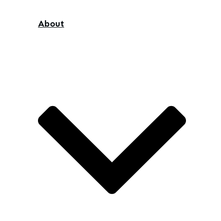
About