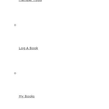
Log A Book
My Books