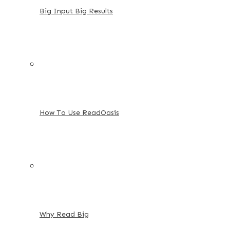
Big Input Big Results
How To Use ReadOasis
Why Read Big