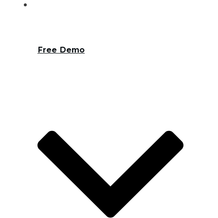
Free Demo