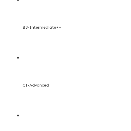
B3-Intermediate++
C1-Advanced