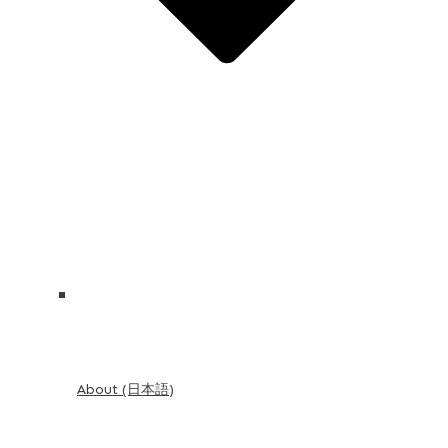
About (日本語)