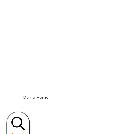
Demo Home