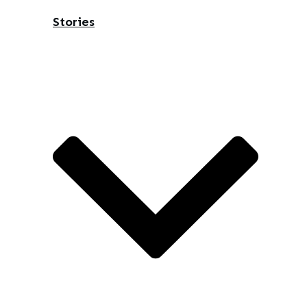
Stories