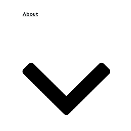
About