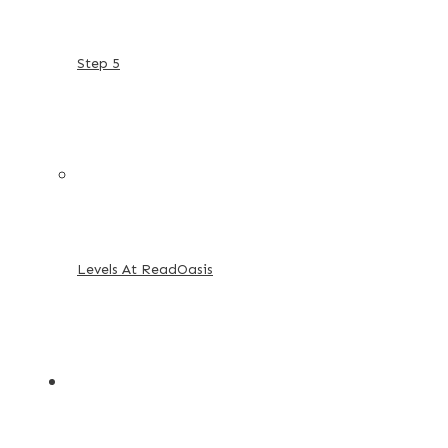
Step 5
Levels At ReadOasis