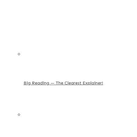
Big Reading — The Clearest Explainer!