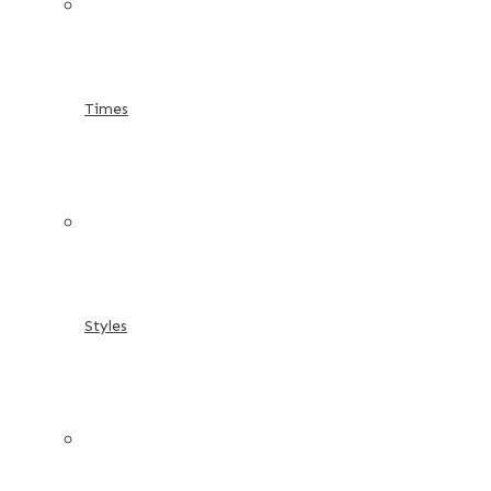
Times
Styles