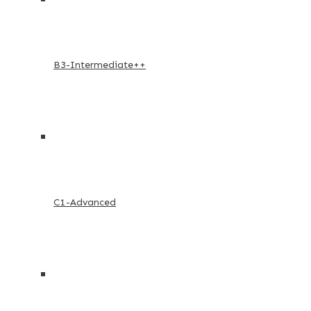
B3-Intermediate++
C1-Advanced