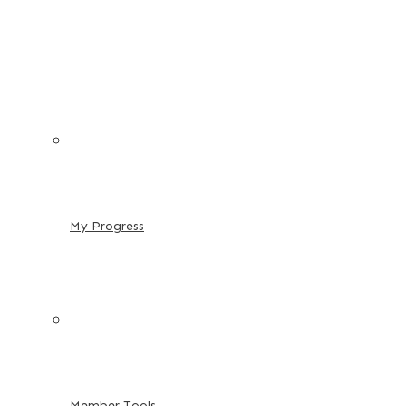
My Progress
Member Tools