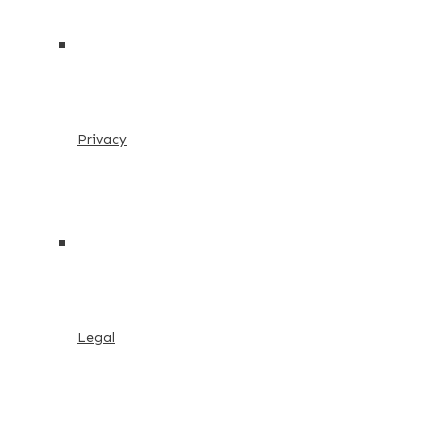
Privacy
Legal