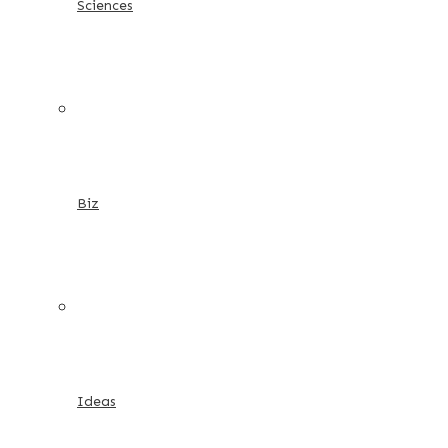
Sciences
Biz
Ideas