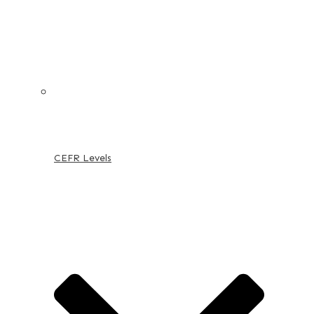
CEFR Levels