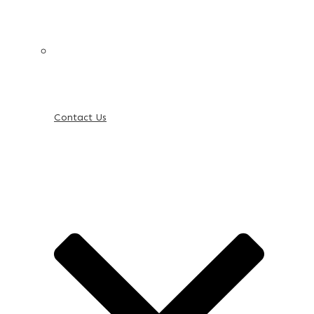
Contact Us