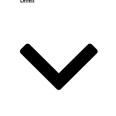
Levels