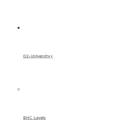
D2-University+
BNC Levels