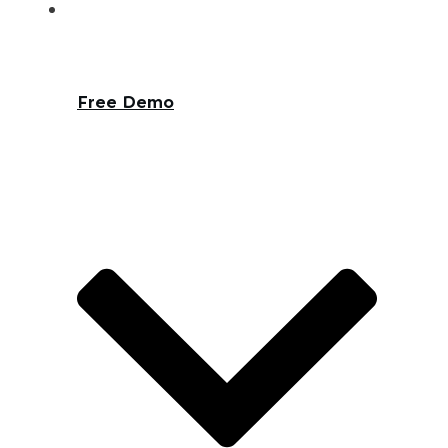
Free Demo