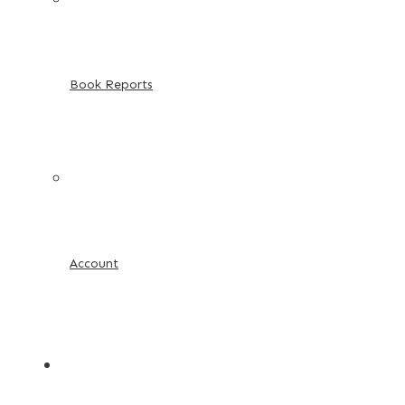
Book Reports
Account