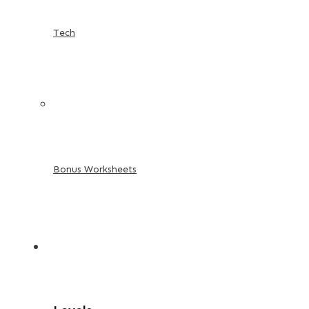
Tech
Bonus Worksheets