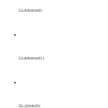
C2-Advanced+
C3-Advanced++
D1-University