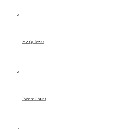
My Quizzes
IWordCount