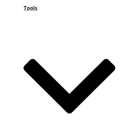
Tools