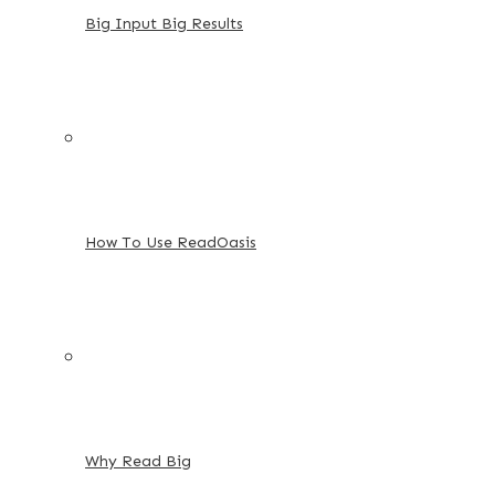
Big Input Big Results
How To Use ReadOasis
Why Read Big