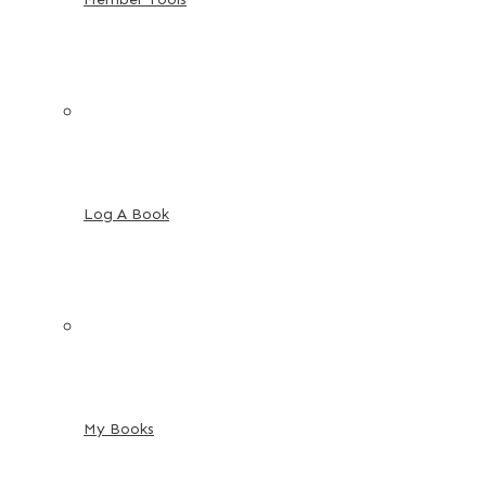
Log A Book
My Books