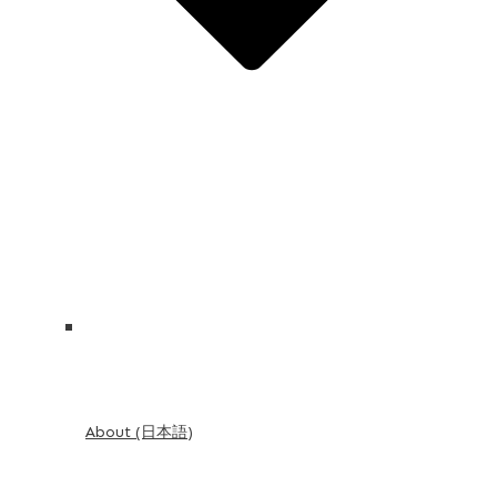
About (日本語)