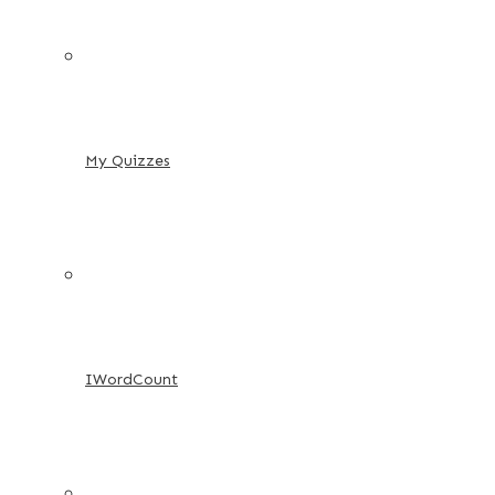
My Quizzes
IWordCount