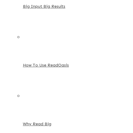
Big Input Big Results
How To Use ReadOasis
Why Read Big