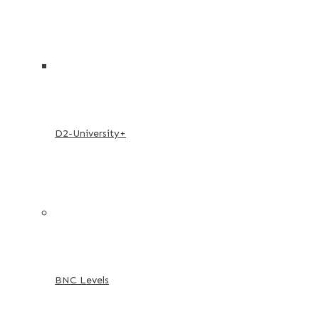
D2-University+
BNC Levels