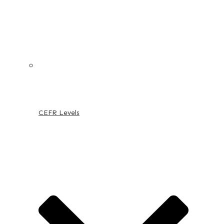
CEFR Levels