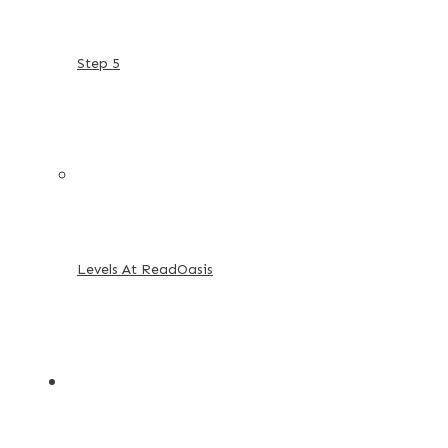
Step 5
Levels At ReadOasis