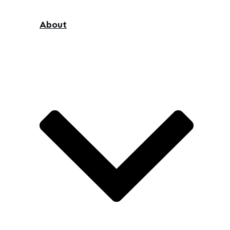
About