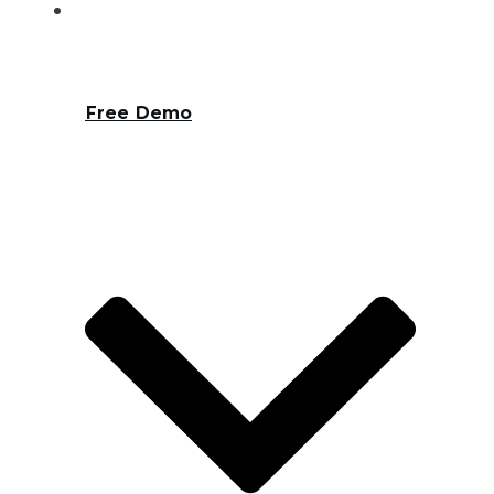
Free Demo