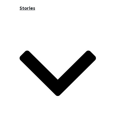
Stories