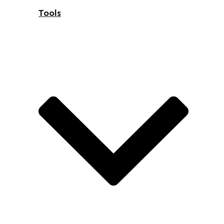
Tools