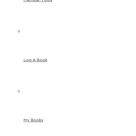
Log A Book
My Books