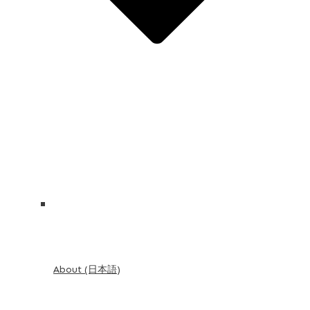
About (日本語)