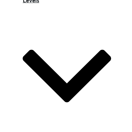
Levels