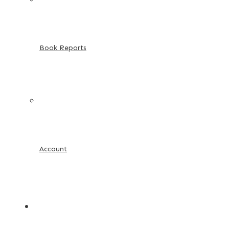
Book Reports
Account