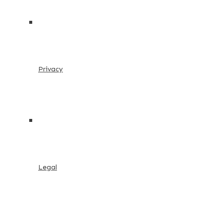
Privacy
Legal