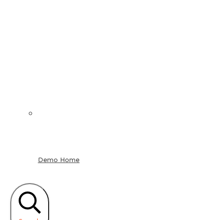
Demo Home