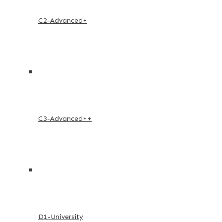
C2-Advanced+
C3-Advanced++
D1-University