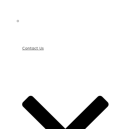
Contact Us