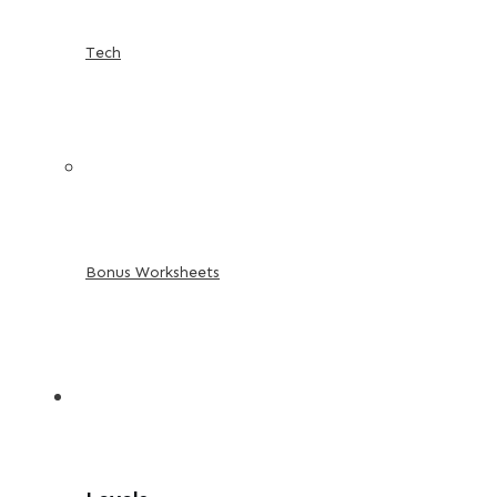
Tech
Bonus Worksheets