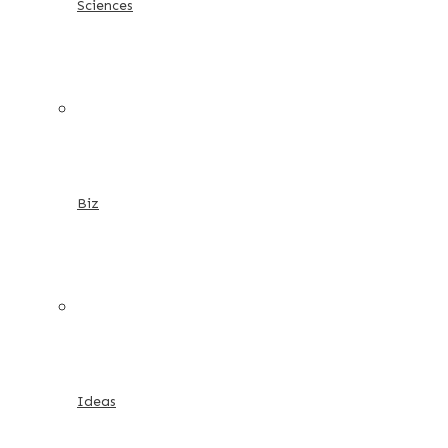
Sciences
Biz
Ideas