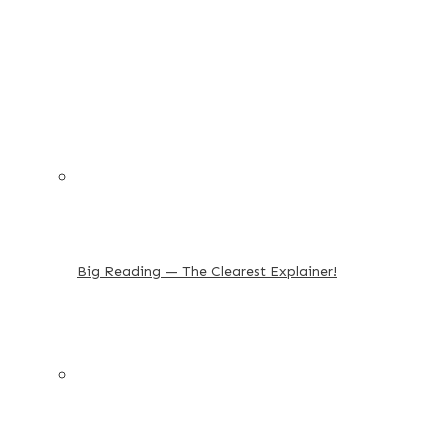
Big Reading — The Clearest Explainer!