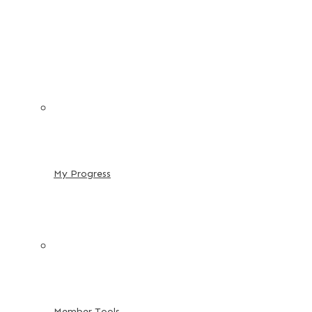
My Progress
Member Tools