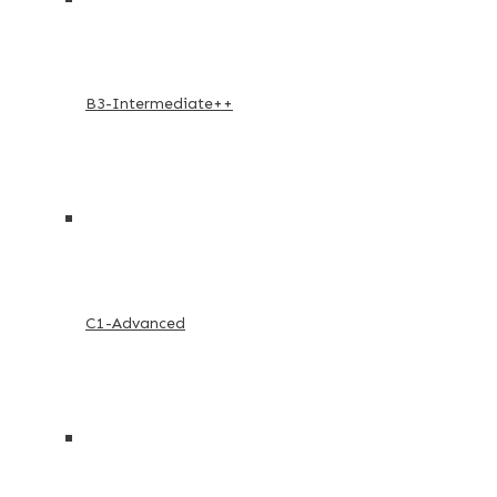
B3-Intermediate++
C1-Advanced