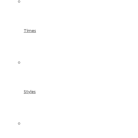
Times
Styles