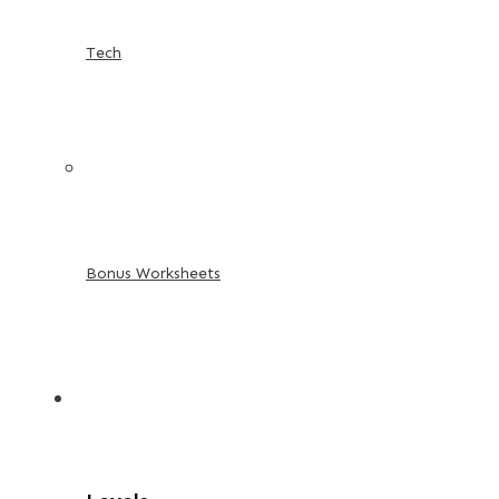
Tech
Bonus Worksheets