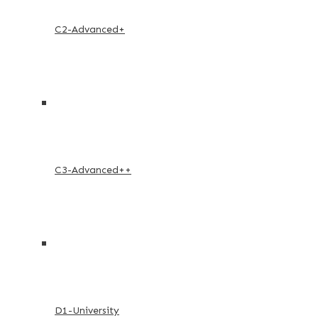
C2-Advanced+
C3-Advanced++
D1-University