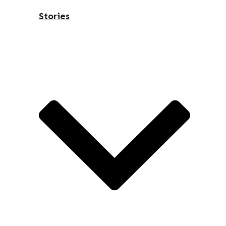
Stories