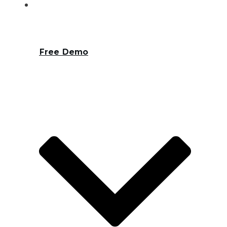
Free Demo