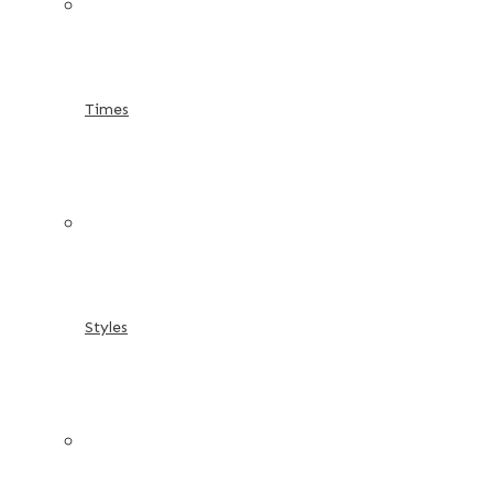
Times
Styles