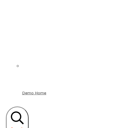
Demo Home