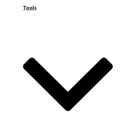
Tools