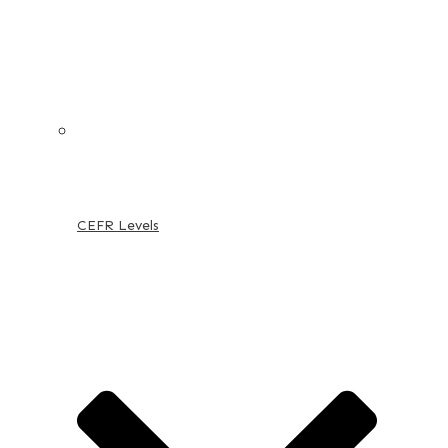
CEFR Levels