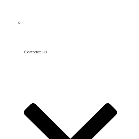
Contact Us