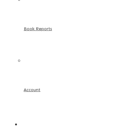
Book Reports
Account