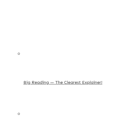
Big Reading — The Clearest Explainer!