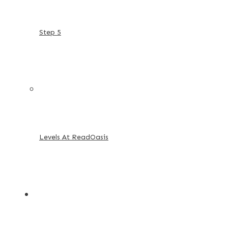
Step 5
Levels At ReadOasis