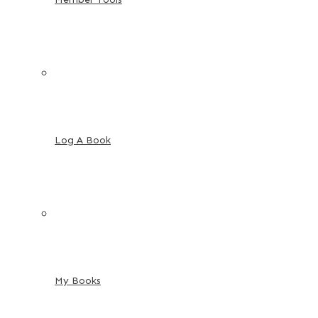
Log A Book
My Books