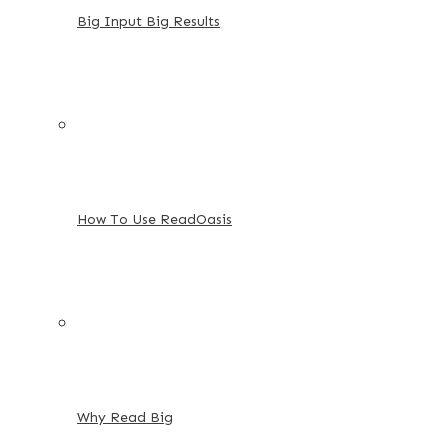
Big Input Big Results
How To Use ReadOasis
Why Read Big