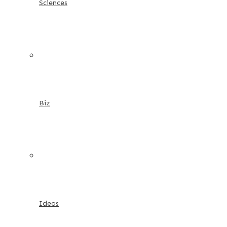
Sciences
Biz
Ideas