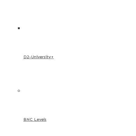
D2-University+
BNC Levels