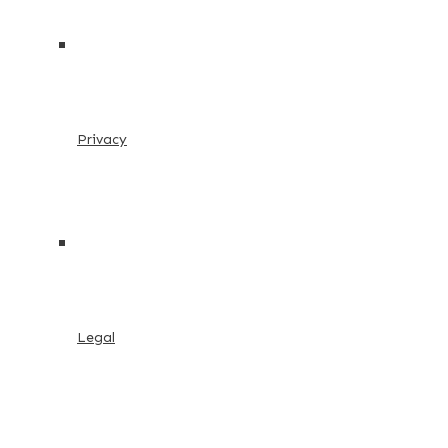
Privacy
Legal