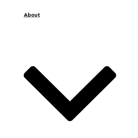
About