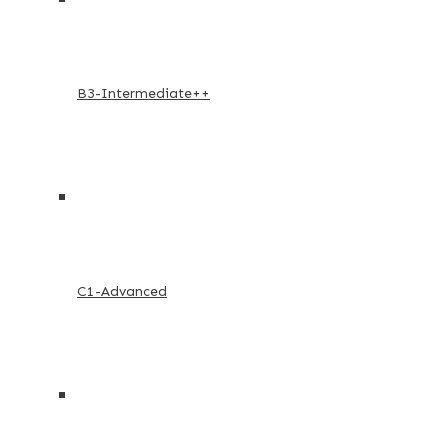
B3-Intermediate++
C1-Advanced