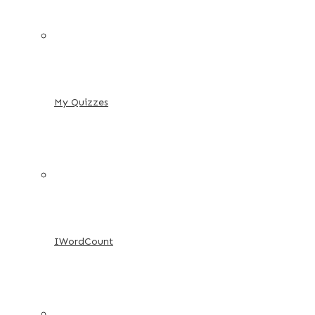
My Quizzes
IWordCount