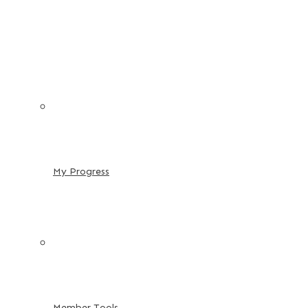
My Progress
Member Tools