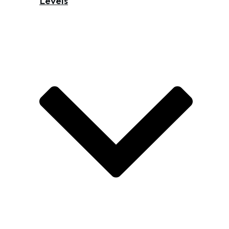
Levels