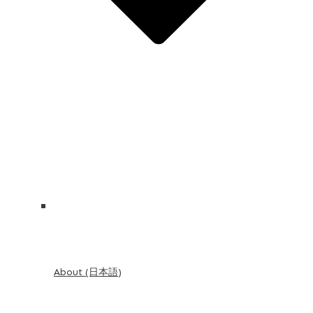
About (日本語)