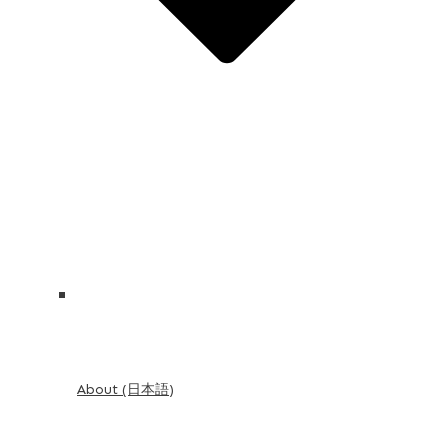
About (日本語)