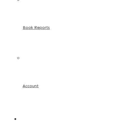
Book Reports
Account