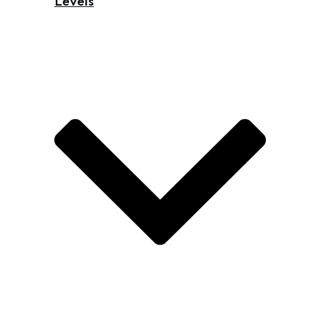
Levels