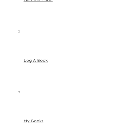
Log A Book
My Books