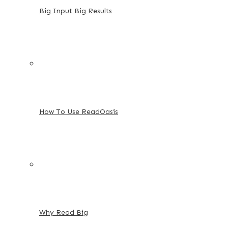
Big Input Big Results
How To Use ReadOasis
Why Read Big