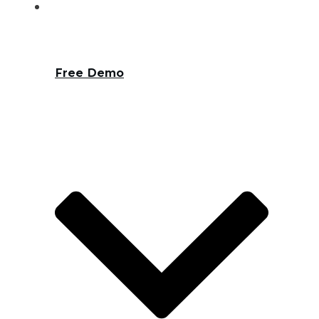
Free Demo