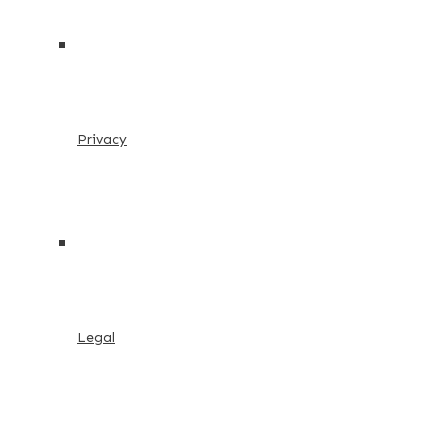
Privacy
Legal