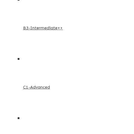
B3-Intermediate++
C1-Advanced