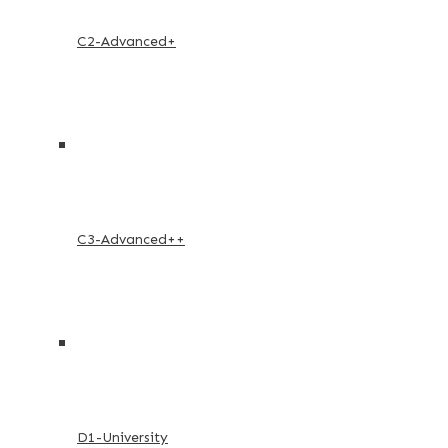
C2-Advanced+
C3-Advanced++
D1-University