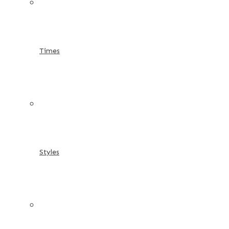
Times
Styles