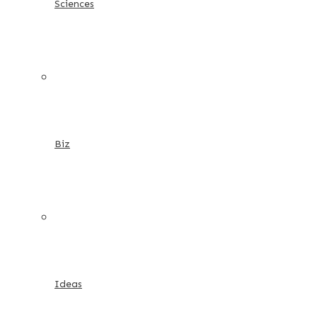
Sciences
Biz
Ideas