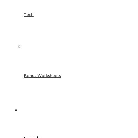
Tech
Bonus Worksheets