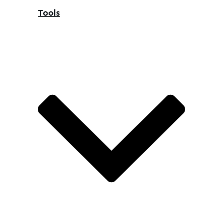
Tools