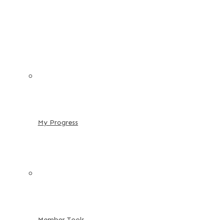
My Progress
Member Tools