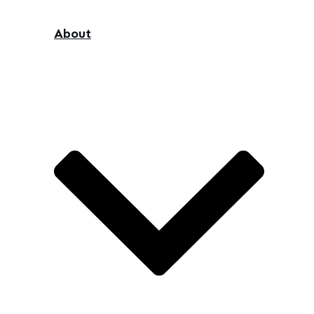
About