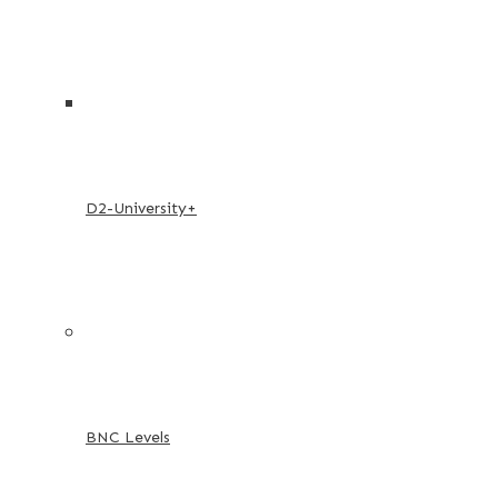
D2-University+
BNC Levels