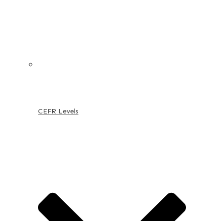
CEFR Levels