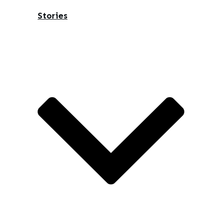
Stories