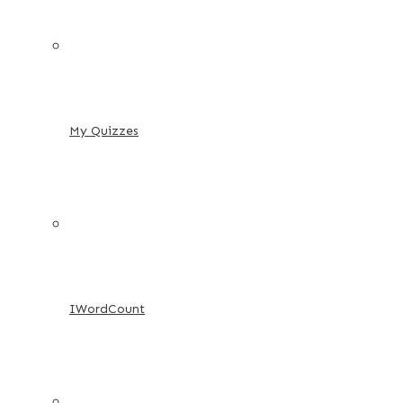
My Quizzes
IWordCount