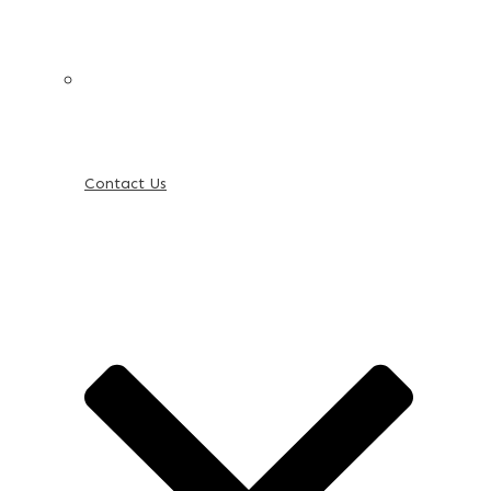
Contact Us