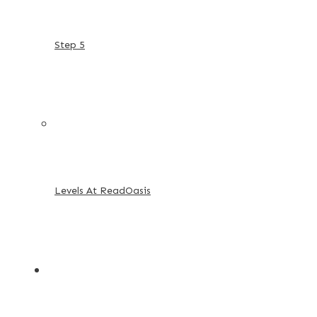
Step 5
Levels At ReadOasis