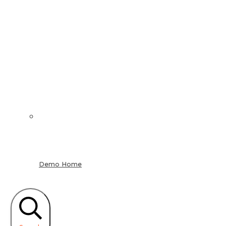
Demo Home