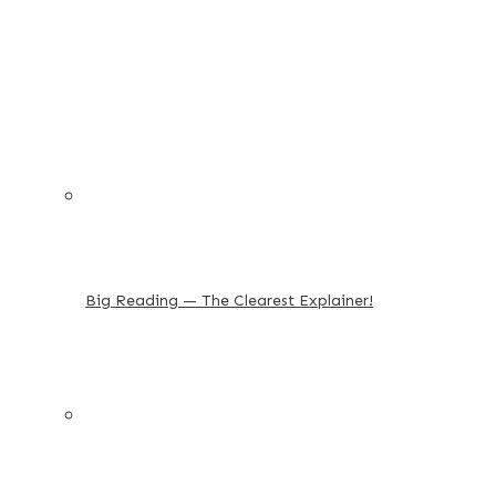
Big Reading — The Clearest Explainer!