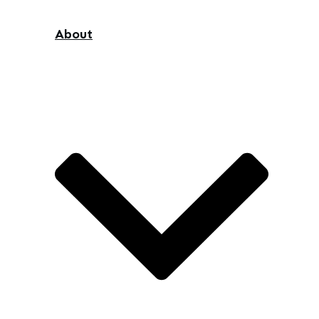
About