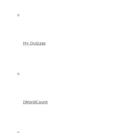
My Quizzes
IWordCount