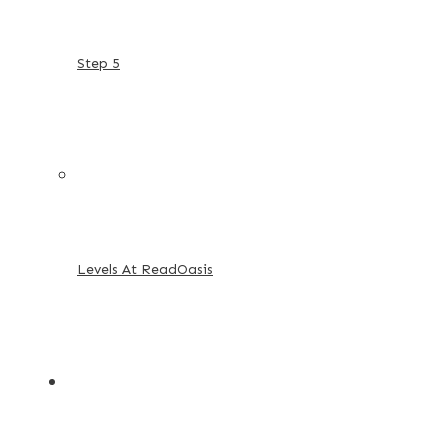
Step 5
Levels At ReadOasis