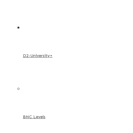
D2-University+
BNC Levels