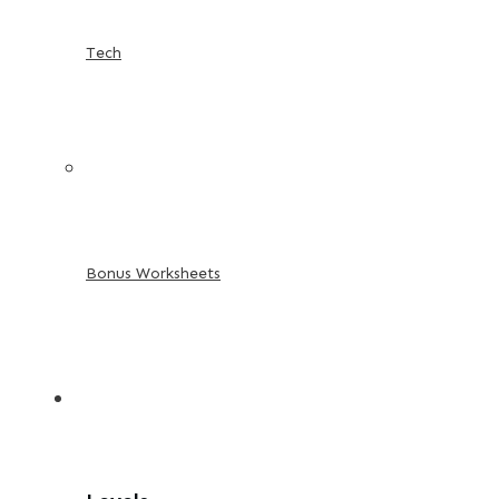
Tech
Bonus Worksheets