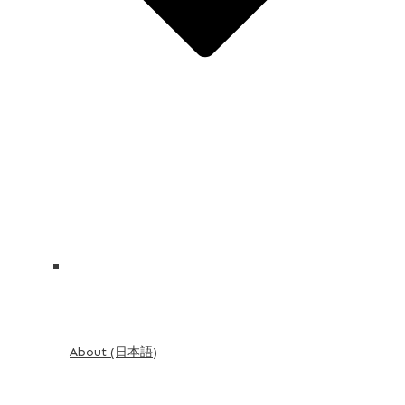
About (日本語)