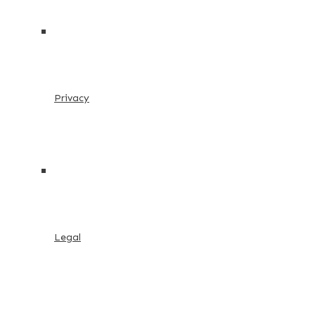
Privacy
Legal