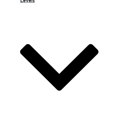
Levels