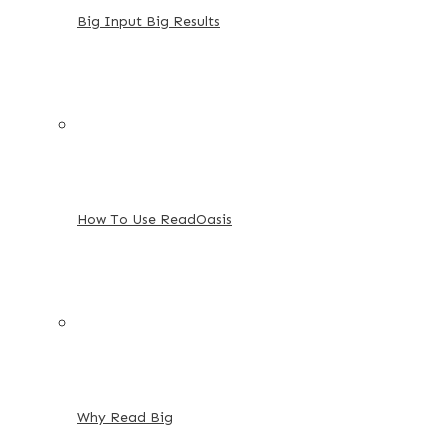
Big Input Big Results
How To Use ReadOasis
Why Read Big