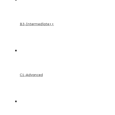
B3-Intermediate++
C1-Advanced