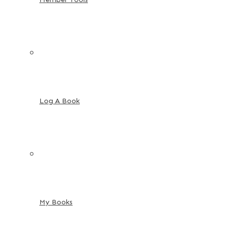
Log A Book
My Books