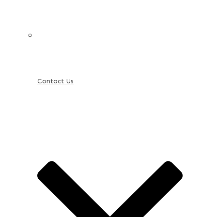
Contact Us