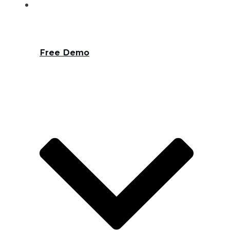
Free Demo