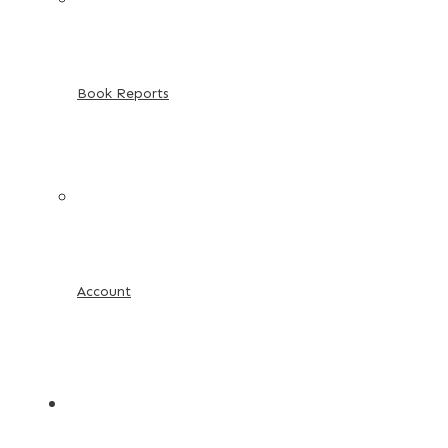
Book Reports
Account