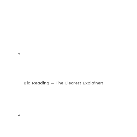
Big Reading — The Clearest Explainer!