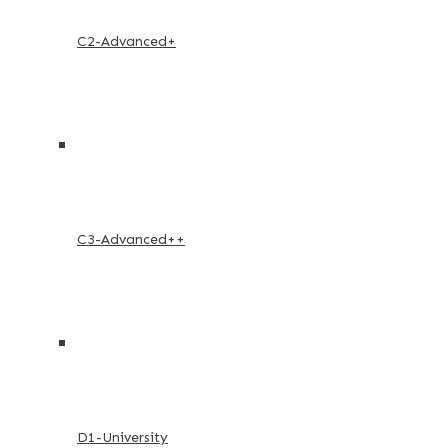
C2-Advanced+
C3-Advanced++
D1-University