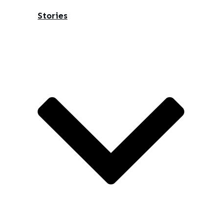
Stories