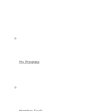
My Progress
Member Tools