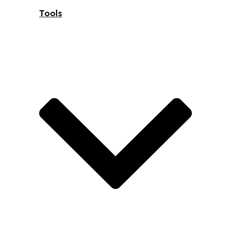
Tools