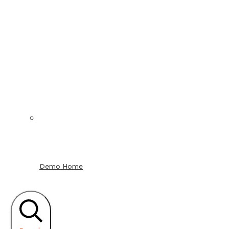
Demo Home