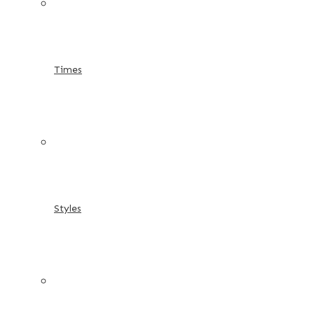
Times
Styles