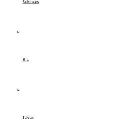
Sciences
Biz
Ideas