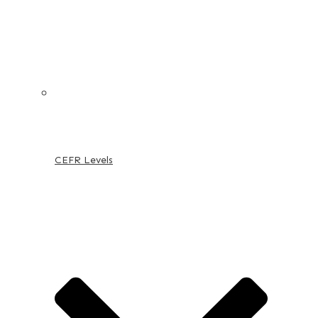
CEFR Levels