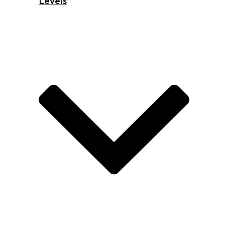
Levels