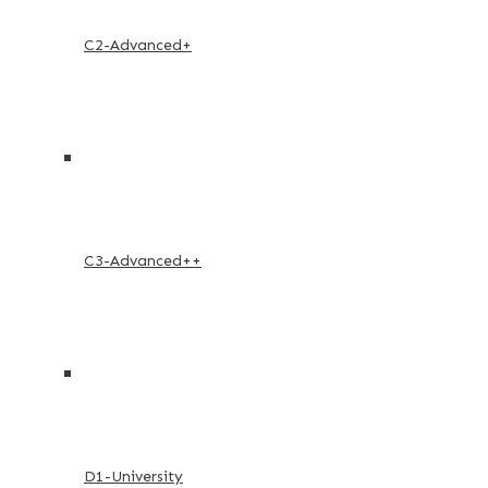
C2-Advanced+
C3-Advanced++
D1-University