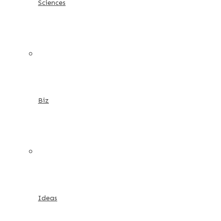
Sciences
Biz
Ideas