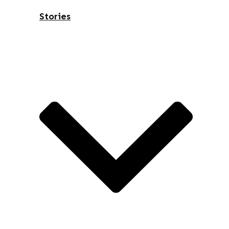
Stories