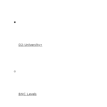
D2-University+
BNC Levels