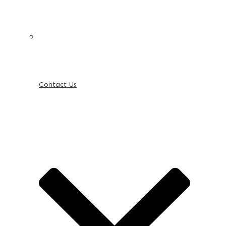
Contact Us