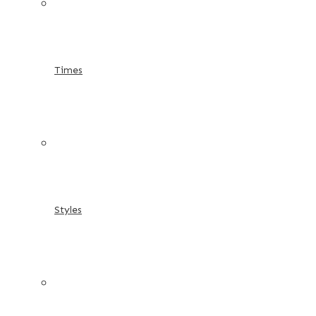
Times
Styles