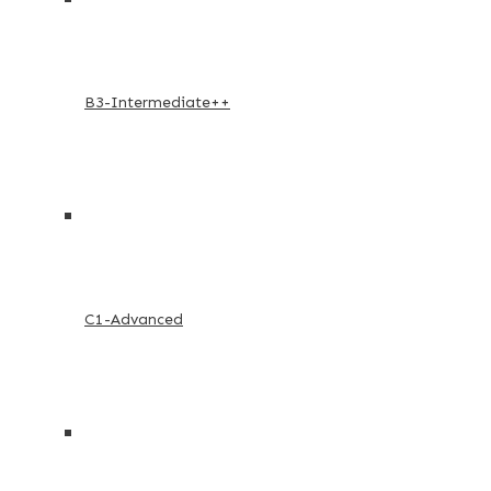
B3-Intermediate++
C1-Advanced