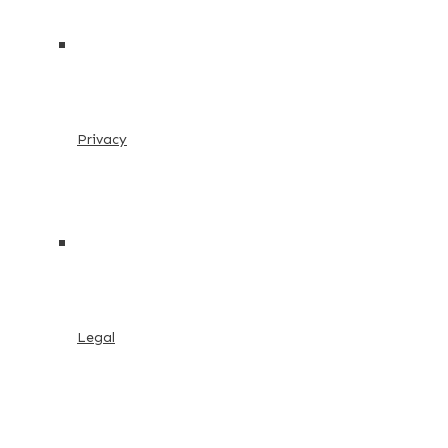
Privacy
Legal