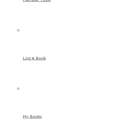
Log A Book
My Books