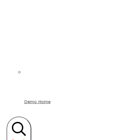
Demo Home