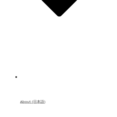
About (日本語)