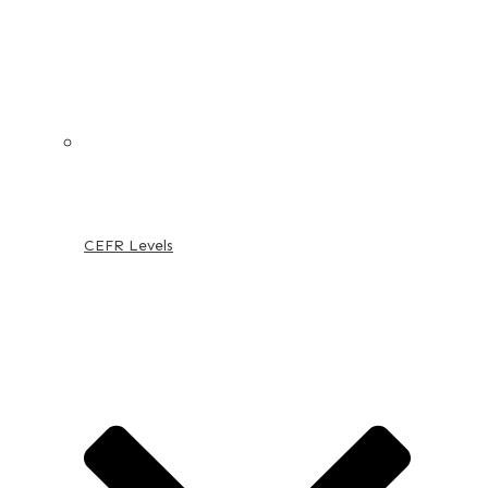
CEFR Levels