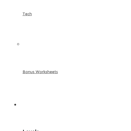
Tech
Bonus Worksheets