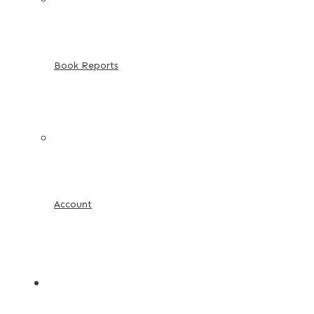
Book Reports
Account