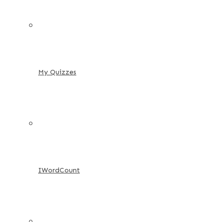
My Quizzes
IWordCount