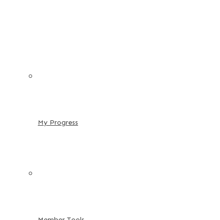
My Progress
Member Tools