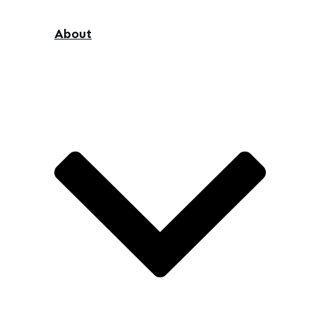
About