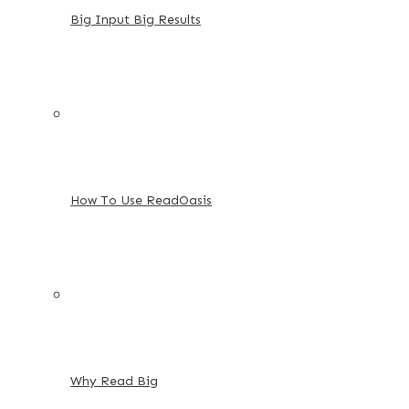
Big Input Big Results
How To Use ReadOasis
Why Read Big