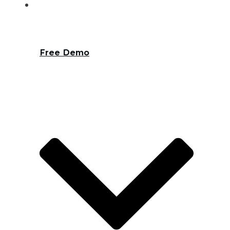
Free Demo