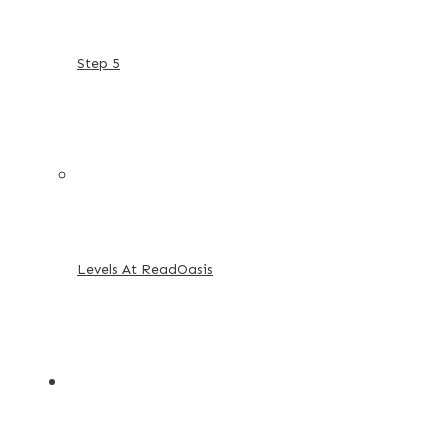
Step 5
Levels At ReadOasis