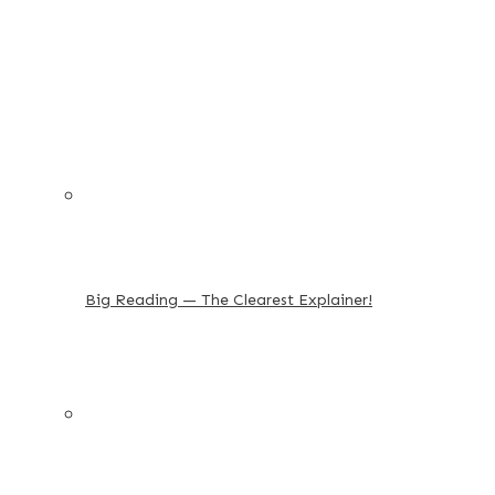
Big Reading — The Clearest Explainer!