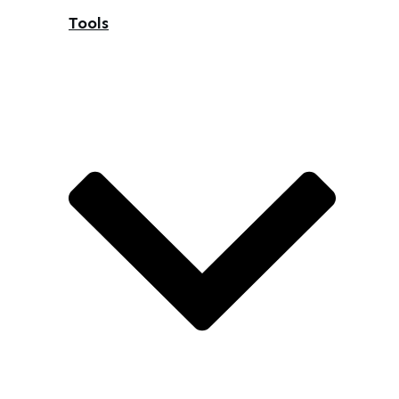
Tools