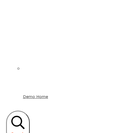
Demo Home