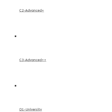
C2-Advanced+
C3-Advanced++
D1-University