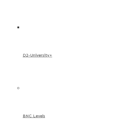
D2-University+
BNC Levels