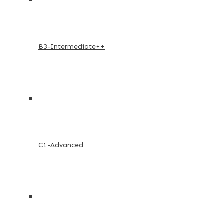
B3-Intermediate++
C1-Advanced