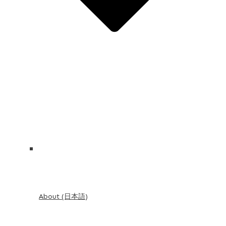
About (日本語)