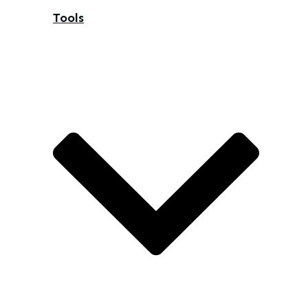
Tools