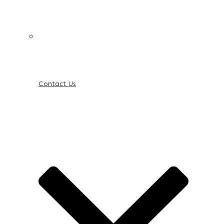
Contact Us