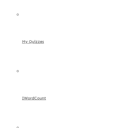
My Quizzes
IWordCount