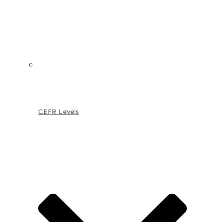
CEFR Levels