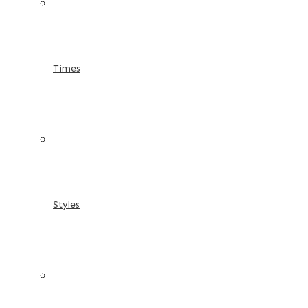
Times
Styles