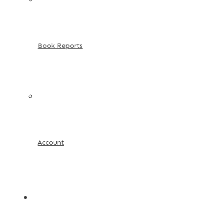
Book Reports
Account