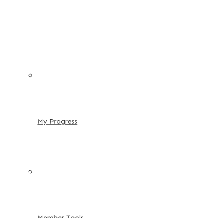
My Progress
Member Tools