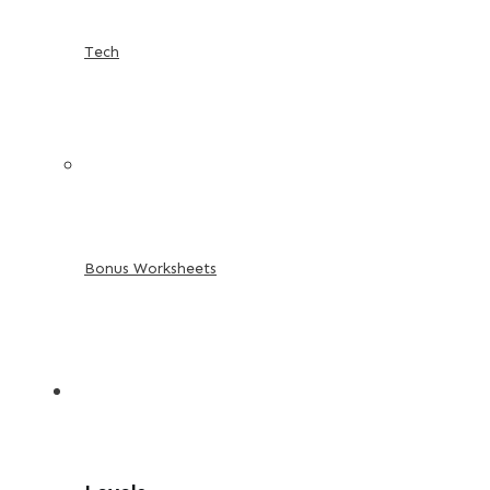
Tech
Bonus Worksheets