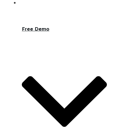
Free Demo