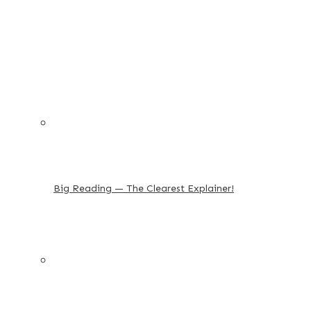
Big Reading — The Clearest Explainer!