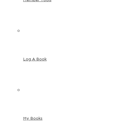
Log A Book
My Books