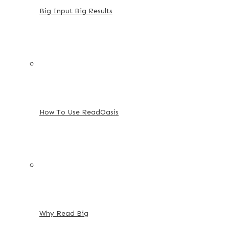
Big Input Big Results
How To Use ReadOasis
Why Read Big