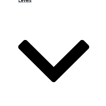
Levels