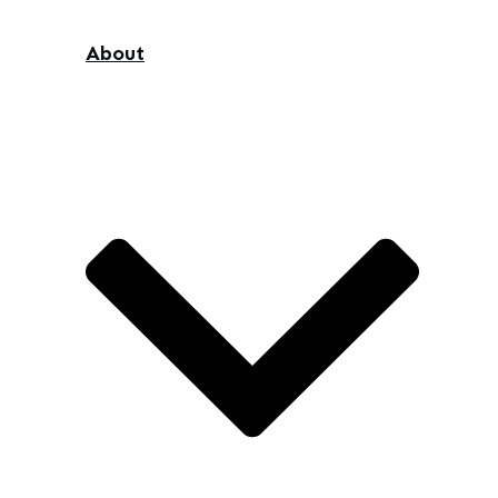
About