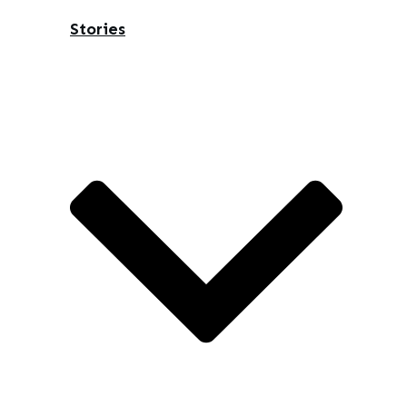
Stories