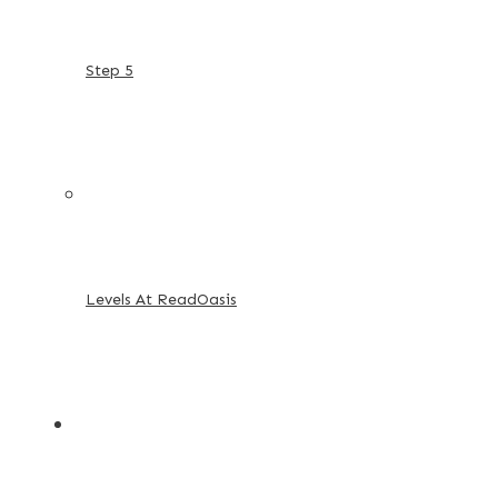
Step 5
Levels At ReadOasis