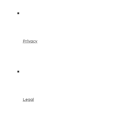
Privacy
Legal