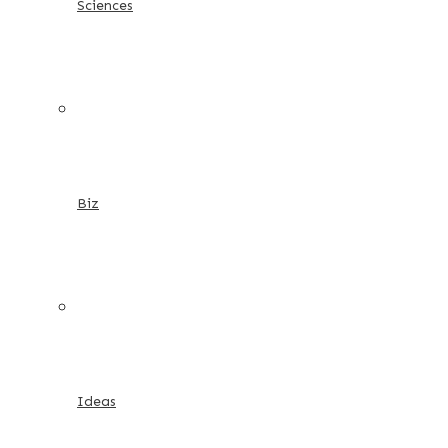
Sciences
Biz
Ideas