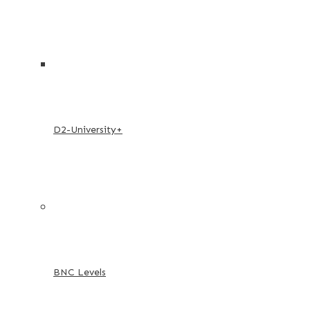
D2-University+
BNC Levels