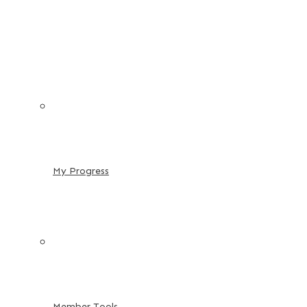
My Progress
Member Tools