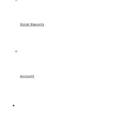
Book Reports
Account