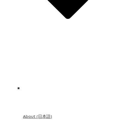
About (日本語)