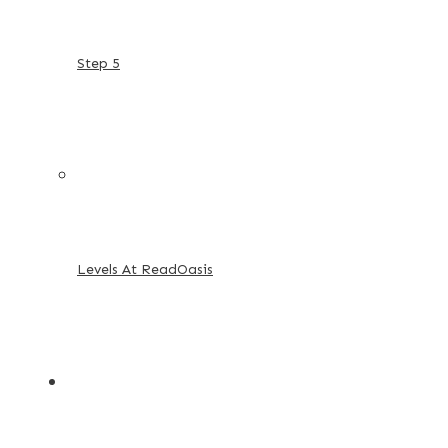
Step 5
Levels At ReadOasis