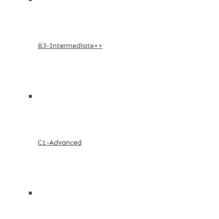
B3-Intermediate++
C1-Advanced