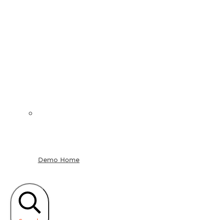
Demo Home