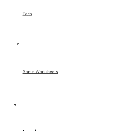
Tech
Bonus Worksheets