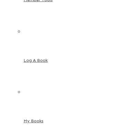
Log A Book
My Books