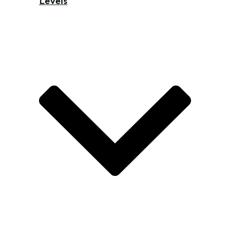
Levels