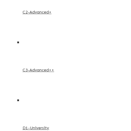
C2-Advanced+
C3-Advanced++
D1-University