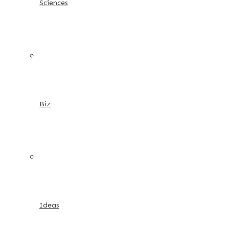
Sciences
Biz
Ideas