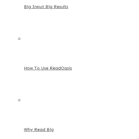
Big Input Big Results
How To Use ReadOasis
Why Read Big