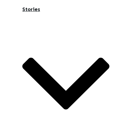
Stories