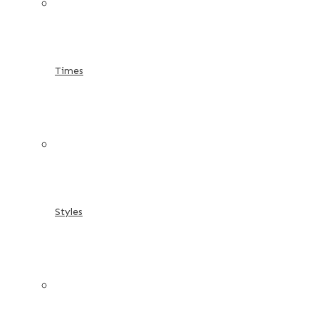
Times
Styles