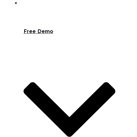
Free Demo