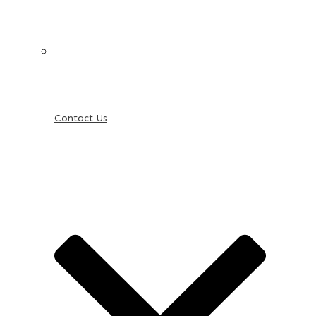
Contact Us