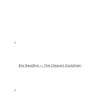
Big Reading — The Clearest Explainer!