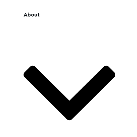
About