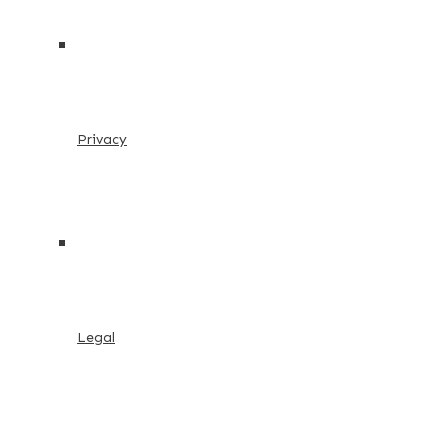
Privacy
Legal