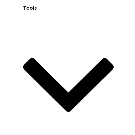
Tools