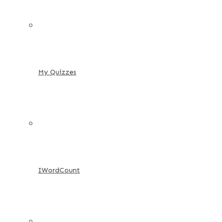
My Quizzes
IWordCount