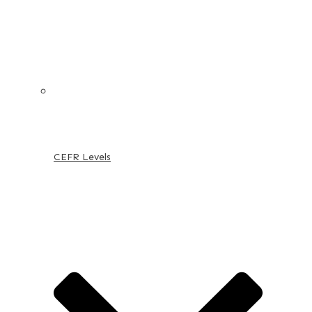
CEFR Levels