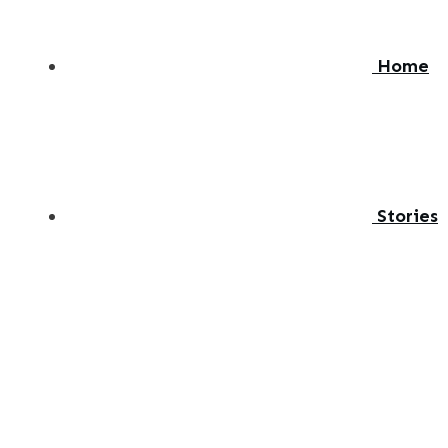
Home
Stories