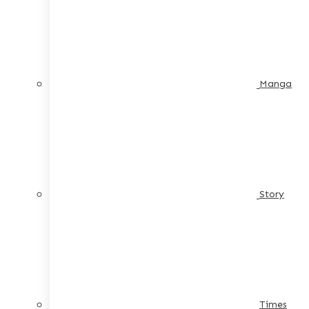
Manga
Story
Times