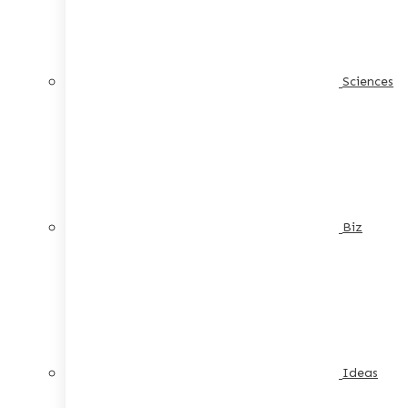
Sciences
Biz
Ideas