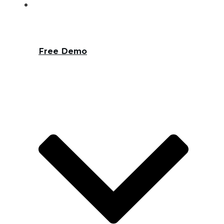
Free Demo