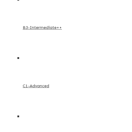
B3-Intermediate++
C1-Advanced