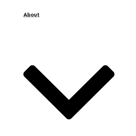
About