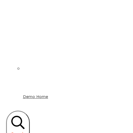
Demo Home