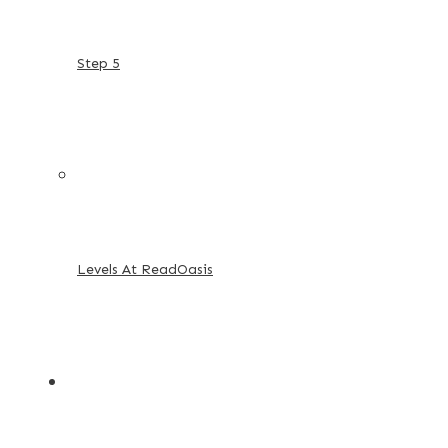
Step 5
Levels At ReadOasis