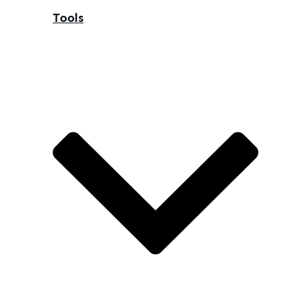
Tools