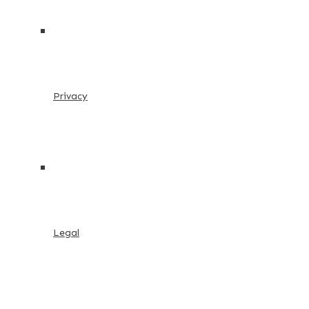
Privacy
Legal