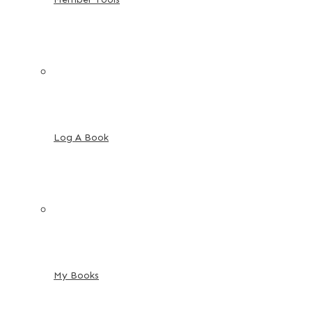
Log A Book
My Books