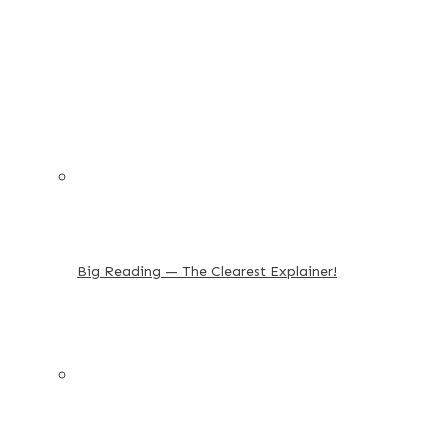
Big Reading — The Clearest Explainer!