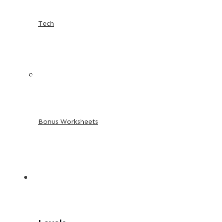
Tech
Bonus Worksheets