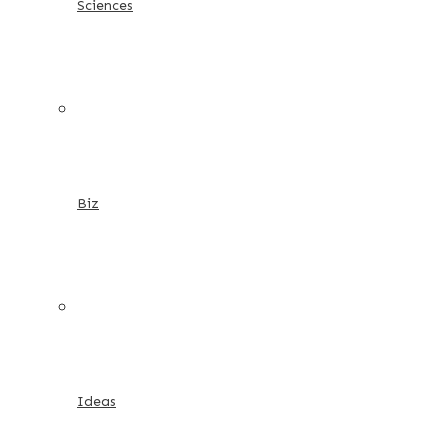
Sciences
Biz
Ideas