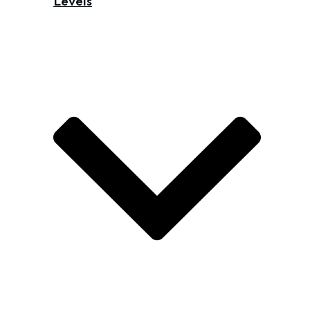
Levels