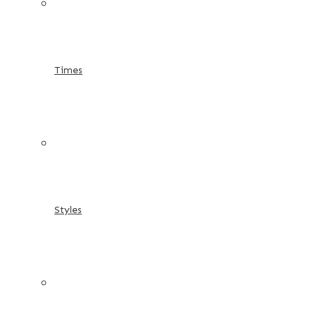
Times
Styles