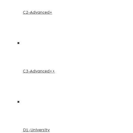
C2-Advanced+
C3-Advanced++
D1-University