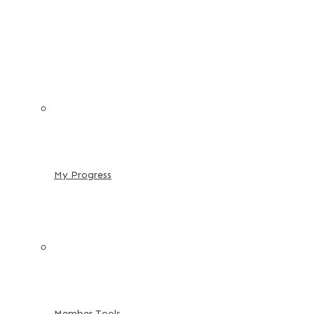
My Progress
Member Tools