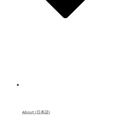
About (日本語)