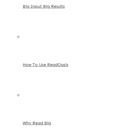
Big Input Big Results
How To Use ReadOasis
Why Read Big