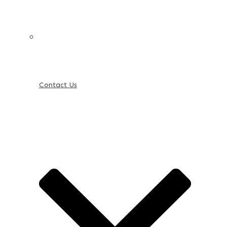
Contact Us