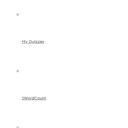
My Quizzes
IWordCount