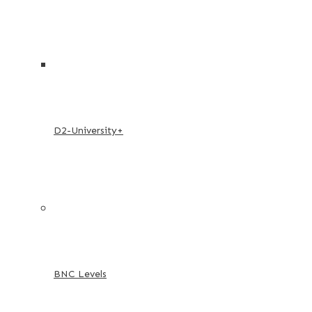
D2-University+
BNC Levels