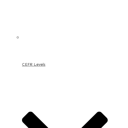
CEFR Levels