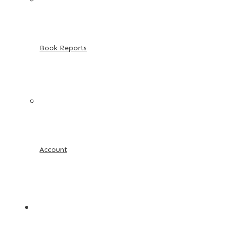
Book Reports
Account