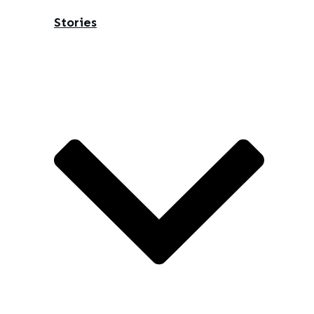
Stories