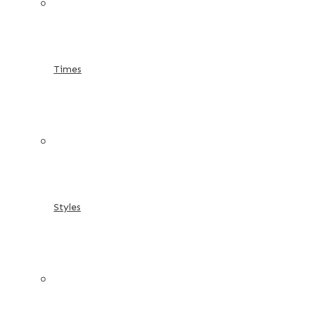
Times
Styles