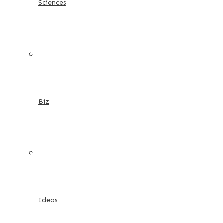
Sciences
Biz
Ideas