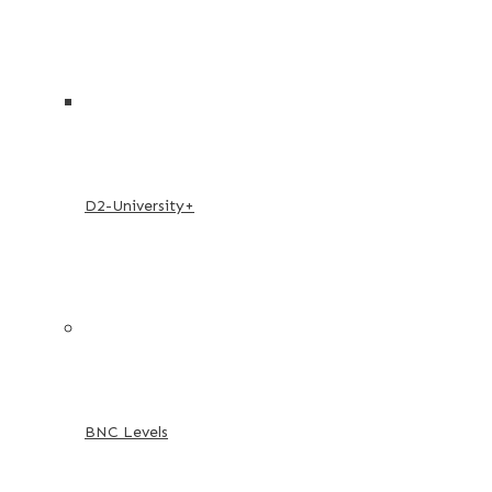
D2-University+
BNC Levels