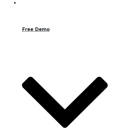
Free Demo