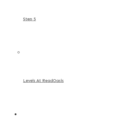
Step 5
Levels At ReadOasis