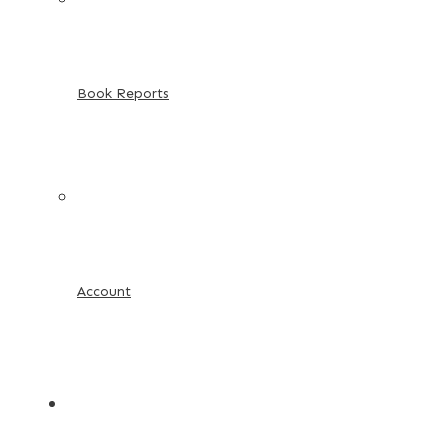
Book Reports
Account