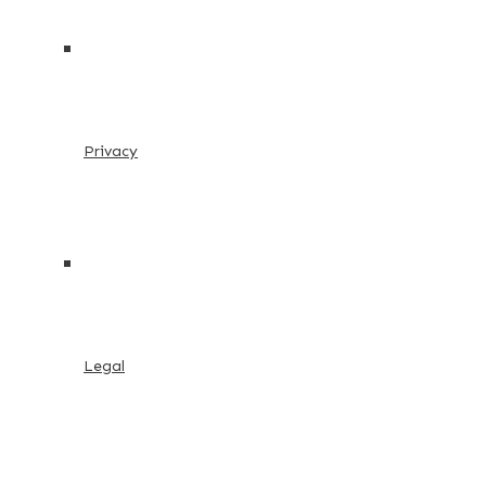
Privacy
Legal