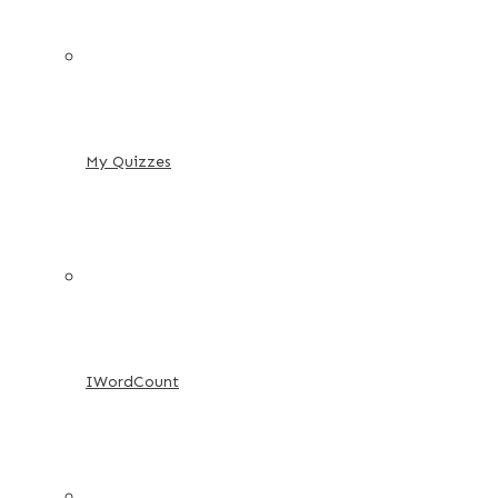
My Quizzes
IWordCount