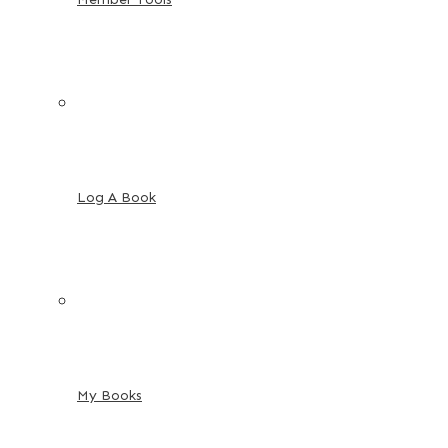
Log A Book
My Books