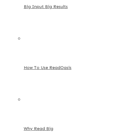
Big Input Big Results
How To Use ReadOasis
Why Read Big