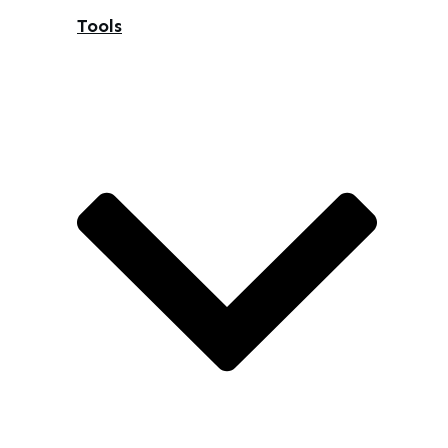
Tools