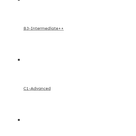
B3-Intermediate++
C1-Advanced