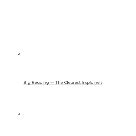
Big Reading — The Clearest Explainer!