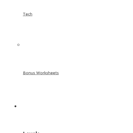
Tech
Bonus Worksheets