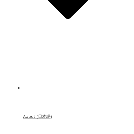
About (日本語)