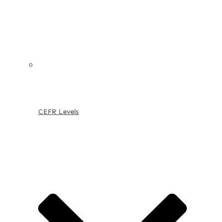
CEFR Levels