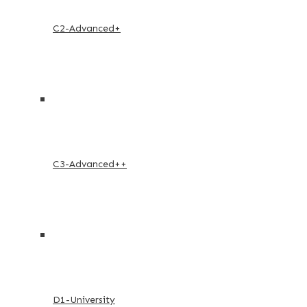
C2-Advanced+
C3-Advanced++
D1-University