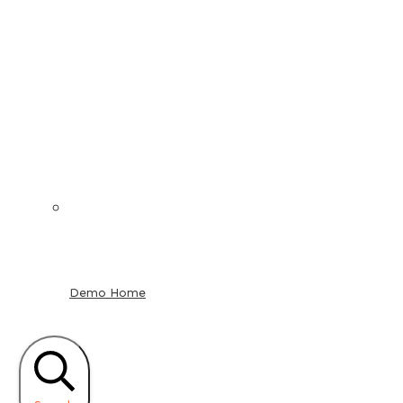
Demo Home