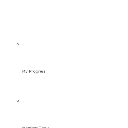
My Progress
Member Tools