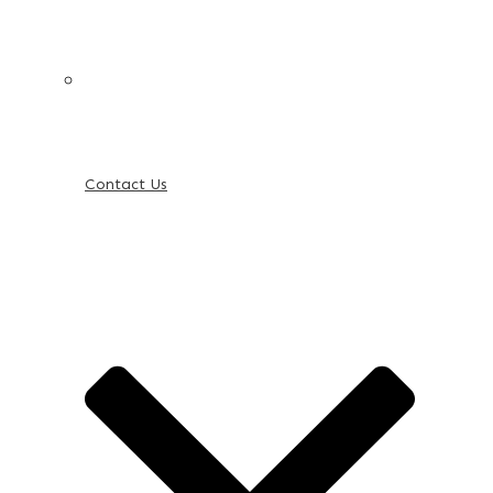
Contact Us