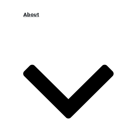
About