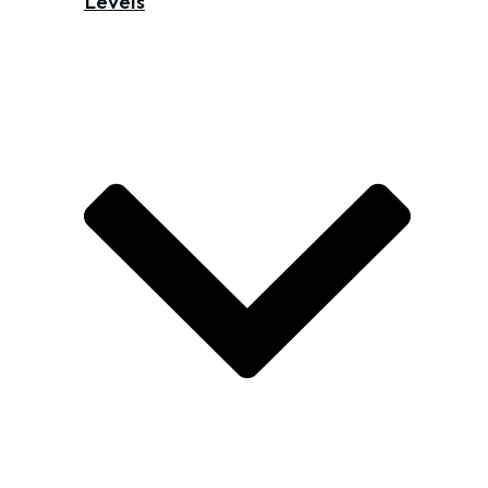
Levels