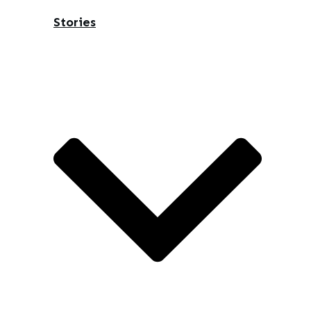
Stories