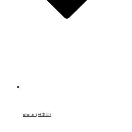
About (日本語)