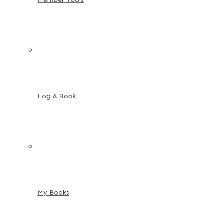
Log A Book
My Books