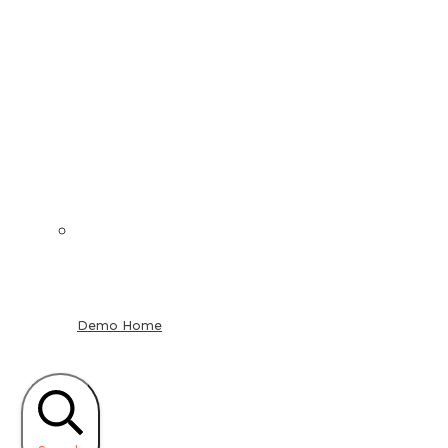
Demo Home