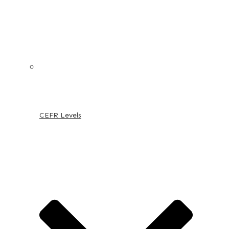
CEFR Levels