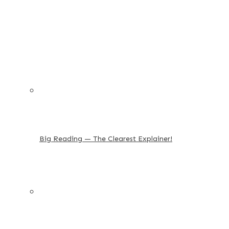
Big Reading — The Clearest Explainer!