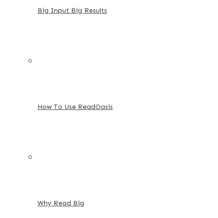
Big Input Big Results
How To Use ReadOasis
Why Read Big