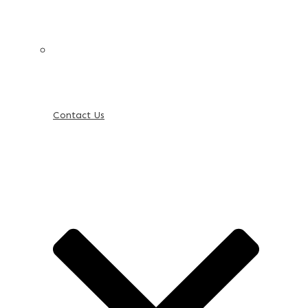
Contact Us