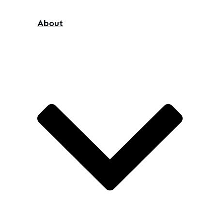
About