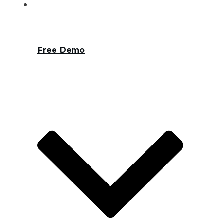
Free Demo