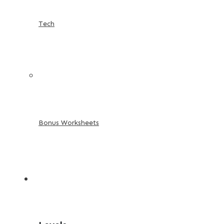
Tech
Bonus Worksheets