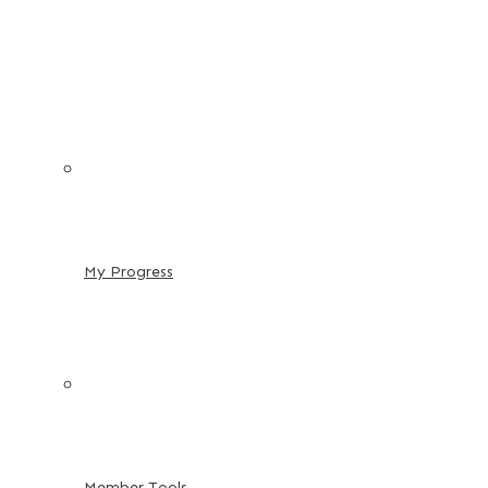
My Progress
Member Tools