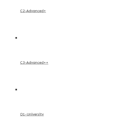
C2-Advanced+
C3-Advanced++
D1-University