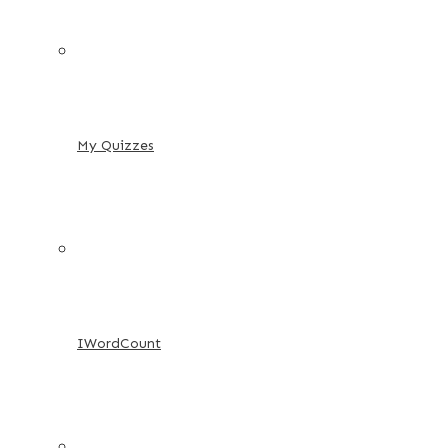
My Quizzes
IWordCount