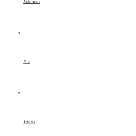
Sciences
Biz
Ideas