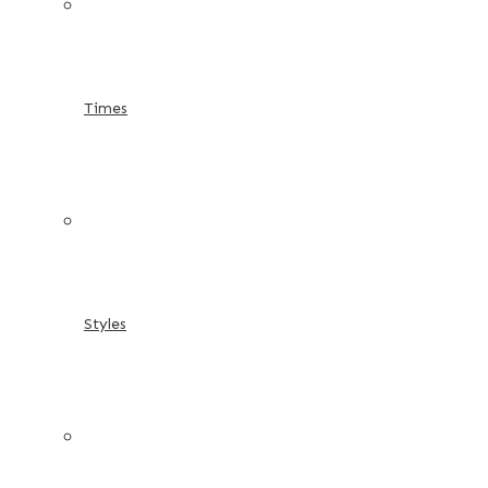
Times
Styles