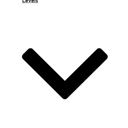
Levels