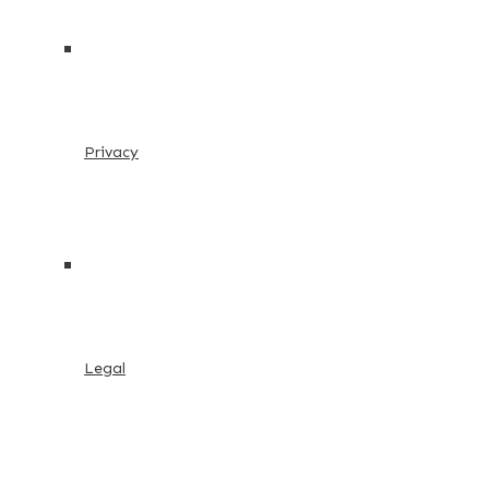
Privacy
Legal