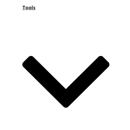
Tools