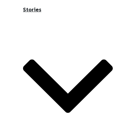
Stories