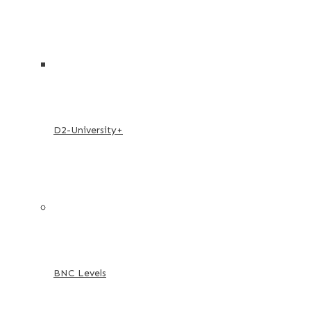
D2-University+
BNC Levels