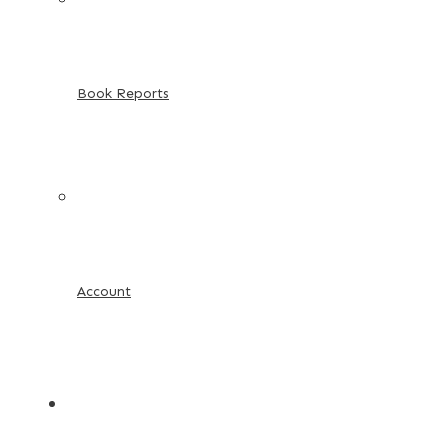
Book Reports
Account