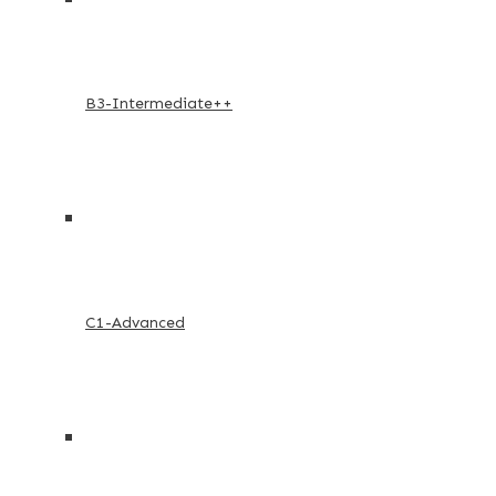
B3-Intermediate++
C1-Advanced