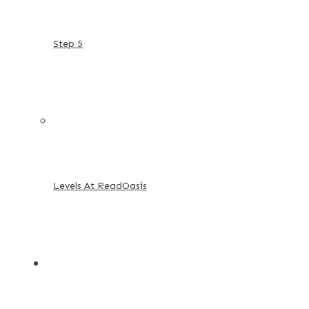
Step 5
Levels At ReadOasis