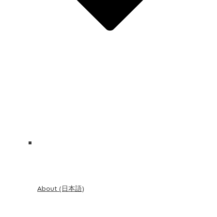
About (日本語)