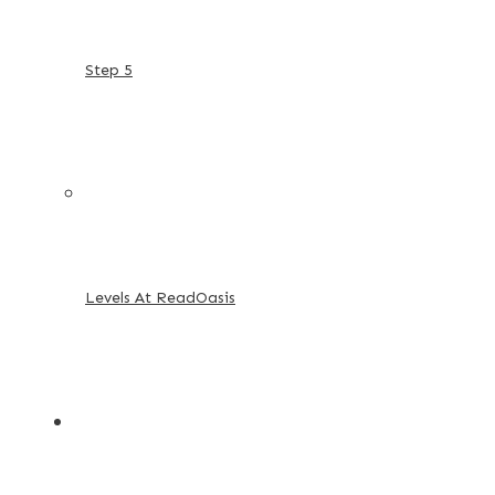
Step 5
Levels At ReadOasis