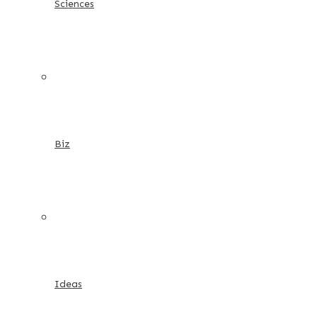
Sciences
Biz
Ideas