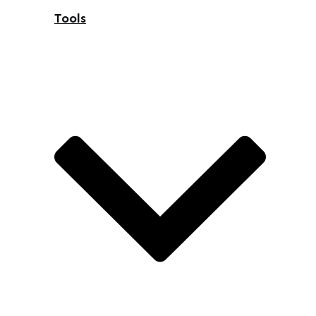
Tools