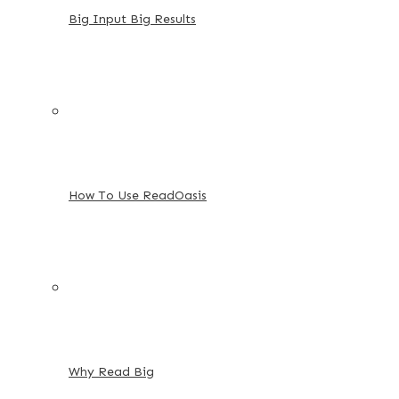
Big Input Big Results
How To Use ReadOasis
Why Read Big