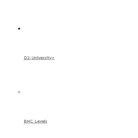
D2-University+
BNC Levels