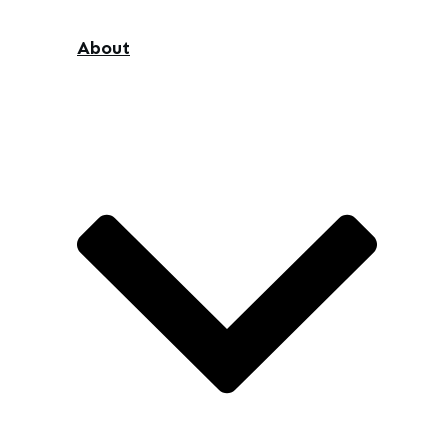
About