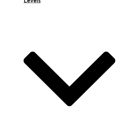
Levels