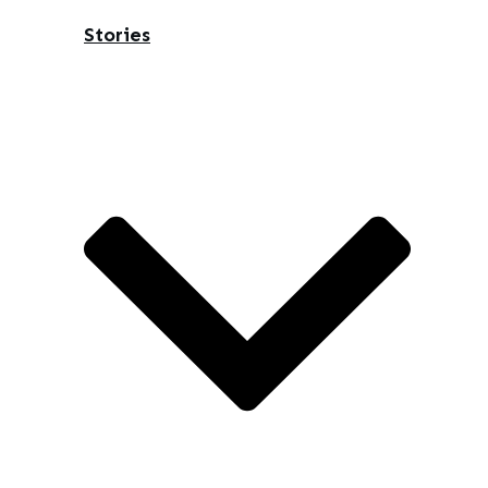
Stories