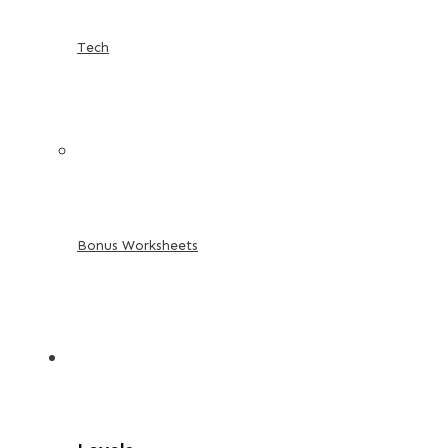
Tech
Bonus Worksheets