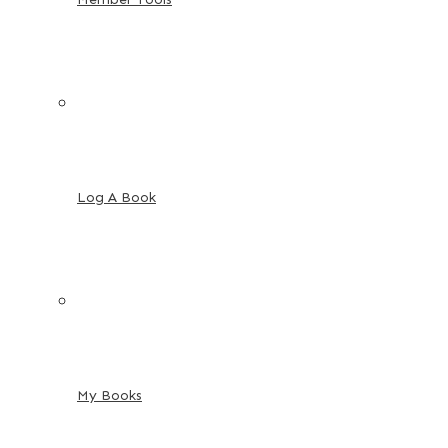
Log A Book
My Books