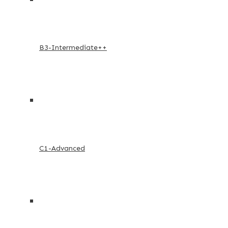
B3-Intermediate++
C1-Advanced