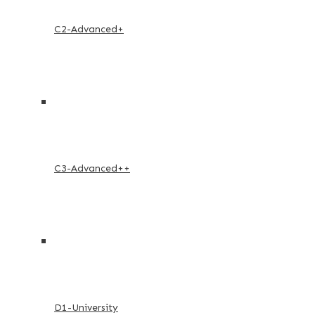
C2-Advanced+
C3-Advanced++
D1-University