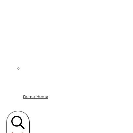
Demo Home