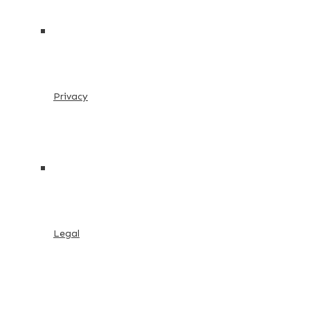
Privacy
Legal