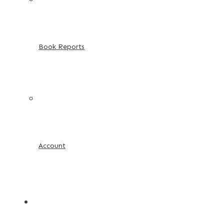
Book Reports
Account