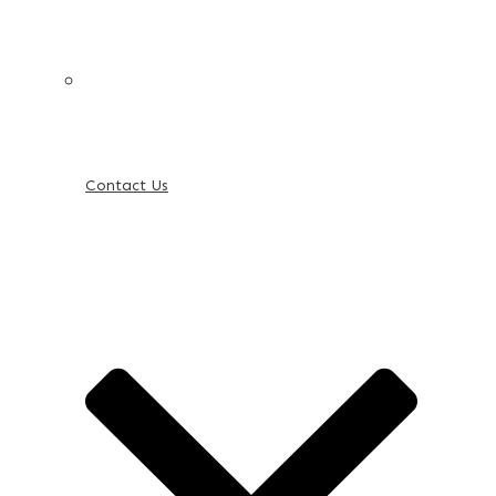
Contact Us