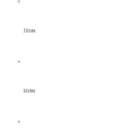
Times
Styles