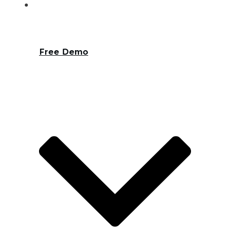
Free Demo