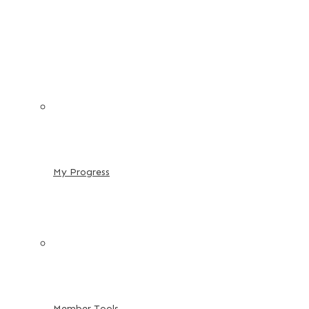
My Progress
Member Tools