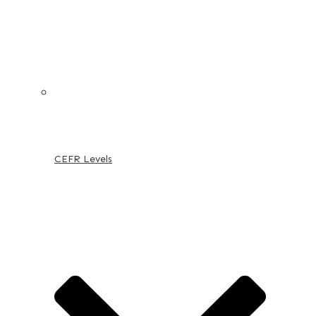
CEFR Levels