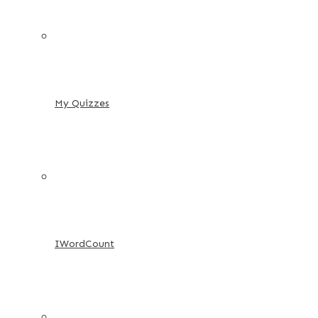
My Quizzes
IWordCount