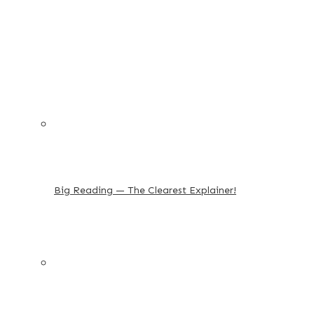
Big Reading — The Clearest Explainer!