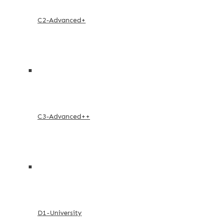
C2-Advanced+
C3-Advanced++
D1-University