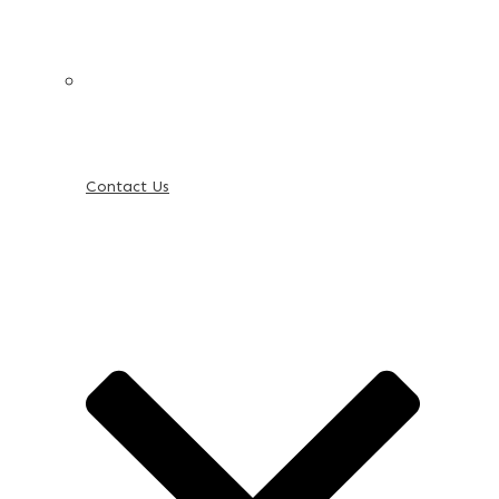
Contact Us