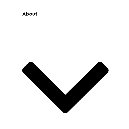
About