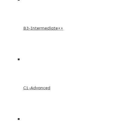
B3-Intermediate++
C1-Advanced