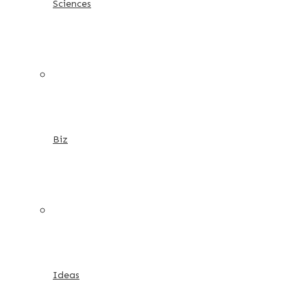
Sciences
Biz
Ideas