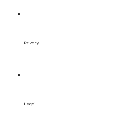
Privacy
Legal