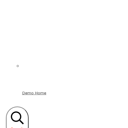
Demo Home