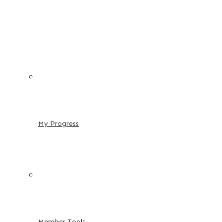
My Progress
Member Tools