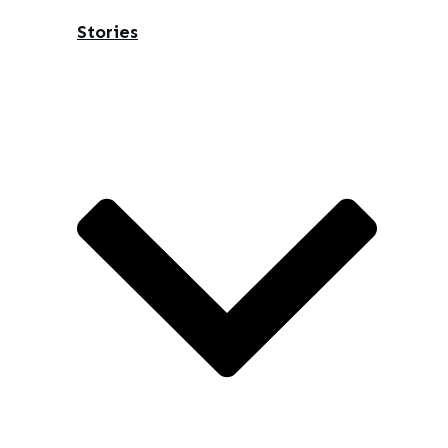
Stories