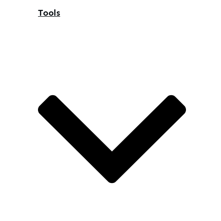
Tools