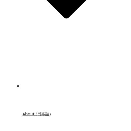
About (日本語)