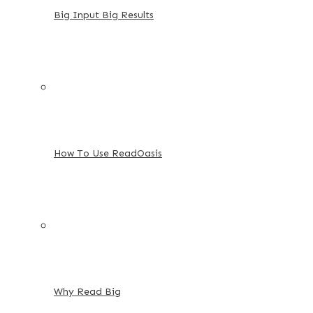
Big Input Big Results
How To Use ReadOasis
Why Read Big