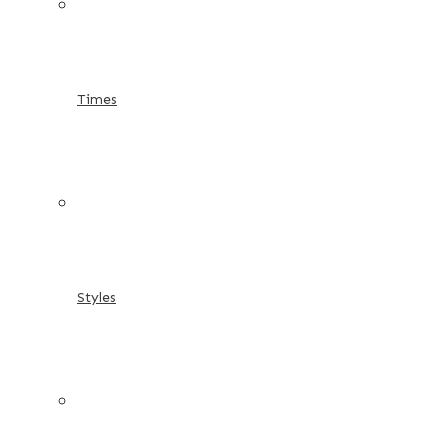
Times
Styles