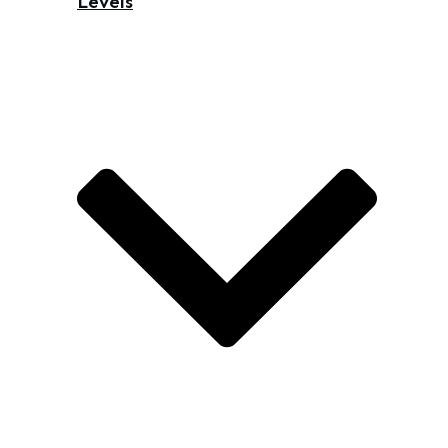
Levels