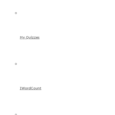
My Quizzes
IWordCount