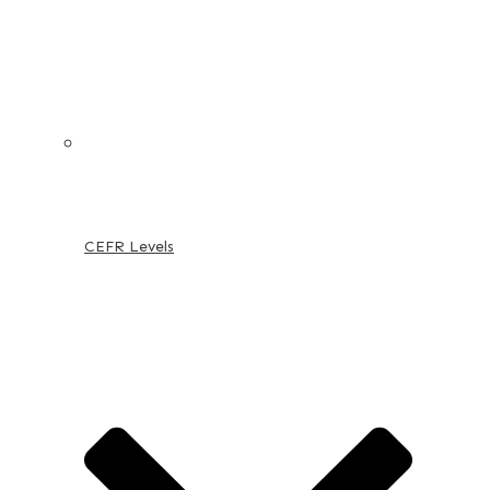
CEFR Levels