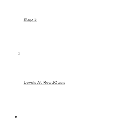
Step 5
Levels At ReadOasis