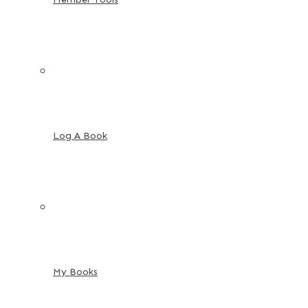
Log A Book
My Books