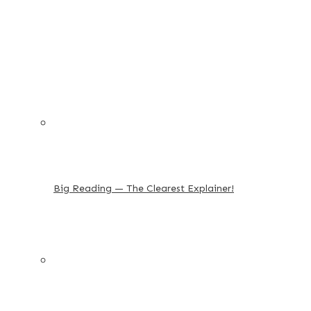
Big Reading — The Clearest Explainer!