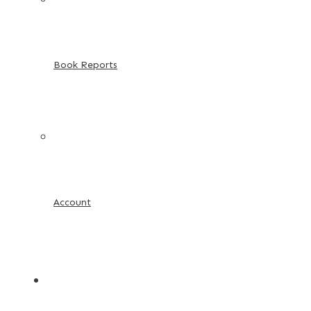
Book Reports
Account