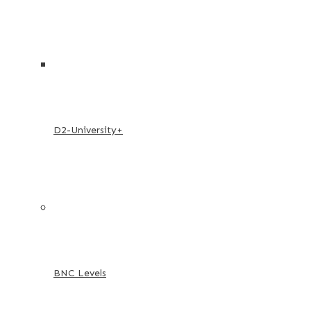
D2-University+
BNC Levels