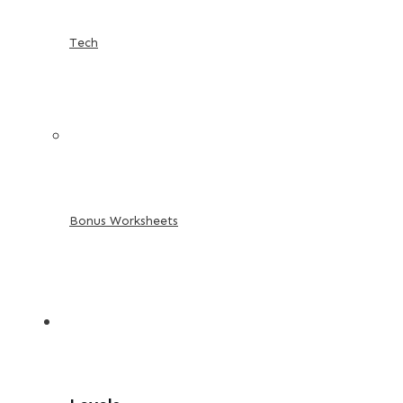
Tech
Bonus Worksheets