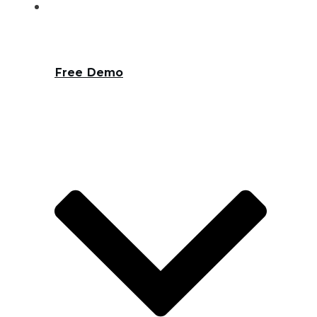
Free Demo