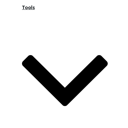
Tools