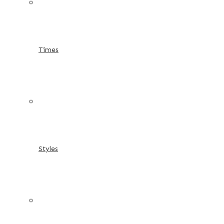
Times
Styles