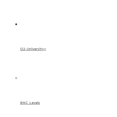
D2-University+
BNC Levels