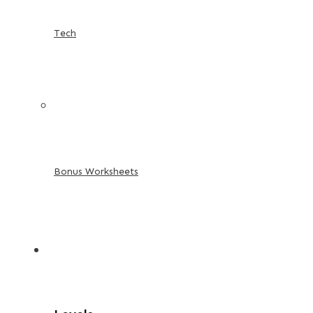
Tech
Bonus Worksheets