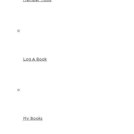
Log A Book
My Books