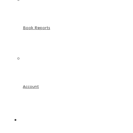
Book Reports
Account