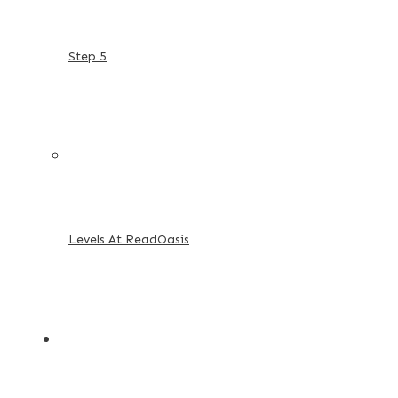
Step 5
Levels At ReadOasis