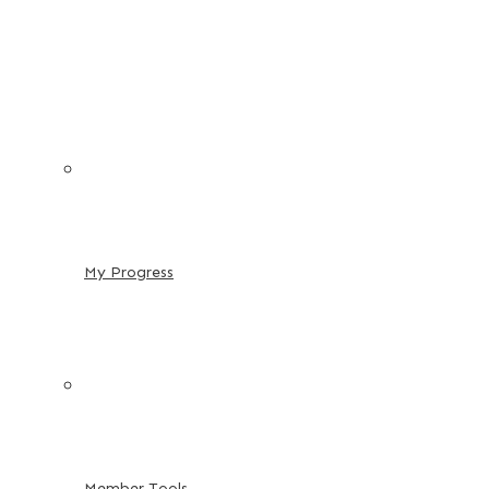
My Progress
Member Tools