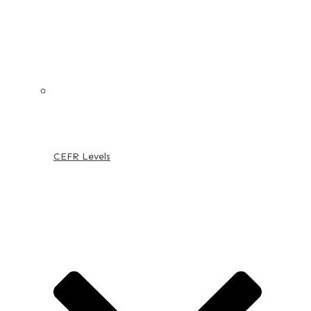
CEFR Levels