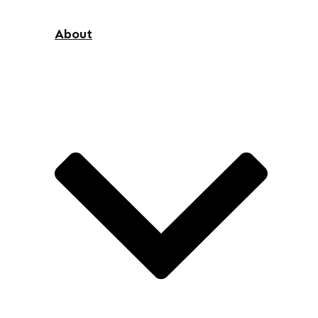
About