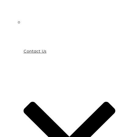
Contact Us