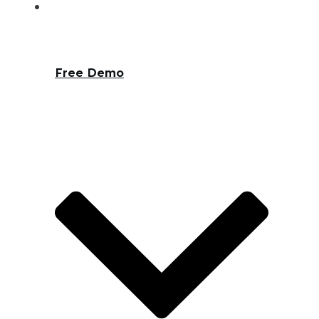
Free Demo