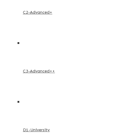
C2-Advanced+
C3-Advanced++
D1-University