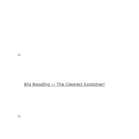
Big Reading — The Clearest Explainer!