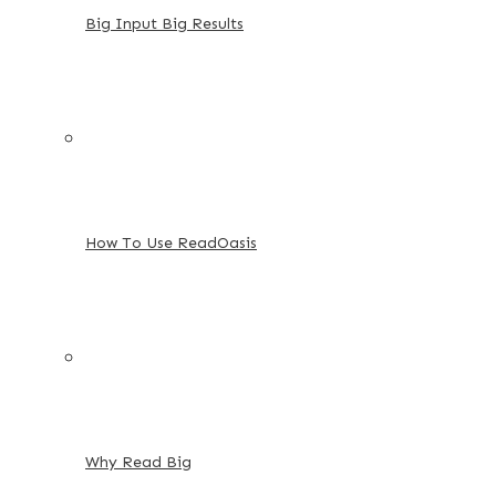
Big Input Big Results
How To Use ReadOasis
Why Read Big