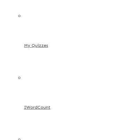
My Quizzes
IWordCount