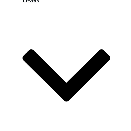
Levels