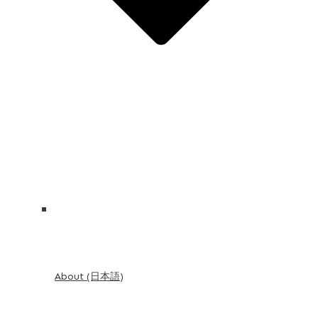
About (日本語)