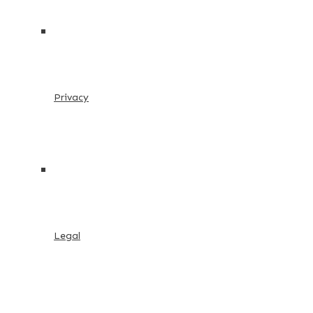
Privacy
Legal