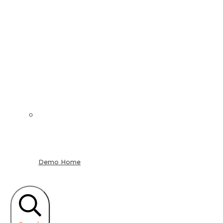
Demo Home