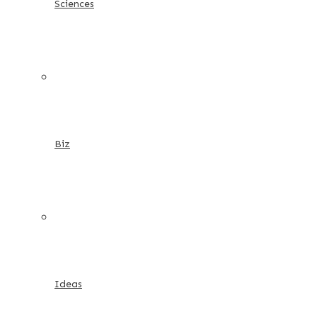
Sciences
Biz
Ideas