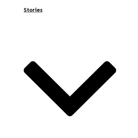
Stories