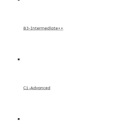
B3-Intermediate++
C1-Advanced