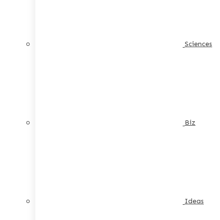
Sciences
Biz
Ideas