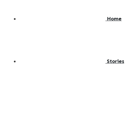
Home
Stories