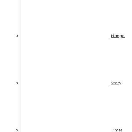
Manga
Story
Times