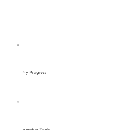
My Progress
Member Tools