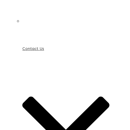
Contact Us