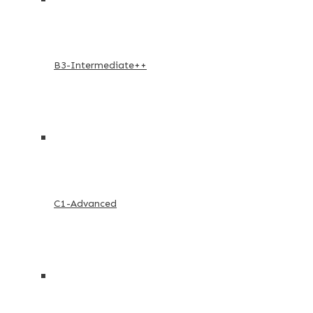
B3-Intermediate++
C1-Advanced