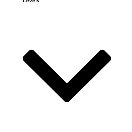
Levels