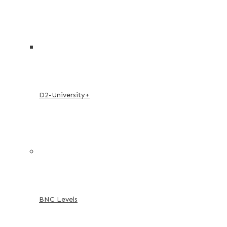
D2-University+
BNC Levels