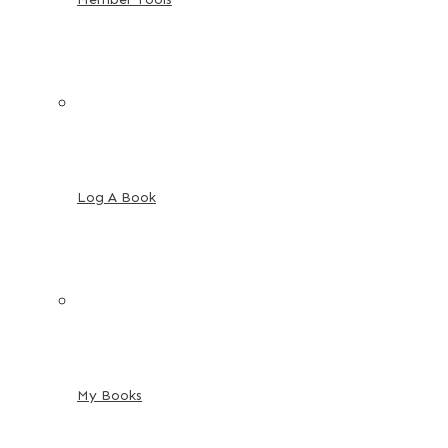
Log A Book
My Books