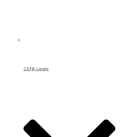
CEFR Levels