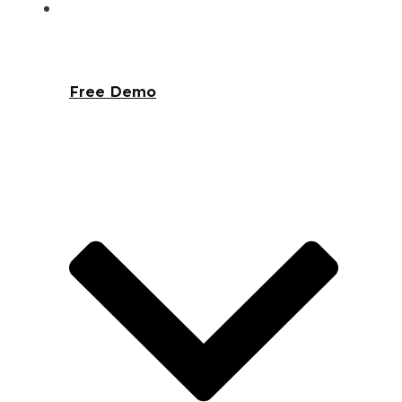
Free Demo