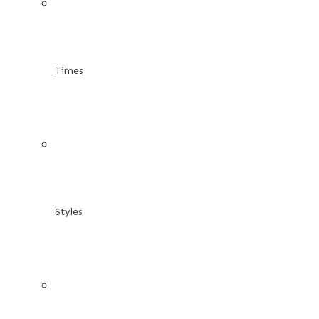
Times
Styles