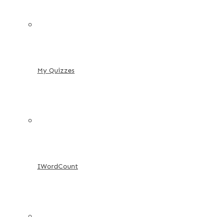
My Quizzes
IWordCount