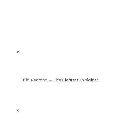
Big Reading — The Clearest Explainer!