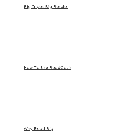
Big Input Big Results
How To Use ReadOasis
Why Read Big