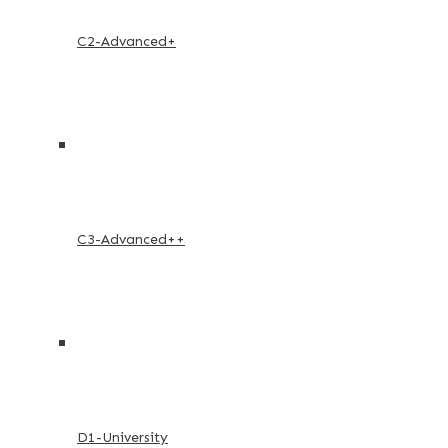
C2-Advanced+
C3-Advanced++
D1-University