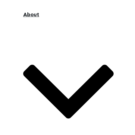
About