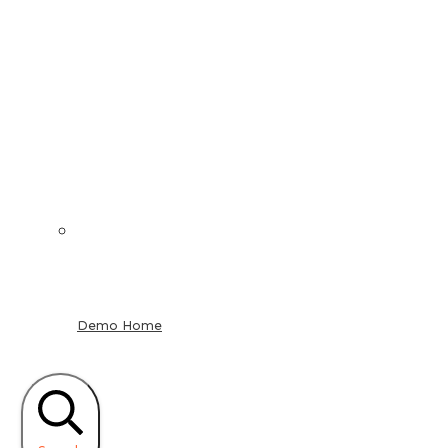
Demo Home