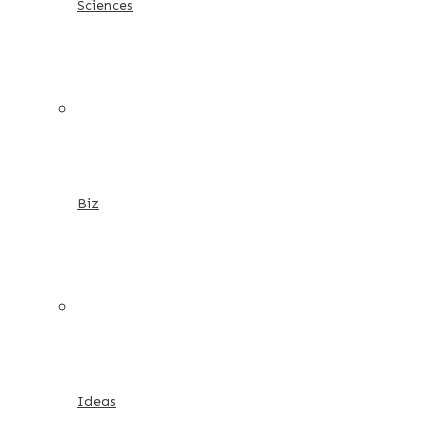
Sciences
Biz
Ideas