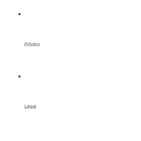
Privacy
Legal