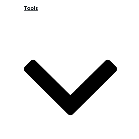
Tools