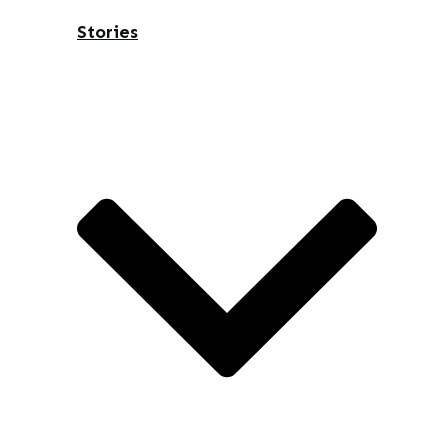
Stories