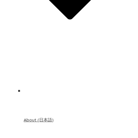
About (日本語)