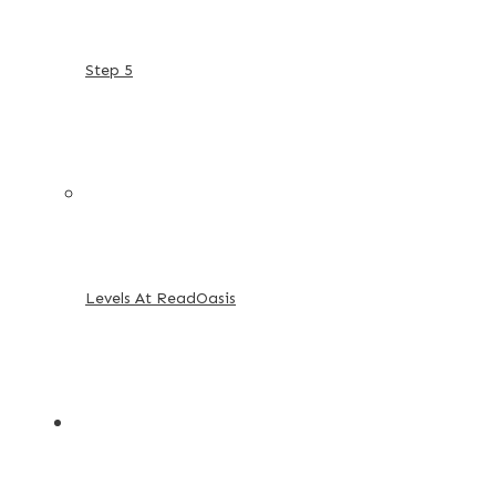
Step 5
Levels At ReadOasis