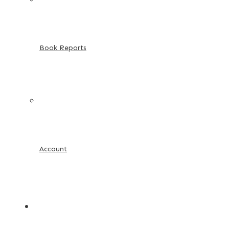
Book Reports
Account