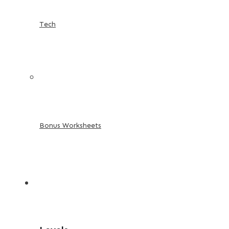
Tech
Bonus Worksheets