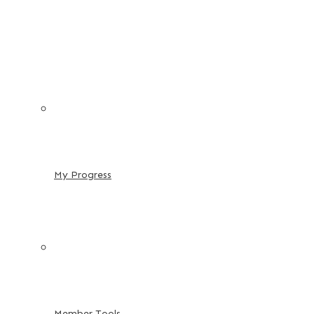
My Progress
Member Tools