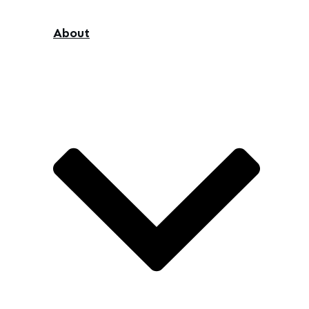
About