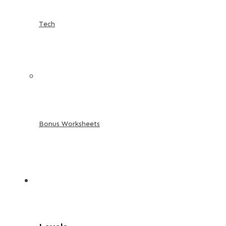
Tech
Bonus Worksheets