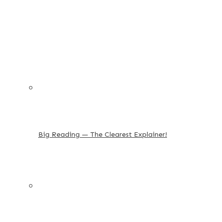
Big Reading — The Clearest Explainer!