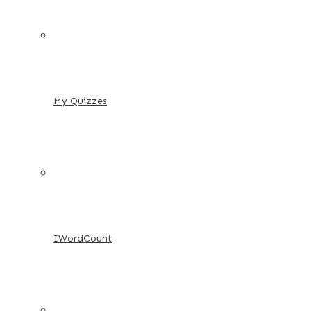
My Quizzes
IWordCount