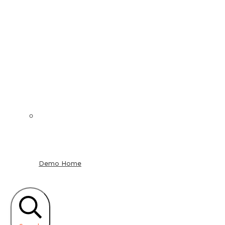
Demo Home