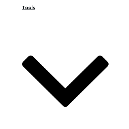
Tools