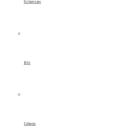
Sciences
Biz
Ideas