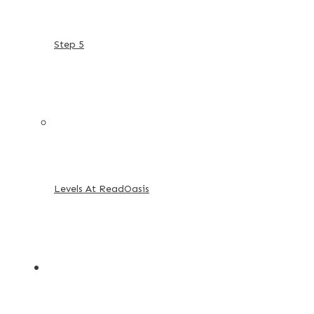
Step 5
Levels At ReadOasis