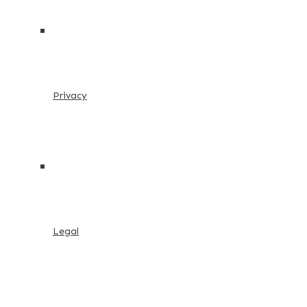
Privacy
Legal