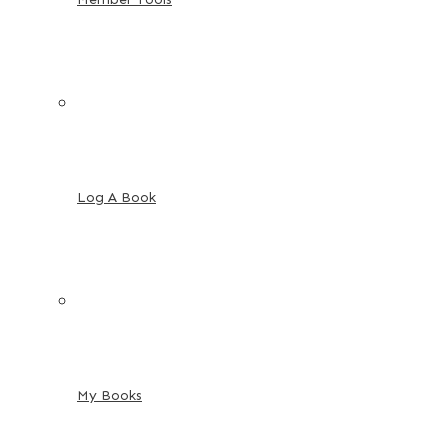
Log A Book
My Books