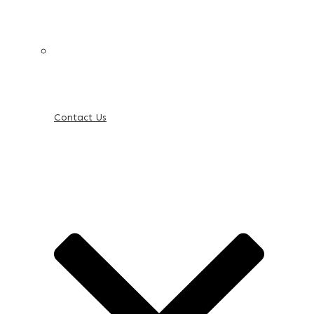
Contact Us