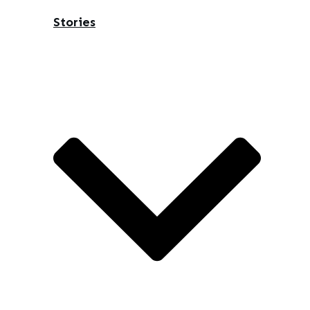
Stories