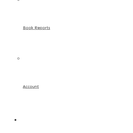
Book Reports
Account