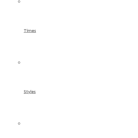
Times
Styles