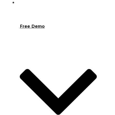
Free Demo