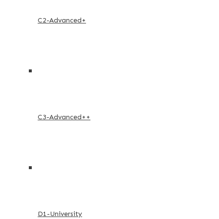
C2-Advanced+
C3-Advanced++
D1-University