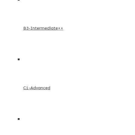
B3-Intermediate++
C1-Advanced