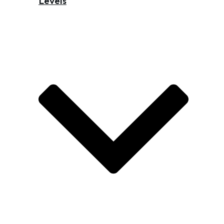
Levels