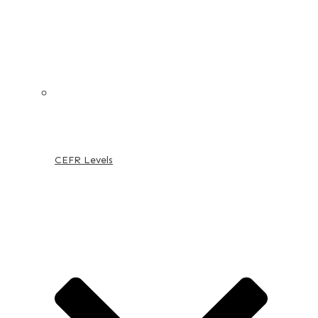
CEFR Levels