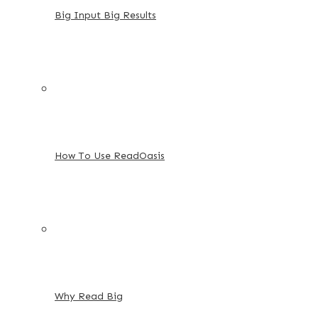
Big Input Big Results
How To Use ReadOasis
Why Read Big