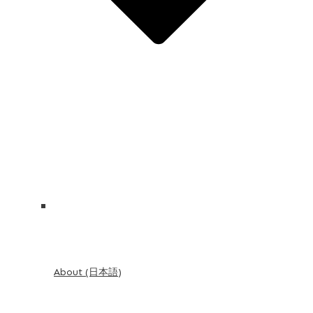
About (日本語)