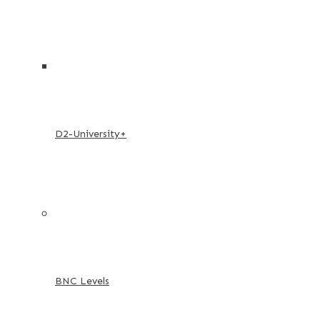
D2-University+
BNC Levels