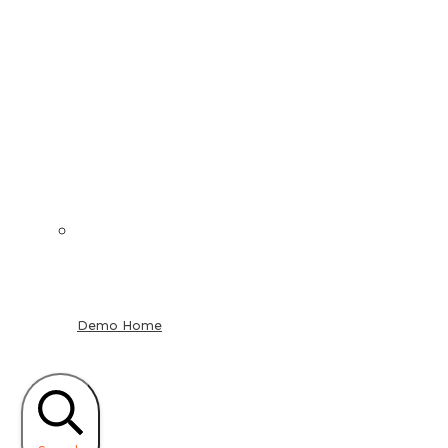
Demo Home