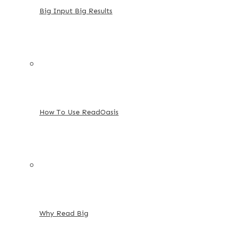
Big Input Big Results
How To Use ReadOasis
Why Read Big