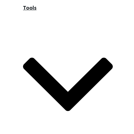
Tools