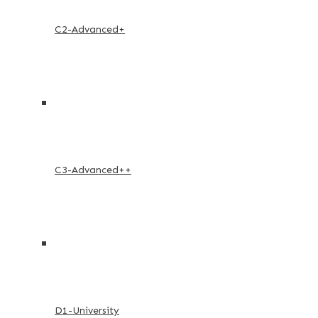
C2-Advanced+
C3-Advanced++
D1-University