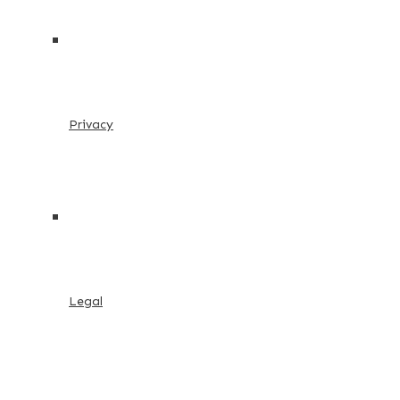
Privacy
Legal