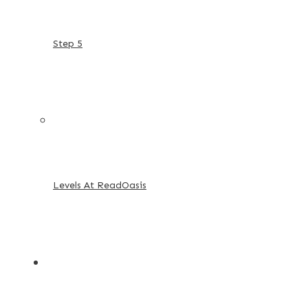
Step 5
Levels At ReadOasis