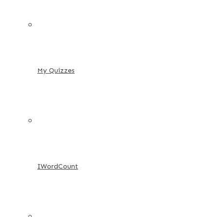
My Quizzes
IWordCount