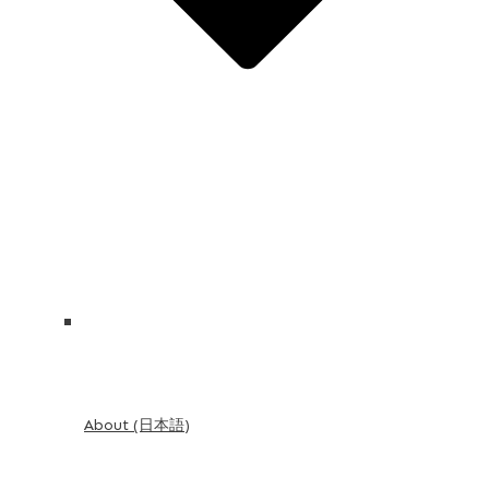
About (日本語)