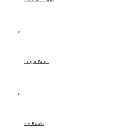
Log A Book
My Books