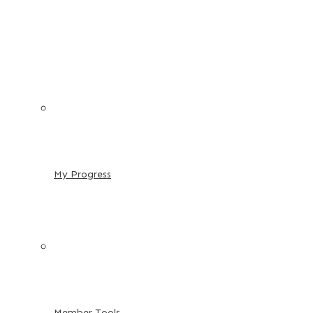
My Progress
Member Tools