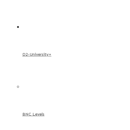
D2-University+
BNC Levels