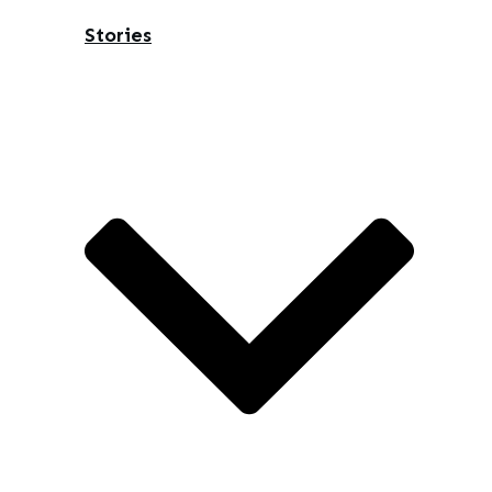
Stories