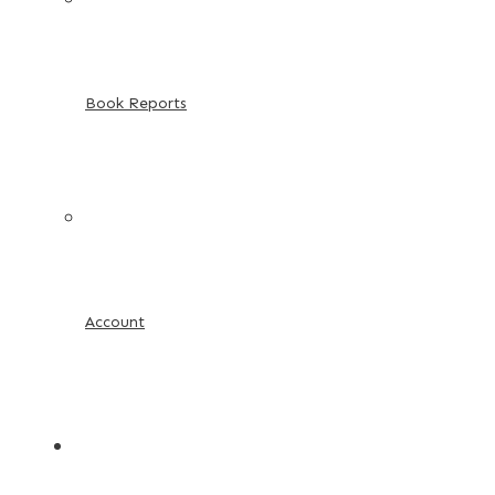
Book Reports
Account