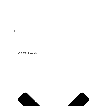
CEFR Levels