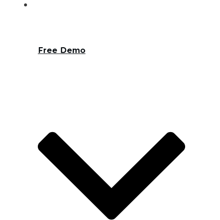
Free Demo