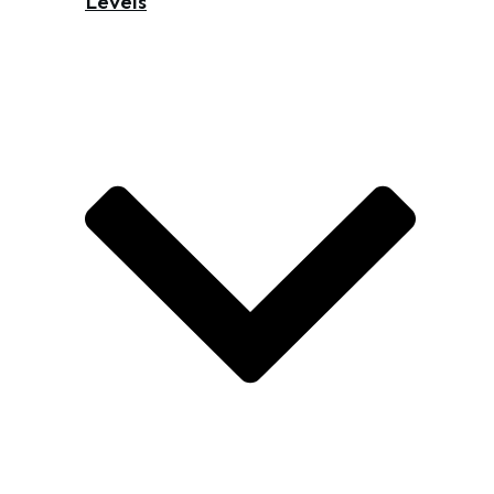
Levels