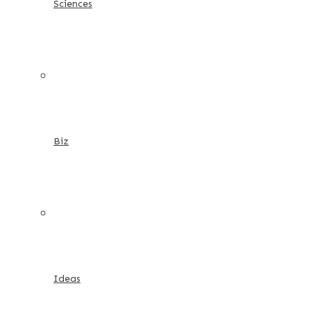
Sciences
Biz
Ideas