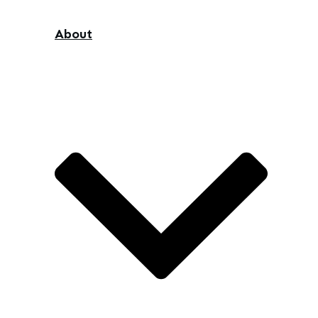
About