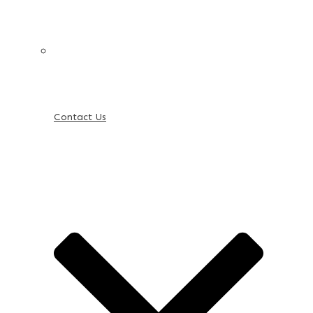
Contact Us