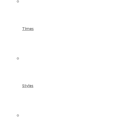
Times
Styles