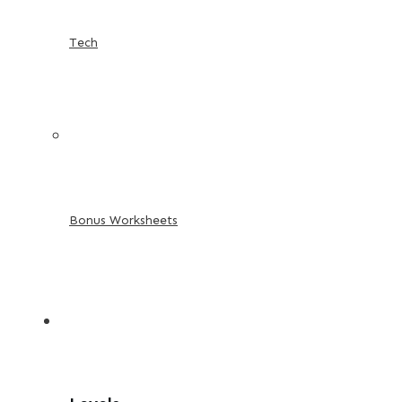
Tech
Bonus Worksheets