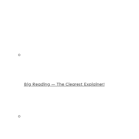
Big Reading — The Clearest Explainer!