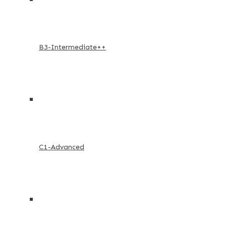
B3-Intermediate++
C1-Advanced