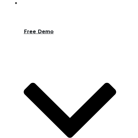
Free Demo