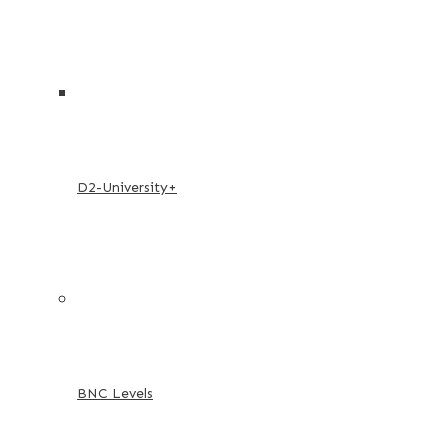
D2-University+
BNC Levels