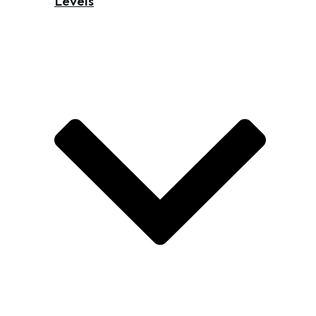
Levels