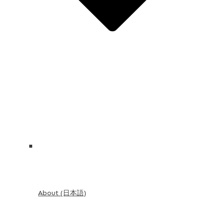
About (日本語)