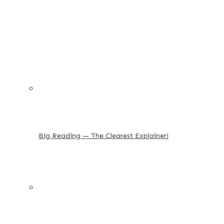
Big Reading — The Clearest Explainer!