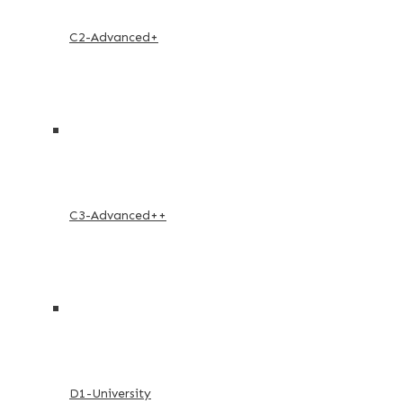
C2-Advanced+
C3-Advanced++
D1-University