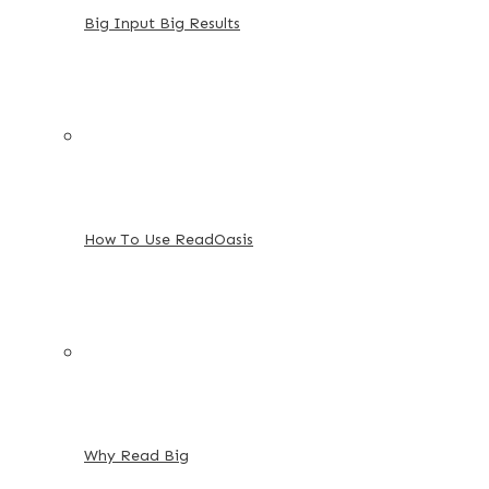
Big Input Big Results
How To Use ReadOasis
Why Read Big