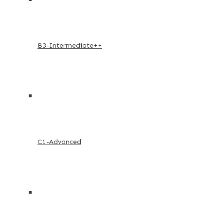
B3-Intermediate++
C1-Advanced