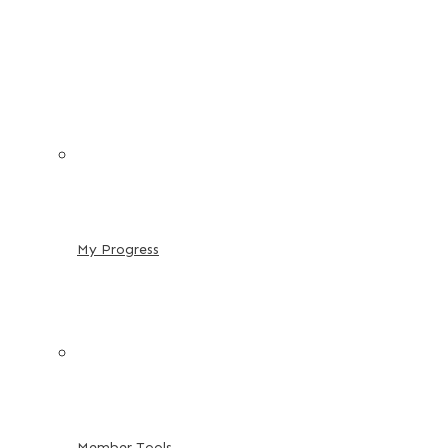
My Progress
Member Tools