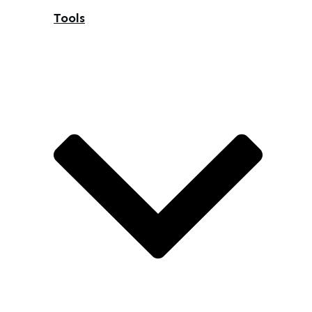
Tools