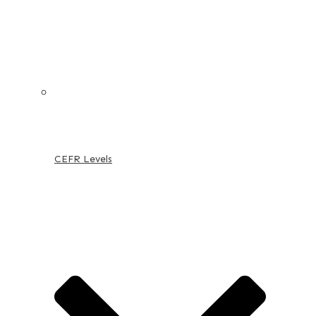
CEFR Levels