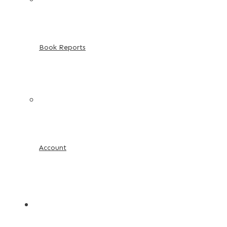
Book Reports
Account