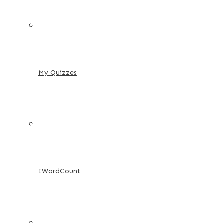
My Quizzes
IWordCount