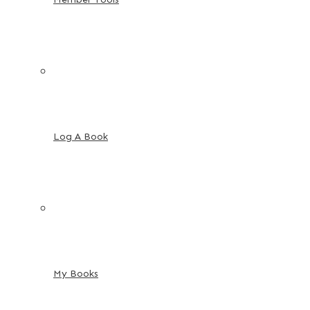
Log A Book
My Books