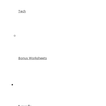
Tech
Bonus Worksheets