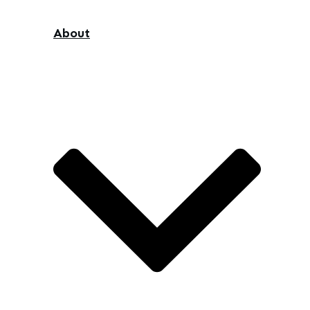
About