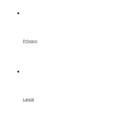
Privacy
Legal