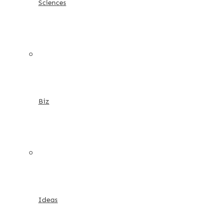
Sciences
Biz
Ideas