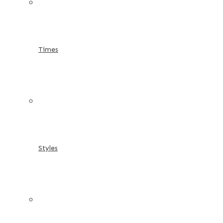
Times
Styles