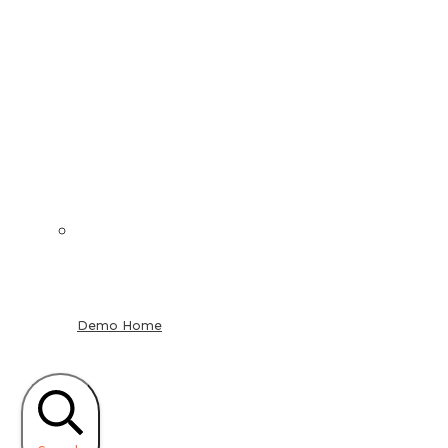
Demo Home