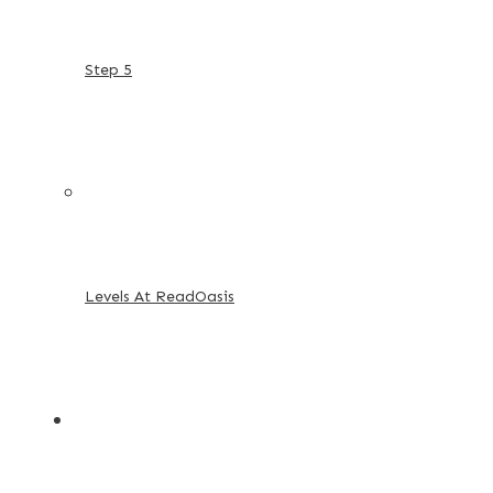
Step 5
Levels At ReadOasis