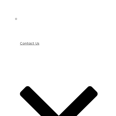
Contact Us