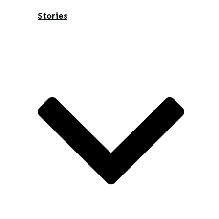
Stories