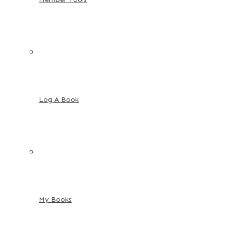
Log A Book
My Books