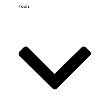
Tools