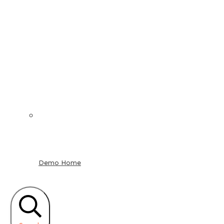
Demo Home