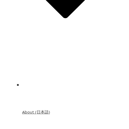
About (日本語)