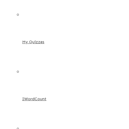
My Quizzes
IWordCount