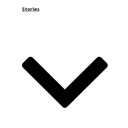
Stories