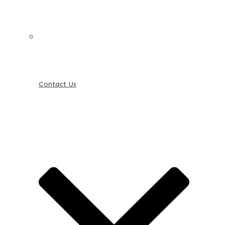
Contact Us