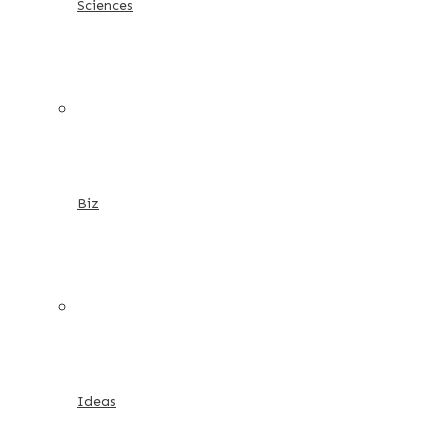
Sciences
Biz
Ideas