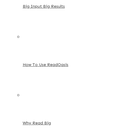
Big Input Big Results
How To Use ReadOasis
Why Read Big