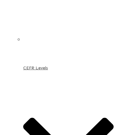
CEFR Levels