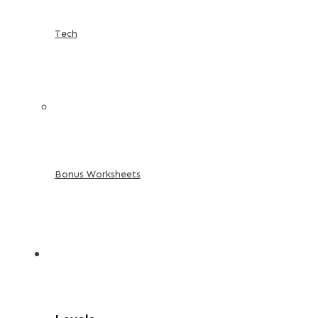
Tech
Bonus Worksheets