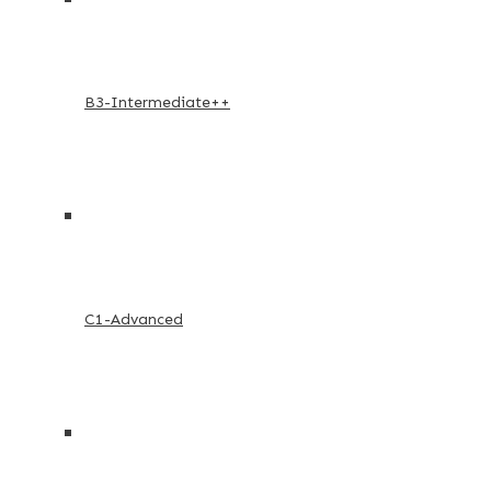
B3-Intermediate++
C1-Advanced