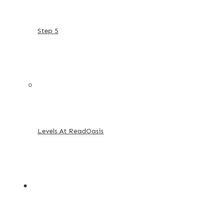
Step 5
Levels At ReadOasis