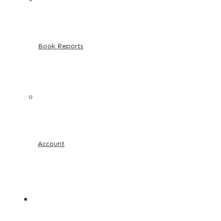
Book Reports
Account