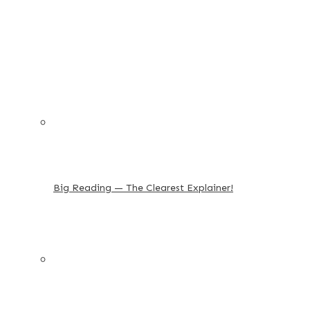
Big Reading — The Clearest Explainer!