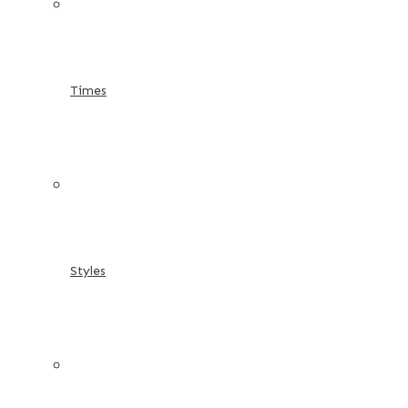
Times
Styles