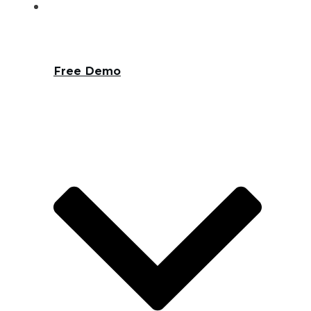
Free Demo