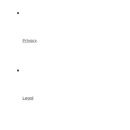
Privacy
Legal