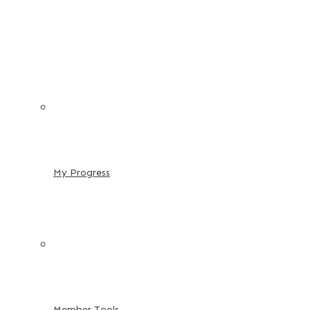
My Progress
Member Tools