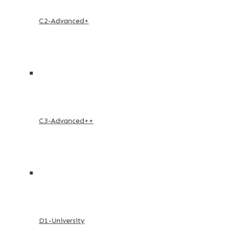
C2-Advanced+
C3-Advanced++
D1-University