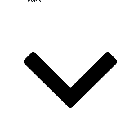
Levels