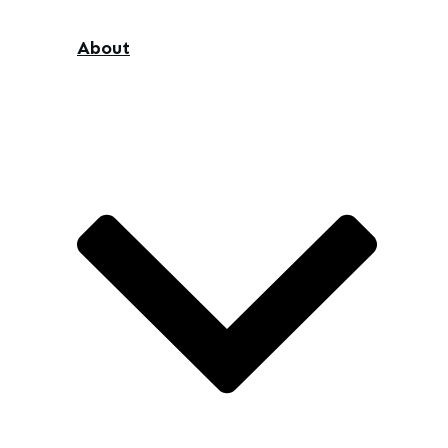
About