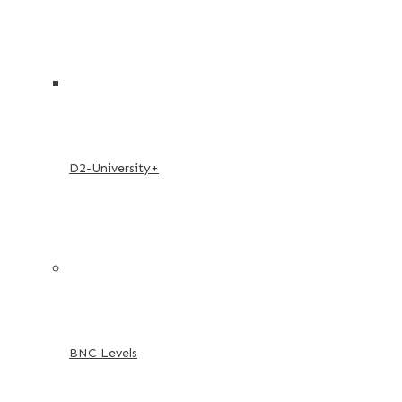
D2-University+
BNC Levels