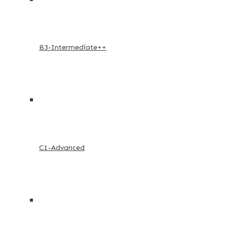
B3-Intermediate++
C1-Advanced