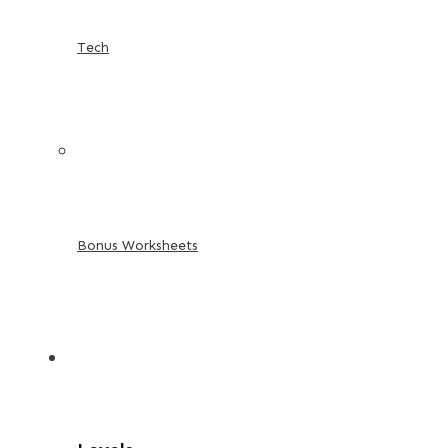
Tech
Bonus Worksheets