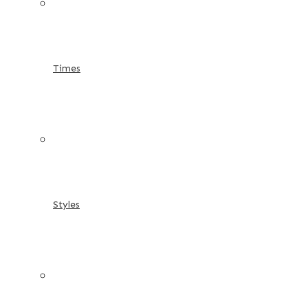
Times
Styles