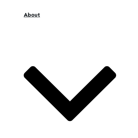
About