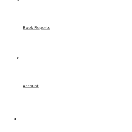
Book Reports
Account