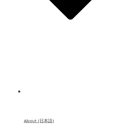
About (日本語)