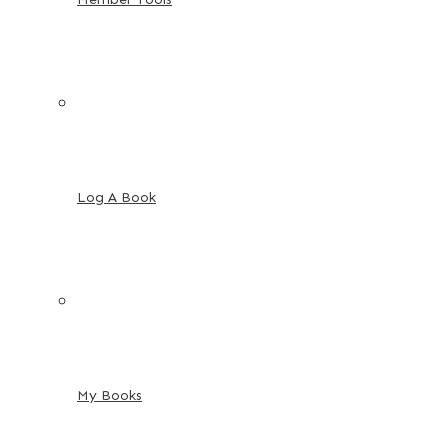
Log A Book
My Books