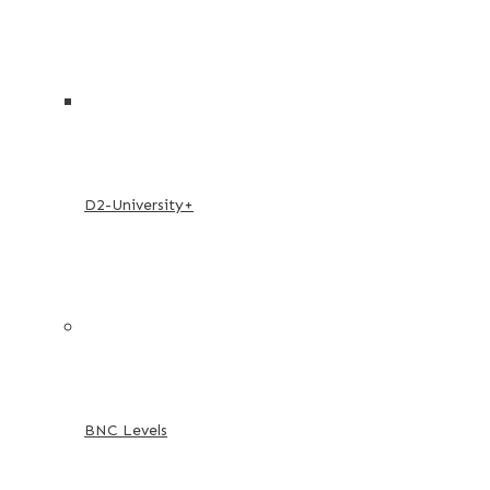
D2-University+
BNC Levels