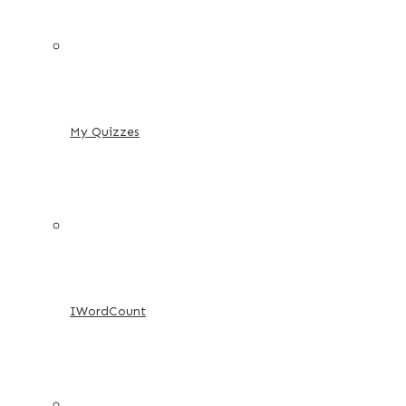
My Quizzes
IWordCount