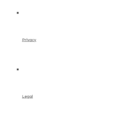
Privacy
Legal