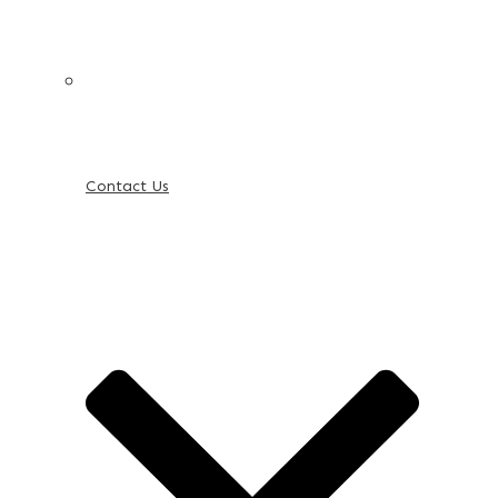
Contact Us