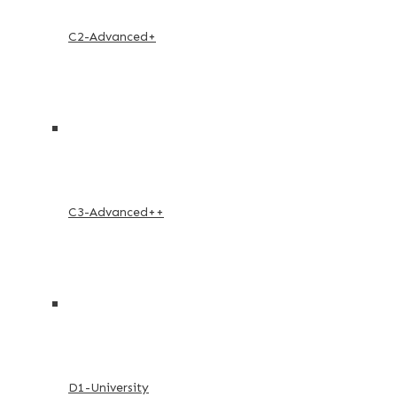
C2-Advanced+
C3-Advanced++
D1-University