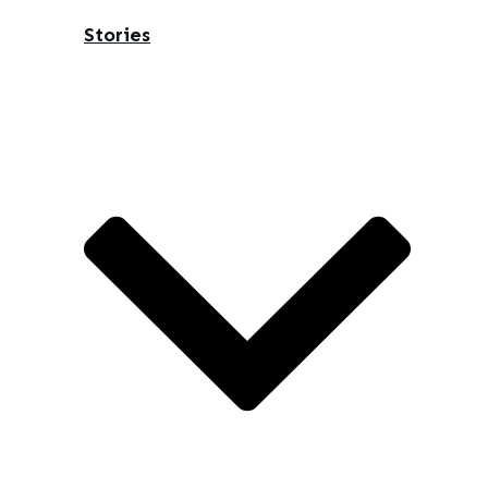
Stories