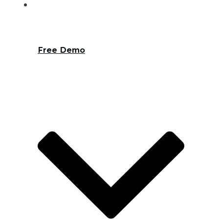
Free Demo