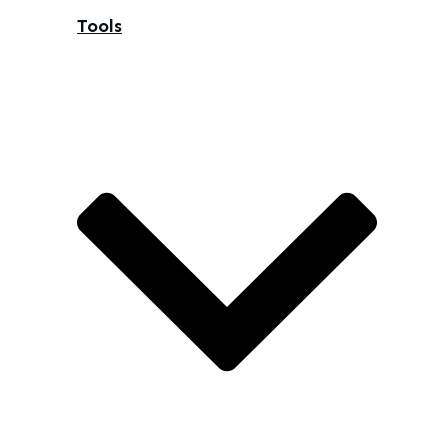
Tools