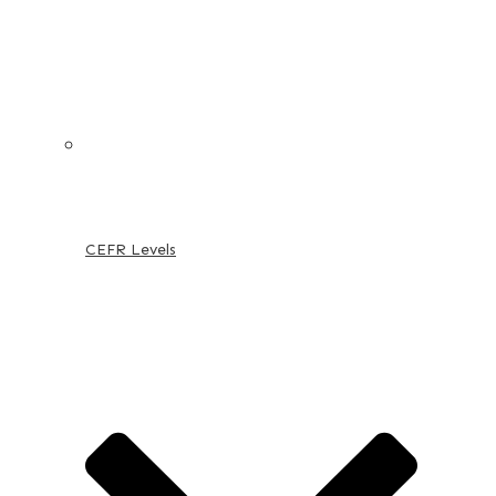
CEFR Levels