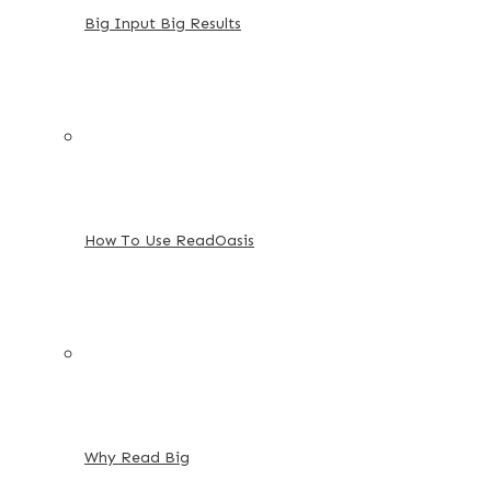
Big Input Big Results
How To Use ReadOasis
Why Read Big