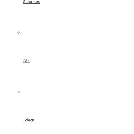
Sciences
Biz
Ideas