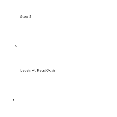
Step 5
Levels At ReadOasis