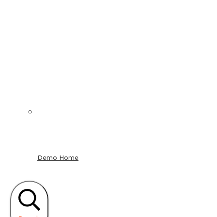
Demo Home