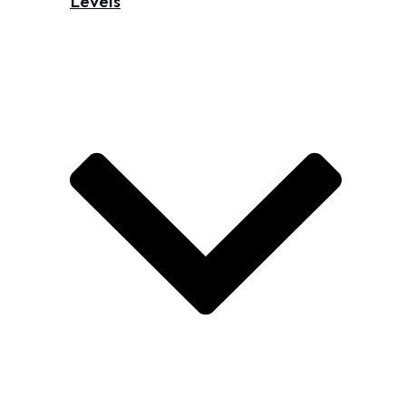
Levels