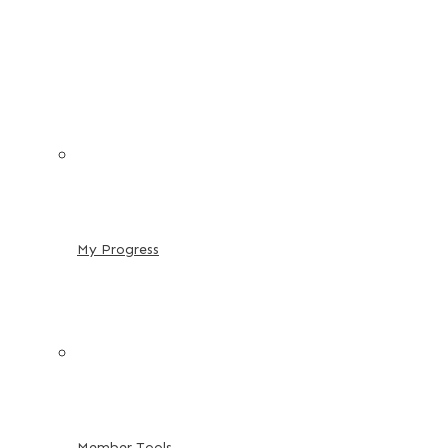
My Progress
Member Tools