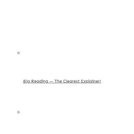
Big Reading — The Clearest Explainer!