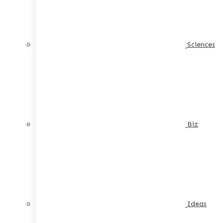
Sciences
Biz
Ideas