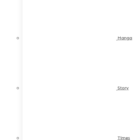
Manga
Story
Times