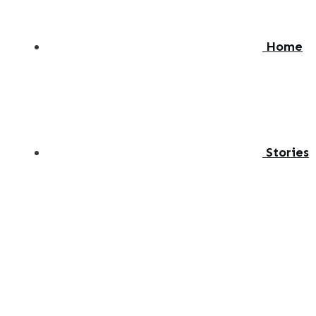
Home
Stories