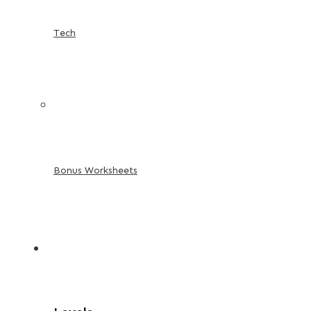
Tech
Bonus Worksheets