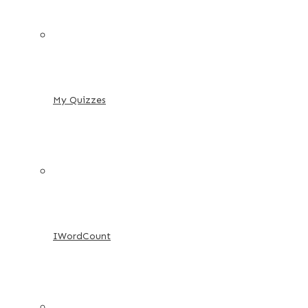
My Quizzes
IWordCount