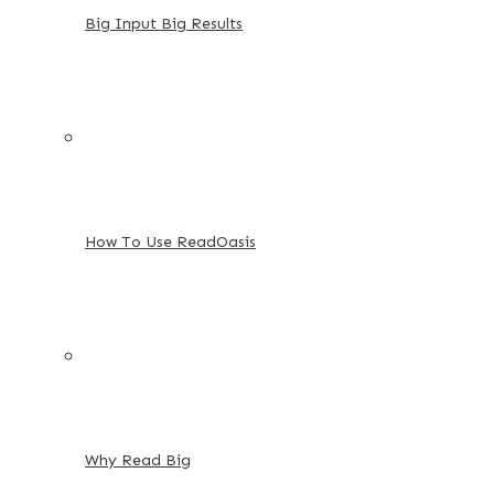
Big Input Big Results
How To Use ReadOasis
Why Read Big