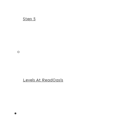
Step 5
Levels At ReadOasis