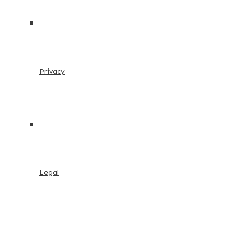
Privacy
Legal