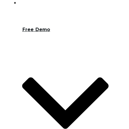
Free Demo