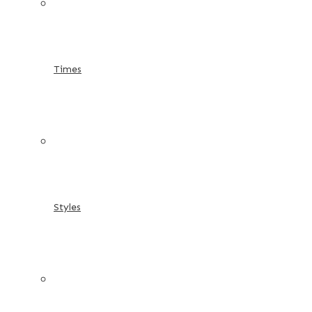
Times
Styles