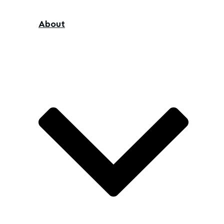
About