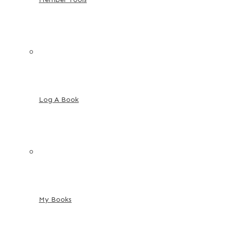
Log A Book
My Books