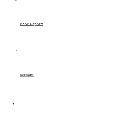
Book Reports
Account