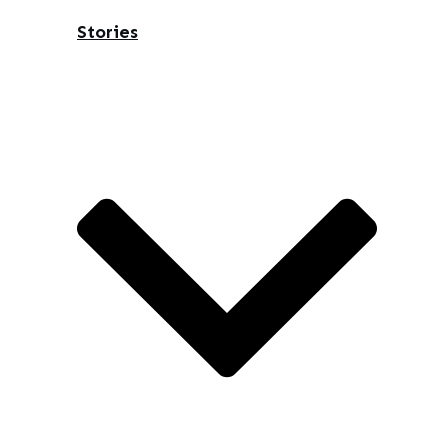
Stories