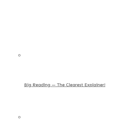
Big Reading — The Clearest Explainer!