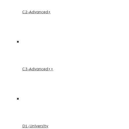
C2-Advanced+
C3-Advanced++
D1-University