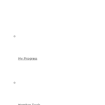
My Progress
Member Tools