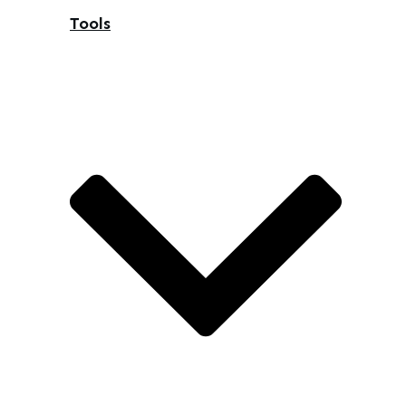
Tools