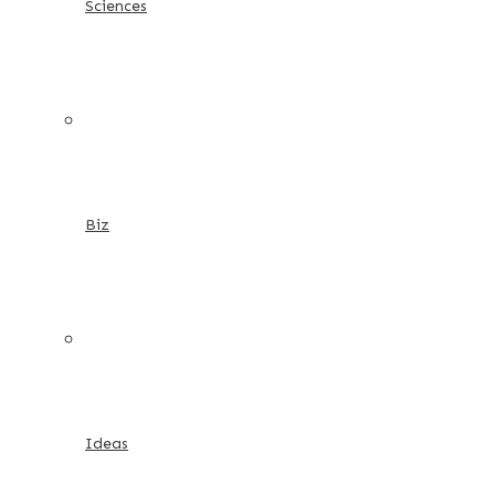
Sciences
Biz
Ideas