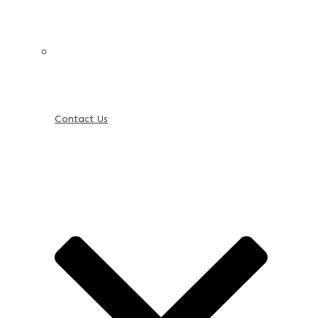
Contact Us