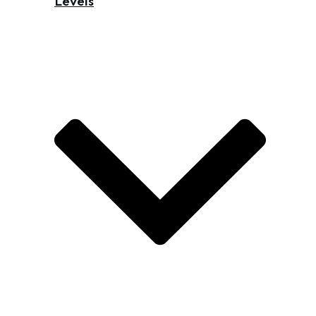
Levels