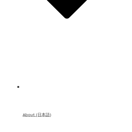
About (日本語)