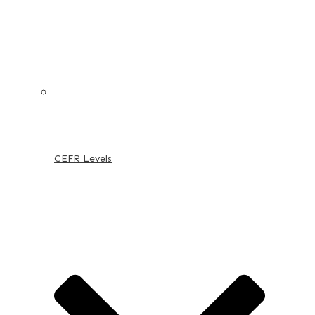
CEFR Levels