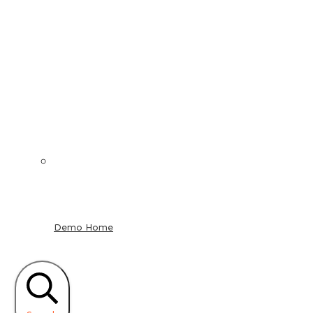
Demo Home