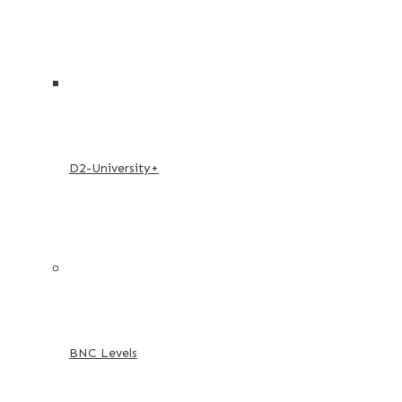
D2-University+
BNC Levels