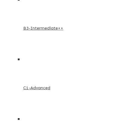
B3-Intermediate++
C1-Advanced