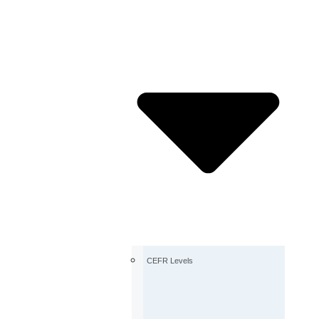
CEFR Levels