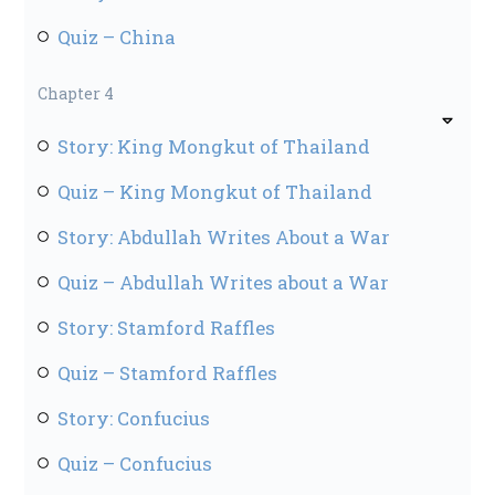
Quiz – China
Chapter 4
Story: King Mongkut of Thailand
Quiz – King Mongkut of Thailand
Story: Abdullah Writes About a War
Quiz – Abdullah Writes about a War
Story: Stamford Raffles
Quiz – Stamford Raffles
Story: Confucius
Quiz – Confucius