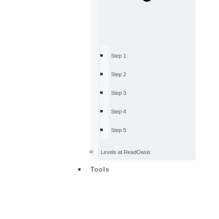
Step 1
Step 2
Step 3
Step 4
Step 5
Levels at ReadOasis
Tools