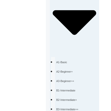
A1-Basic
A2-Beginner+
A3-Beginner++
B1-Intermediate
B2-Intermediate+
B3-Intermediate++