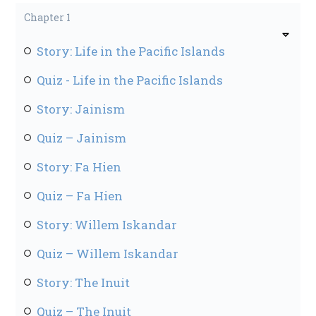
Chapter 1
Story: Life in the Pacific Islands
Quiz - Life in the Pacific Islands
Story: Jainism
Quiz – Jainism
Story: Fa Hien
Quiz – Fa Hien
Story: Willem Iskandar
Quiz – Willem Iskandar
Story: The Inuit
Quiz – The Inuit