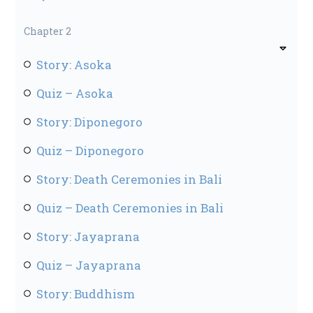
Chapter 2
Story: Asoka
Quiz – Asoka
Story: Diponegoro
Quiz – Diponegoro
Story: Death Ceremonies in Bali
Quiz – Death Ceremonies in Bali
Story: Jayaprana
Quiz – Jayaprana
Story: Buddhism