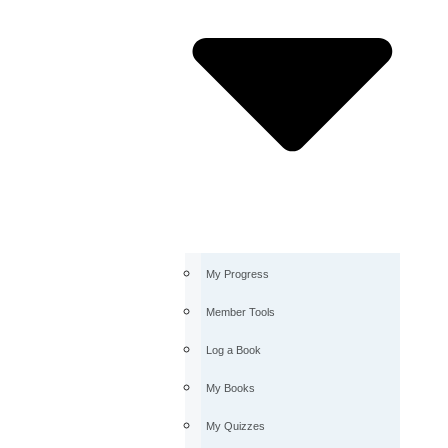
My Progress
Member Tools
Log a Book
My Books
My Quizzes