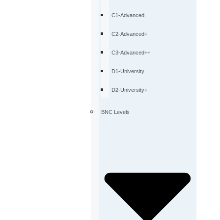
C1-Advanced
C2-Advanced+
C3-Advanced++
D1-University
D2-University+
BNC Levels