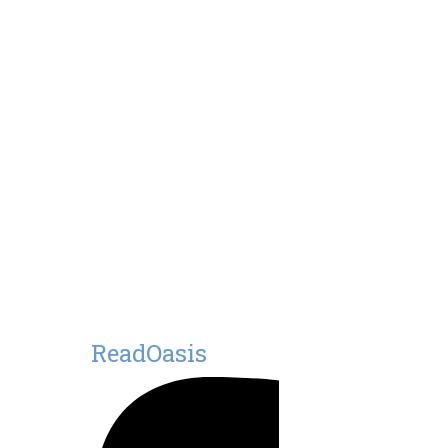
ReadOasis