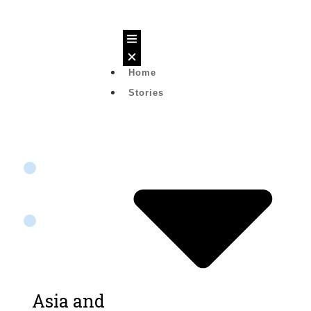
Home
Text
Stories
Speed
Reading
40
Lessons
0%
Not
started
Asia and