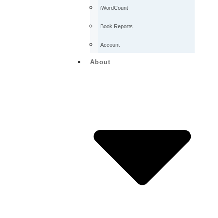
iWordCount
Book Reports
Account
About