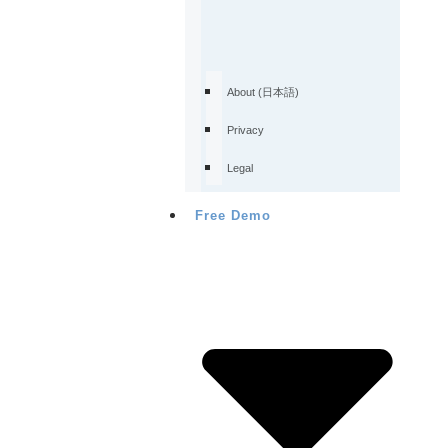
About (日本語)
Privacy
Legal
Free Demo