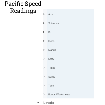
Pacific Speed
Readings
Arts
Sciences
Biz
Ideas
Manga
Story
Times
Styles
Tech
Bonus Worksheets
Levels