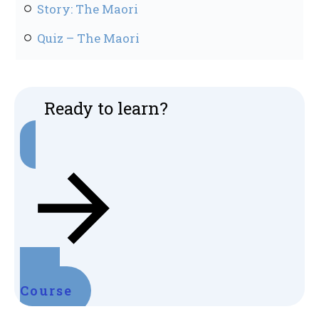
Story: The Maori
Quiz – The Maori
Ready to learn?
Start
Course