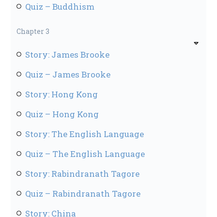
Quiz – Buddhism
Chapter 3
Story: James Brooke
Quiz – James Brooke
Story: Hong Kong
Quiz – Hong Kong
Story: The English Language
Quiz – The English Language
Story: Rabindranath Tagore
Quiz – Rabindranath Tagore
Story: China