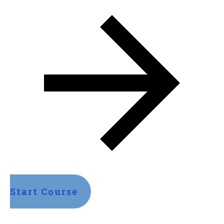
Start Course