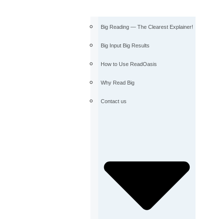
Big Reading — The Clearest Explainer!
Big Input Big Results
How to Use ReadOasis
Why Read Big
Contact us