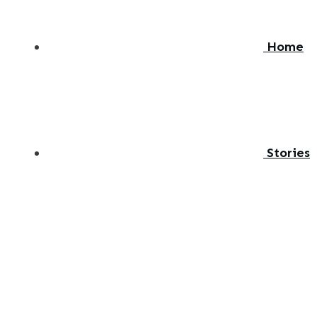
Home
Stories