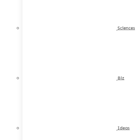
Sciences
Biz
Ideas