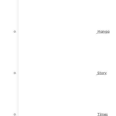
Manga
Story
Times