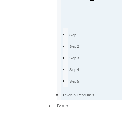
Step 1
Step 2
Step 3
Step 4
Step 5
Levels at ReadOasis
Tools