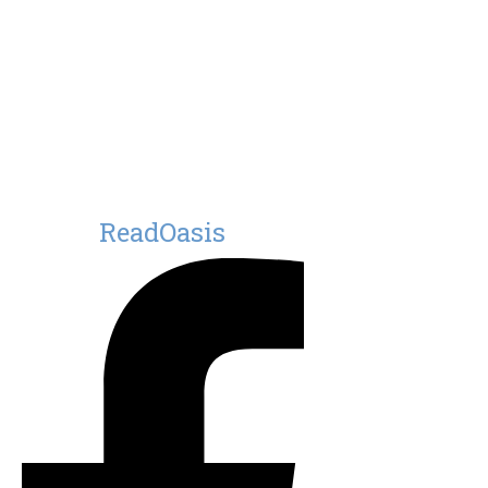
ReadOasis