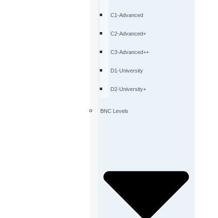
C1-Advanced
C2-Advanced+
C3-Advanced++
D1-University
D2-University+
BNC Levels