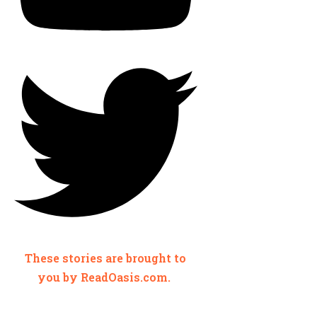
These stories are brought to
you by ReadOasis.com.