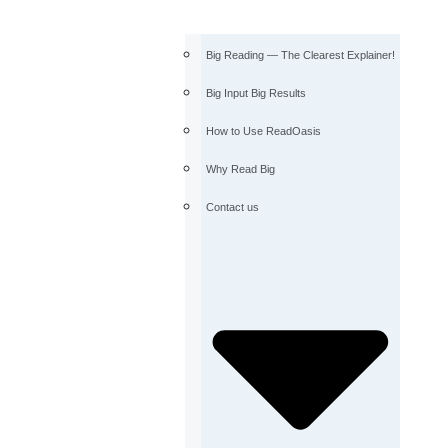
Big Reading — The Clearest Explainer!
Big Input Big Results
How to Use ReadOasis
Why Read Big
Contact us