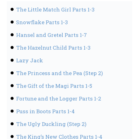
The Little Match Girl Parts 1-3
Snowflake Parts 1-3
Hansel and Gretel Parts 1-7
The Hazelnut Child Parts 1-3
Lazy Jack
The Princess and the Pea (Step 2)
The Gift of the Magi Parts 1-5
Fortune and the Logger Parts 1-2
Puss in Boots Parts 1-4
The Ugly Duckling (Step 2)
The King’s New Clothes Parts 1-4