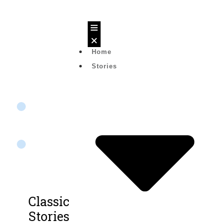
Home
Text
Stories
Story
20
Lessons
0%
Not
started
Classic
Stories