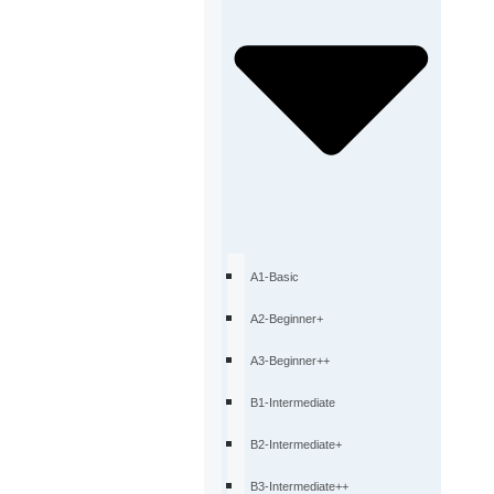
A1-Basic
A2-Beginner+
A3-Beginner++
B1-Intermediate
B2-Intermediate+
B3-Intermediate++