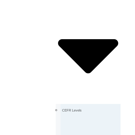
CEFR Levels