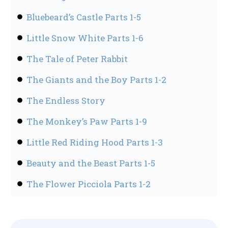
Bluebeard’s Castle Parts 1-5
Little Snow White Parts 1-6
The Tale of Peter Rabbit
The Giants and the Boy Parts 1-2
The Endless Story
The Monkey’s Paw Parts 1-9
Little Red Riding Hood Parts 1-3
Beauty and the Beast Parts 1-5
The Flower Picciola Parts 1-2