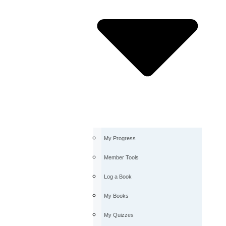
My Progress
Member Tools
Log a Book
My Books
My Quizzes