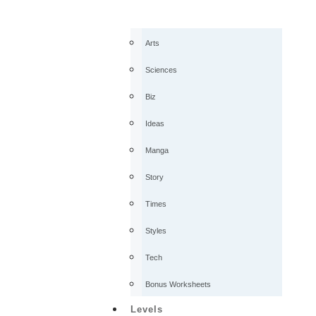
Arts
Sciences
Biz
Ideas
Manga
Story
Times
Styles
Tech
Bonus Worksheets
Levels