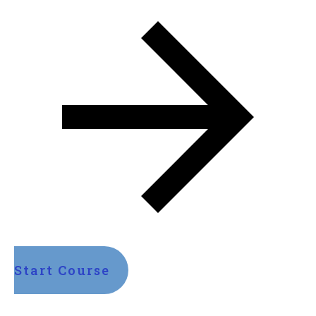
Start Course