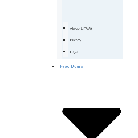
About (日本語)
Privacy
Legal
Free Demo