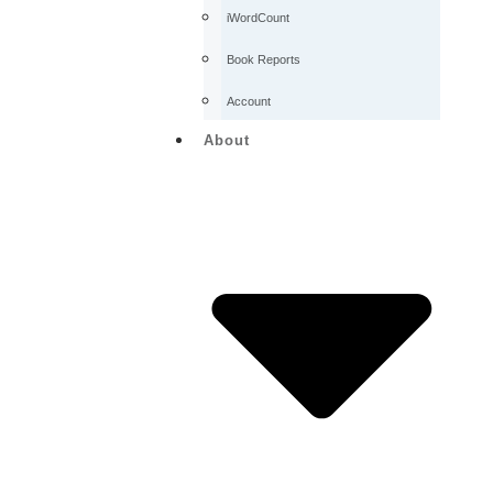
iWordCount
Book Reports
Account
About