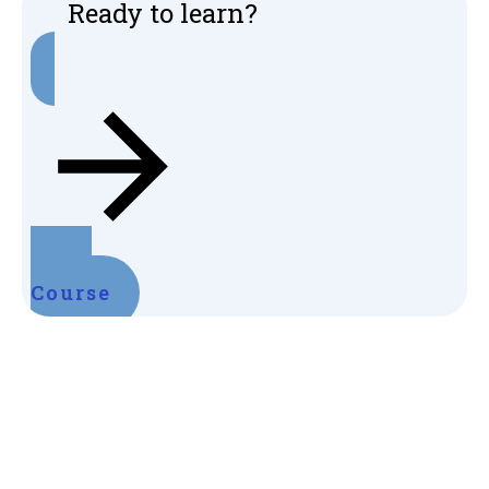
Ready to learn?
Start
Course