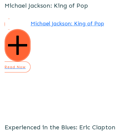
Michael Jackson: King of Pop
Michael Jackson: King of Pop
Read Now
Experienced in the Blues: Eric Clapton