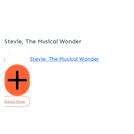
Stevie, The Musical Wonder
Stevie, The Musical Wonder
Read Now