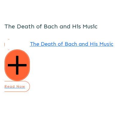
The Death of Bach and His Music
The Death of Bach and His Music
Read Now