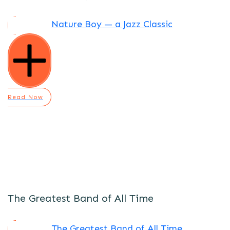
Nature Boy — a Jazz Classic
Read Now
The Greatest Band of All Time
The Greatest Band of All Time