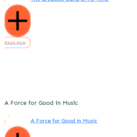
Read Now
A Force for Good in Music
A Force for Good in Music