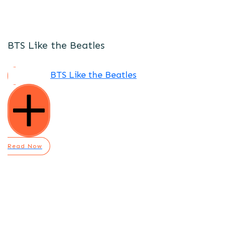
BTS Like the Beatles
BTS Like the Beatles
Read Now