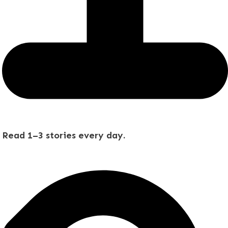
Read 1–3 stories every day.