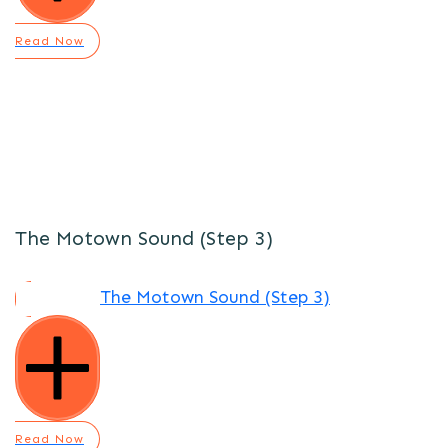
Read Now
The Motown Sound (Step 3)
The Motown Sound (Step 3)
Read Now