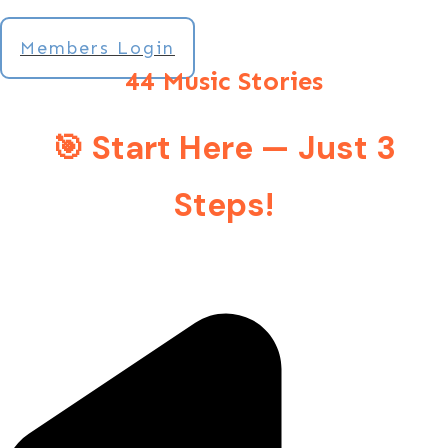
Members Login
44 Music Stories
🎯 Start Here — Just 3
Steps!