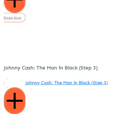
Read Now
Johnny Cash: The Man in Black (Step 3)
Johnny Cash: The Man in Black (Step 3)