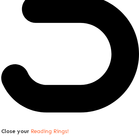
Close your
Reading Rings!