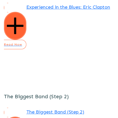
Experienced in the Blues: Eric Clapton
Read Now
The Biggest Band (Step 2)
The Biggest Band (Step 2)