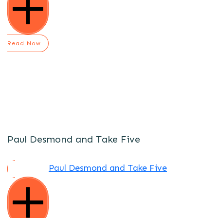
Read Now
Paul Desmond and Take Five
Paul Desmond and Take Five