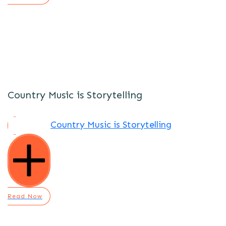
Country Music is Storytelling
Country Music is Storytelling
Read Now