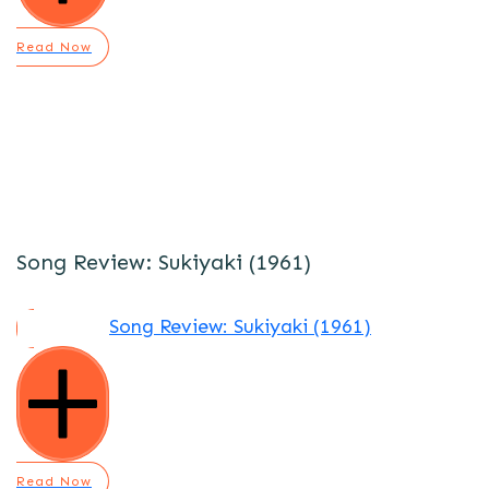
Read Now
Song Review: Sukiyaki (1961)
Song Review: Sukiyaki (1961)
Read Now