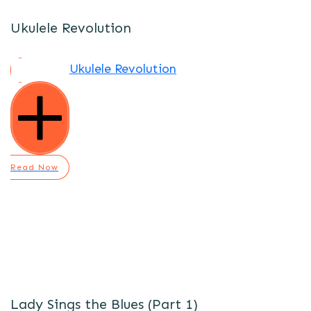
Ukulele Revolution
Ukulele Revolution
Read Now
Lady Sings the Blues (Part 1)