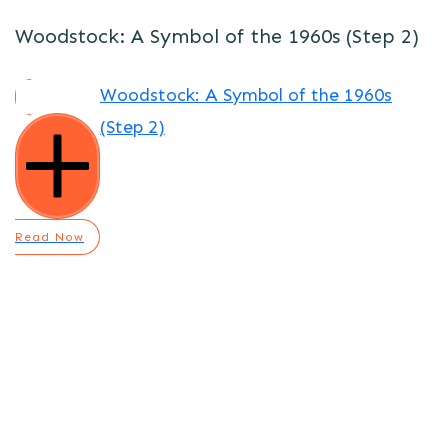
Woodstock: A Symbol of the 1960s (Step 2)
Woodstock: A Symbol of the 1960s
(Step 2)
Read Now