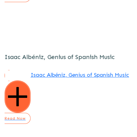
Isaac Albéniz, Genius of Spanish Music
Isaac Albéniz, Genius of Spanish Music
Read Now