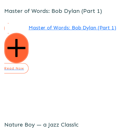
Master of Words: Bob Dylan (Part 1)
Master of Words: Bob Dylan (Part 1)
Read Now
Nature Boy — a Jazz Classic