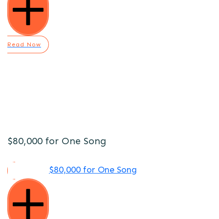
Read Now
$80,000 for One Song
$80,000 for One Song