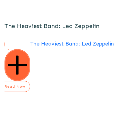
The Heaviest Band: Led Zeppelin
The Heaviest Band: Led Zeppelin
Read Now