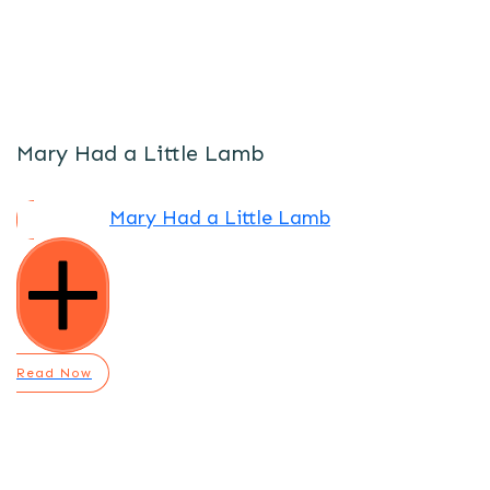
Mary Had a Little Lamb
Mary Had a Little Lamb
Read Now