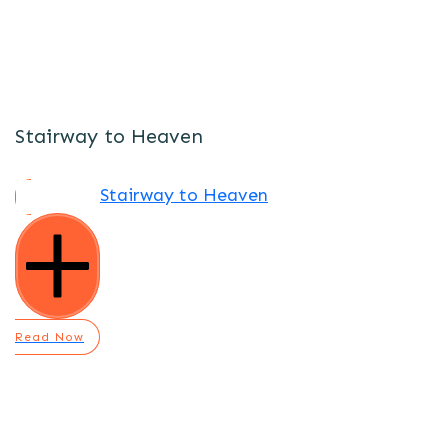
Stairway to Heaven
Stairway to Heaven
Read Now