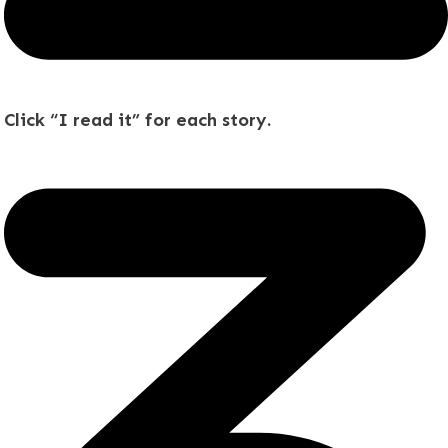
Click “I read it” for each story.