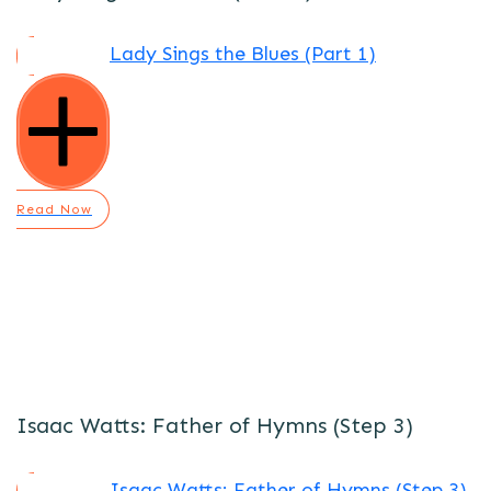
Lady Sings the Blues (Part 1)
Read Now
Isaac Watts: Father of Hymns (Step 3)
Isaac Watts: Father of Hymns (Step 3)