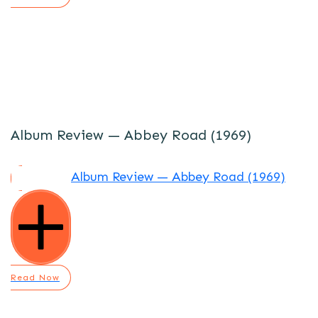
Album Review — Abbey Road (1969)
Album Review — Abbey Road (1969)
Read Now