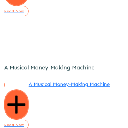
Read Now
A Musical Money-Making Machine
A Musical Money-Making Machine
Read Now