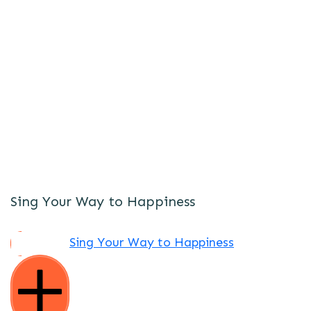
Sing Your Way to Happiness
Sing Your Way to Happiness