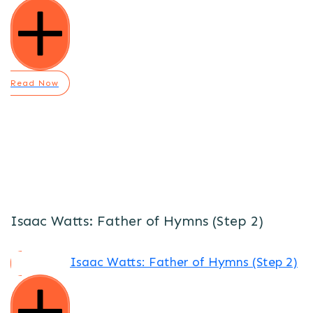
Read Now
Isaac Watts: Father of Hymns (Step 2)
Isaac Watts: Father of Hymns (Step 2)