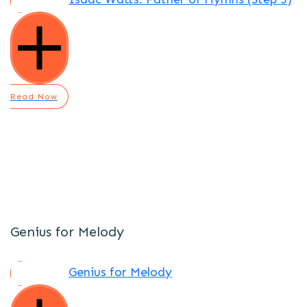
Read Now
Genius for Melody
Genius for Melody